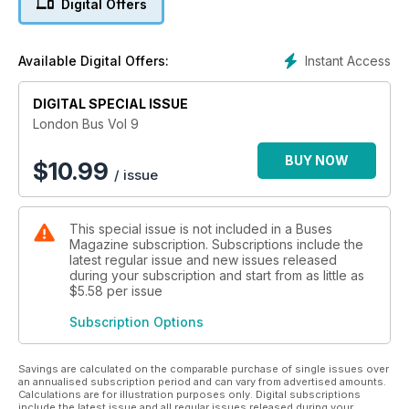
Digital Offers
Instant Access
Available Digital Offers:
DIGITAL SPECIAL ISSUE
London Bus Vol 9
BUY NOW
$
10.99
/ issue
This special issue is not included in a Buses
Magazine subscription. Subscriptions include the
latest regular issue and new issues released
during your subscription and start from as little as
$5.58
per issue
Subscription Options
Savings are calculated on the comparable purchase of single issues over
an annualised subscription period and can vary from advertised amounts.
Calculations are for illustration purposes only. Digital subscriptions
include the latest issue and all regular issues released during your