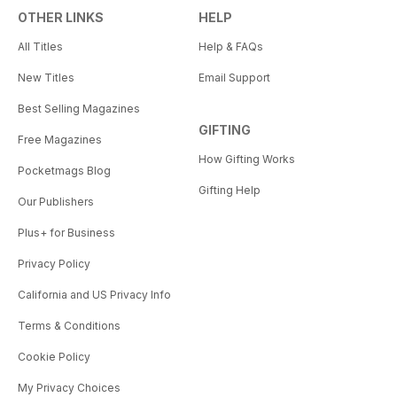
OTHER LINKS
HELP
All Titles
Help & FAQs
New Titles
Email Support
Best Selling Magazines
GIFTING
Free Magazines
How Gifting Works
Pocketmags Blog
Gifting Help
Our Publishers
Plus+ for Business
Privacy Policy
California and US Privacy Info
Terms & Conditions
Cookie Policy
My Privacy Choices