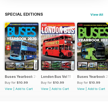
SPECIAL EDITIONS
View All
Buses Yearbook 2026
London Bus Vol 11
Buses Yearbook 
Buy for
$10.99
Buy for
$10.99
Buy for
$10.99
View
|
Add to Cart
View
|
Add to Cart
View
|
Add to Cart