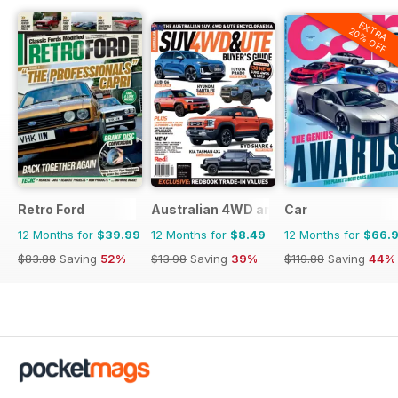
EXTRA
20% OFF
Retro Ford
Australian 4WD and SUV Buyers Guide
Car
12 Months for
$39.99
12 Months for
$8.49
12 Months for
$66.
$83.88
Saving
52%
$13.98
Saving
39%
$119.88
Saving
44%