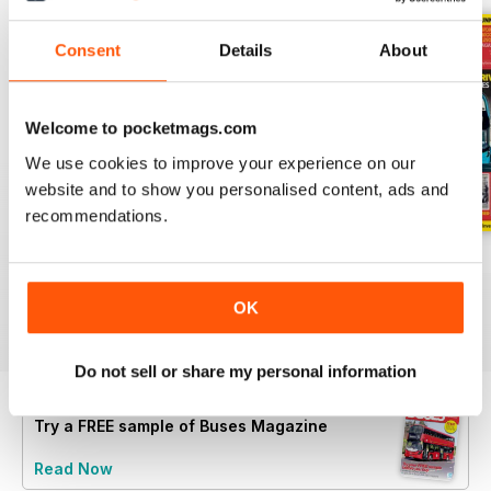
Consent
Details
About
Welcome to pocketmags.com
We use cookies to improve your experience on our
website and to show you personalised content, ads and
recommendations.
July 2026
June 2026
May 2026
Buy for
$8.49
Buy for
$8.49
Buy for
$8.49
OK
View
|
Add to Cart
View
|
Add to Cart
View
|
Add to Cart
Do not sell or share my personal information
Try a
FREE
sample of Buses Magazine
Read Now