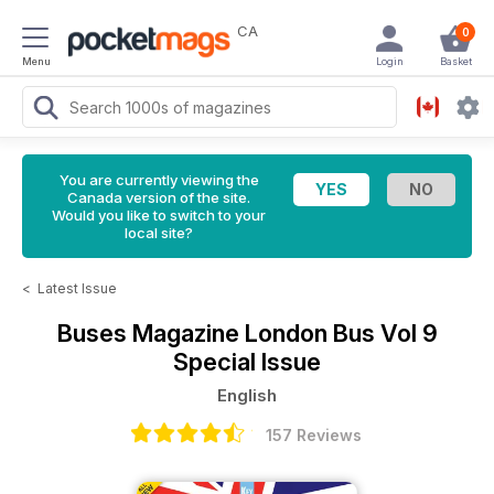
CA
0
Menu
Login
Basket
You are currently viewing the
Canada version of the site.
Would you like to switch to your
local site?
<
Latest Issue
Buses Magazine
London Bus Vol 9
Special Issue
English
157 Reviews