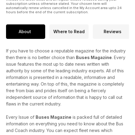
subscription unless otherwise stated. Your chosen term will
automatically renew unless cancelled in the My Account area upto 24
hours before the end of the current subscription.
About
Where to Read
Reviews
If you have to choose a reputable magazine for the industry
then there is no better choice than
Buses Magazine
. Every
issue features the most up to date news written with
authority by some of the leading industry experts. All of this
information is presented in a readable, informative and
entertaining way. On top of this, the magazine is completely
free from bias and prides itself on being a fiercely
independent source of information that is happy to call out
flaws in the current industry.
Every Issue of
Buses Magazine
is packed full of detailed
information on everything you need to know about the Bus
and Coach industry. You can expect fleet news which