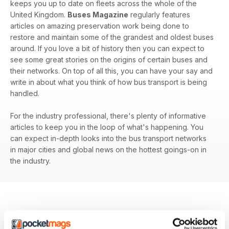
keeps you up to date on fleets across the whole of the
United Kingdom.
Buses Magazine
regularly features
articles on amazing preservation work being done to
restore and maintain some of the grandest and oldest buses
around. If you love a bit of history then you can expect to
see some great stories on the origins of certain buses and
their networks. On top of all this, you can have your say and
write in about what you think of how bus transport is being
handled.
For the industry professional, there's plenty of informative
articles to keep you in the loop of what's happening. You
can expect in-depth looks into the bus transport networks
in major cities and global news on the hottest goings-on in
the industry.
BACK ISSUES
View All