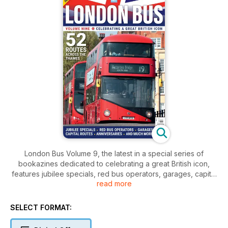
London Bus Volume 9, the latest in a special series of
bookazines dedicated to celebrating a great British icon,
features jubilee specials, red bus operators, garages, capital
read more
routes, anniversaries and much more.
SELECT FORMAT: