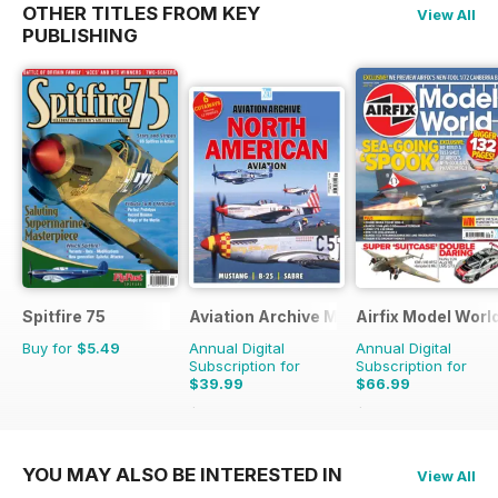
OTHER TITLES FROM KEY
View All
PUBLISHING
Spitfire 75
Aviation Archive Magazine
Airfix Model Worl
Buy for
$5.49
Annual Digital
Annual Digital
Subscription for
Subscription for
$39.99
$66.99
$59.94
Saving
33%
$101.88
Saving
34%
YOU MAY ALSO BE INTERESTED IN
View All