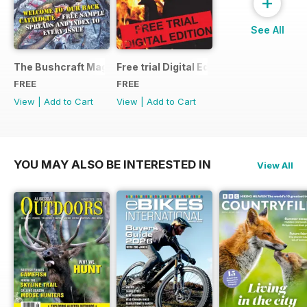
+
See All
The Bushcraft Magazine Special - Number 1: Back Issue Ind
Free trial Digital Edition
FREE
FREE
View
|
Add to Cart
View
|
Add to Cart
YOU MAY ALSO BE INTERESTED IN
View All