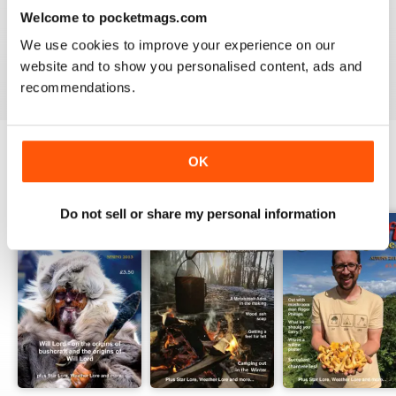
HIGHLY INFORMATIVE
Welcome to pocketmags.com
Always a good read
We use cookies to improve your experience on our
Reviewed 25 July 2019
website and to show you personalised content, ads and
recommendations.
OK
BACK ISSUES
View All
Do not sell or share my personal information