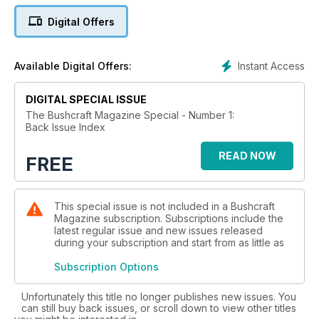
an app, over time. Some adverts and links in the back-issues
Digital Offers
are no longer current and as a consequence will be inactive.
Instant Access
Available Digital Offers:
DIGITAL SPECIAL ISSUE
The Bushcraft Magazine Special - Number 1:
Back Issue Index
READ NOW
FREE
This special issue is not included in a Bushcraft
Magazine subscription. Subscriptions include the
latest regular issue and new issues released
during your subscription and start from as little as
Subscription Options
Unfortunately this title no longer publishes new issues. You
can still buy back issues, or scroll down to view other titles