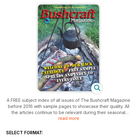
A FREE subject index of all issues of The Bushcraft Magazine
before 2016 with sample pages to showcase their quality. All
the articles continue to be relevant during their seasonal
read more
cycle.
Paper copies are currently available through our website and
SELECT FORMAT:
the back catalogue will be uploaded to become available as