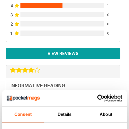
4
1
3
0
2
0
1
0
VIEW REVIEWS
INFORMATIVE READING
Informative Reading
Reviewed 21 August 2022
Consent
Details
About