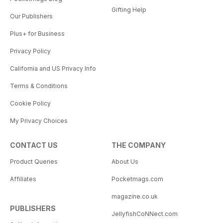
Gifting Help
Our Publishers
Plus+ for Business
Privacy Policy
California and US Privacy Info
Terms & Conditions
Cookie Policy
My Privacy Choices
CONTACT US
THE COMPANY
Product Queries
About Us
Affiliates
Pocketmags.com
magazine.co.uk
PUBLISHERS
JellyfishCoNNect.com