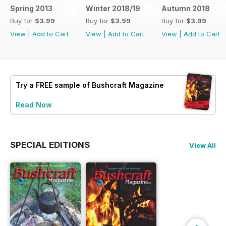
Spring 2013
Winter 2018/19
Autumn 2018
Buy for
$3.99
Buy for
$3.99
Buy for
$3.99
View
|
Add to Cart
View
|
Add to Cart
View
|
Add to Cart
Try a
FREE
sample of Bushcraft Magazine
Read Now
SPECIAL EDITIONS
View All