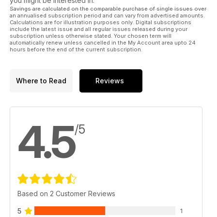
you might be interested in.
Savings are calculated on the comparable purchase of single issues over
an annualised subscription period and can vary from advertised amounts.
Calculations are for illustration purposes only. Digital subscriptions
include the latest issue and all regular issues released during your
subscription unless otherwise stated. Your chosen term will
automatically renew unless cancelled in the My Account area upto 24
hours before the end of the current subscription.
Where to Read
Reviews
4.5
/5
Based on 2 Customer Reviews
5
1