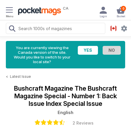
CA
0
Menu
Login
Basket
You are currently viewing the
Canada version of the site.
Would you like to switch to your
local site?
<
Latest Issue
Bushcraft Magazine
The Bushcraft
Magazine Special - Number 1: Back
Issue Index Special Issue
English
2 Reviews