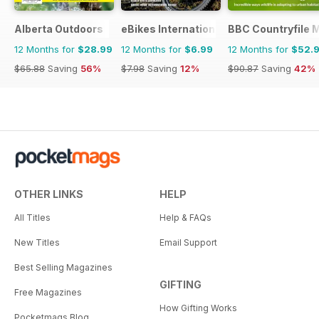
Alberta Outdoors
eBikes International
BBC Countryfile 
12 Months for
$28.99
12 Months for
$6.99
12 Months for
$52.
$65.88
Saving
56%
$7.98
Saving
12%
$90.87
Saving
42%
OTHER LINKS
HELP
All Titles
Help & FAQs
New Titles
Email Support
Best Selling Magazines
GIFTING
Free Magazines
How Gifting Works
Pocketmags Blog