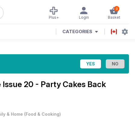
0
Plus+
Login
Basket
CATEGORIES
e
Issue 20 - Party Cakes Back
ily & Home
(
Food & Cooking
)