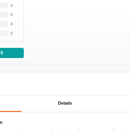
0
0
0
0
WS
Details
m