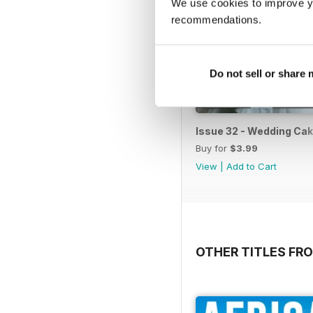
We use cookies to improve y
recommendations.
Do not sell or share
Issue 32 - Wedding Cak
Buy for
$3.99
View
|
Add to Cart
OTHER TITLES FR