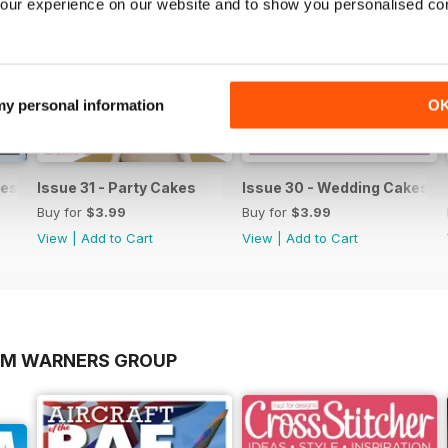
our experience on our website and to show you personalised co
 my personal information
O
es & Sugar Flowers
Issue 31 - Party Cakes
Issue 30 - Wedding Cakes &
Buy for
$3.99
Buy for
$3.99
View
|
Add to Cart
View
|
Add to Cart
OM WARNERS GROUP