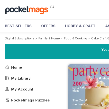
CA
BEST SELLERS
OFFERS
HOBBY & CRAFT
A
Digital Subscriptions
>
Family & Home
>
Food & Cooking
>
Cake Craft 
You a
Home
My Library
My Account
Pocketmags Puzzles