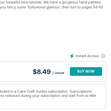
f our beautiful new tutorials. We have a gorgeous hand painted
 you fancy some ‘bollywood glamour’, then turn to pages 54-60
Instant Access
$
8.49
BUY NOW
/ issue
cluded in a Cake Craft Guides subscription. Subscriptions
es released during your subscription and start from as little