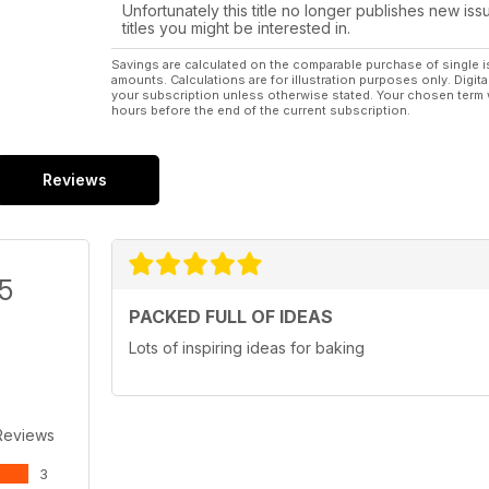
Unfortunately this title no longer publishes new iss
titles you might be interested in.
Savings are calculated on the comparable purchase of single i
amounts. Calculations are for illustration purposes only. Digita
your subscription unless otherwise stated. Your chosen term 
hours before the end of the current subscription.
Reviews
/5
PACKED FULL OF IDEAS
Lots of inspiring ideas for baking
Reviews
3