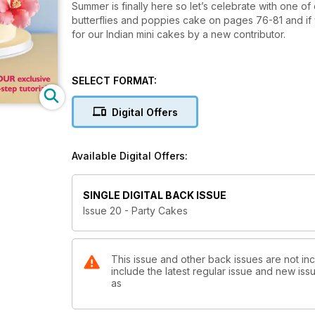
Summer is finally here so let’s celebrate with one o
butterflies and poppies cake on pages 76-81 and if
for our Indian mini cakes by a new contributor.
SELECT FORMAT:
Digital Offers
Available Digital Offers:
SINGLE DIGITAL BACK ISSUE
Issue 20 - Party Cakes
This issue and other back issues are not in
include the latest regular issue and new issu
as