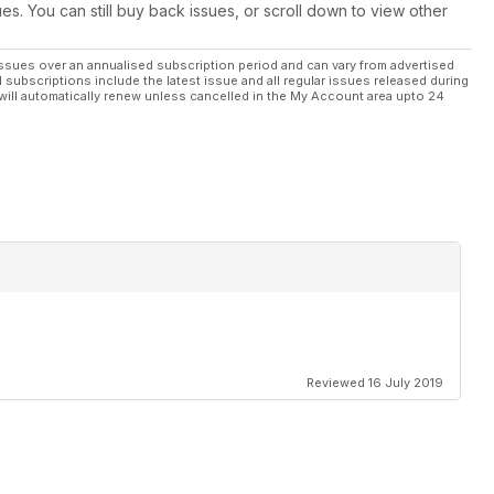
ues. You can still buy back issues, or scroll down to view other
ssues over an annualised subscription period and can vary from advertised
l subscriptions include the latest issue and all regular issues released during
will automatically renew unless cancelled in the My Account area upto 24
Reviewed 16 July 2019