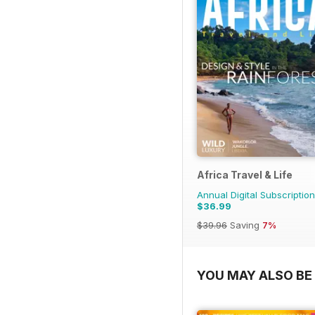
Africa Travel & Life
Annual Digital Subscription
$36.99
$39.96
Saving
7%
YOU MAY ALSO BE 