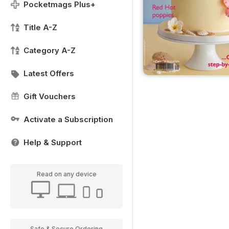
Pocketmags Plus+
Title A-Z
Category A-Z
Latest Offers
Gift Vouchers
Activate a Subscription
Help & Support
Read on any device
Safe & Secure Ordering