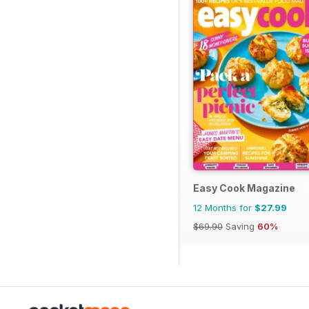
Easy Cook Magazine
12 Months for
$27.99
$69.90
Saving
60%