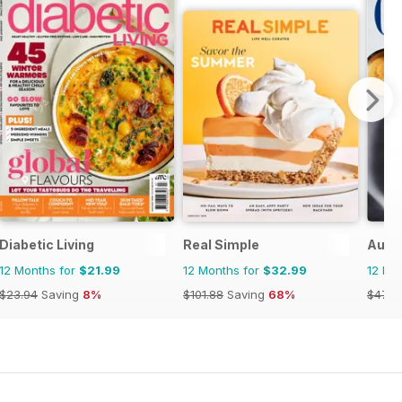
Diabetic Living
Real Simple
Austr
12 Months for
$21.99
12 Months for
$32.99
12 Mo
$23.94
Saving
8%
$101.88
Saving
68%
$47.8