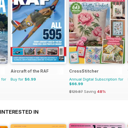
Aircraft of the RAF
CrossStitcher
 for
Buy for
$6.99
Annual Digital Subscription for
$66.99
$129.87
Saving
48%
INTERESTED IN