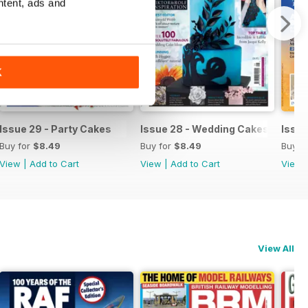
ntent, ads and
K
 Sugar Flowers
Issue 29 - Party Cakes
Issue 28 - Wedding Cakes & Suga
Issue
Buy for
$8.49
Buy for
$8.49
Buy f
View
|
Add to Cart
View
|
Add to Cart
View
View All