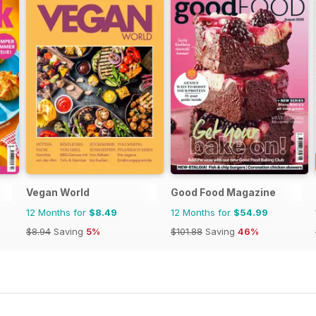
Vegan World
Good Food Magazine
12 Months for
$8.49
12 Months for
$54.99
$8.94
Saving
5%
$101.88
Saving
46%