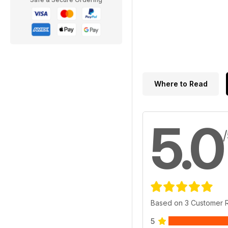
Where to Read
5.0
Based on 3 Customer 
5