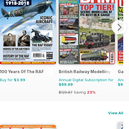
100 Years Of The RAF
British Railway Modelling (BRM)
Garde
Buy for
$3.99
Annual Digital Subscription for
Annual
$99.99
$99.
$129.87
Saving
23%
View All