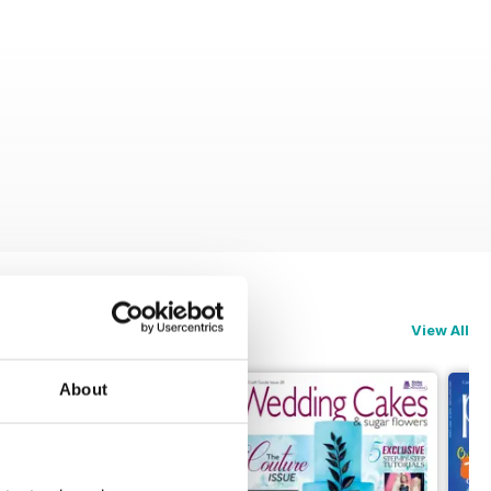
View All
About