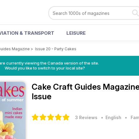
VIATION & TRANSPORT
LEISURE
Guides Magazine
>
Issue 20 - Party Cakes
re currently viewing the Canada version of the site.
Would you like to switch to your local site?
Cake Craft Guides Magazin
Issue
3 Reviews
• English
•
Fam