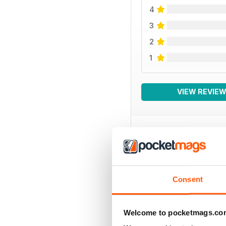
4
3
2
1
VIEW REVIE
BACK ISSUES
Consent
Welcome to pocketmags.co