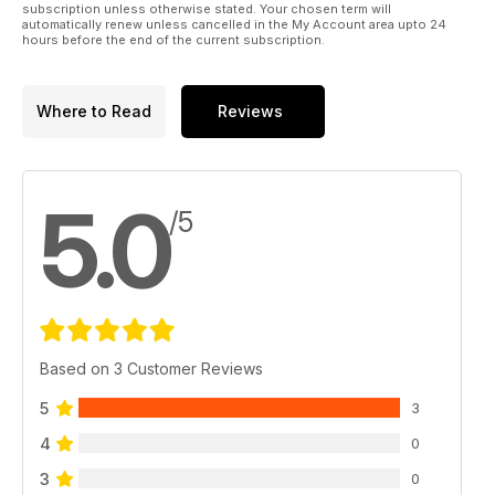
subscription unless otherwise stated. Your chosen term will
automatically renew unless cancelled in the My Account area upto 24
hours before the end of the current subscription.
Where to Read
Reviews
5.0
/5
Based on 3 Customer Reviews
5
3
4
0
3
0