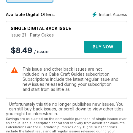
We welcome three new designers - gorgeous glitter shoes
Instant Access
Available Digital Offers:
and handbag step by step tutorial by Julia Bend, fun owls
tutorial by Natalie Porter and little angel toppers perfect for
SINGLE DIGITAL BACK ISSUE
your Christmas cake by Enid Williams.
Issue 21 - Party Cakes
BUY NOW
$
8.49
/ issue
This issue and other back issues are not
included in a Cake Craft Guides subscription.
Subscriptions include the latest regular issue and
new issues released during your subscription
and start from as little as
Unfortunately this title no longer publishes new issues. You
can still buy back issues, or scroll down to view other titles
you might be interested in.
Savings are calculated on the comparable purchase of single issues over
an annualised subscription period and can vary from advertised amounts.
Calculations are for illustration purposes only. Digital subscriptions
include the latest issue and all regular issues released during your