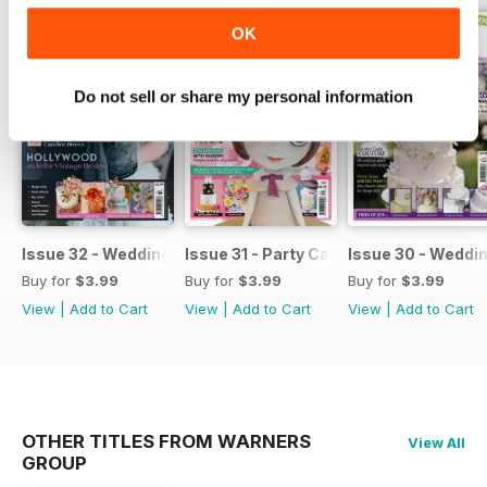
OK
Do not sell or share my personal information
Issue 32 - Wedding Cakes & Sugar Flowers
Issue 31 - Party Cakes
Issue 30 - Weddi
Buy for
$3.99
Buy for
$3.99
Buy for
$3.99
View
|
Add to Cart
View
|
Add to Cart
View
|
Add to Cart
OTHER TITLES FROM WARNERS
View All
GROUP