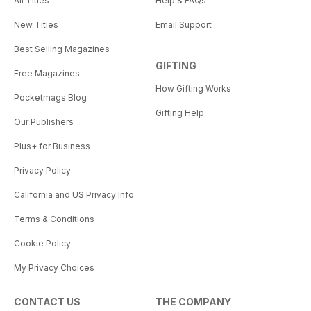
All Titles
Help & FAQs
New Titles
Email Support
Best Selling Magazines
GIFTING
Free Magazines
How Gifting Works
Pocketmags Blog
Gifting Help
Our Publishers
Plus+ for Business
Privacy Policy
California and US Privacy Info
Terms & Conditions
Cookie Policy
My Privacy Choices
CONTACT US
THE COMPANY