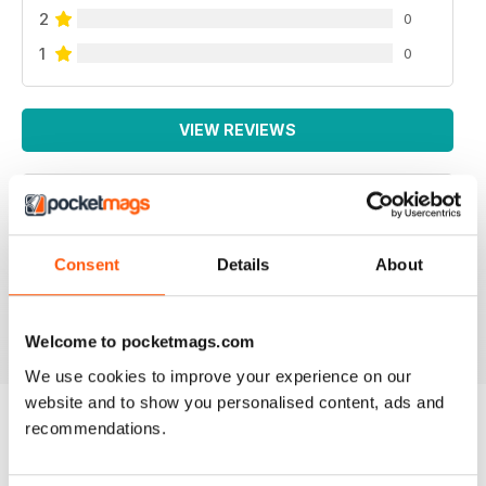
2
0
1
0
VIEW REVIEWS
PACKED FULL OF IDEAS
Consent
Details
About
Lots of inspiring ideas for baking
Reviewed 16 July 2019
Welcome to pocketmags.com
We use cookies to improve your experience on our
website and to show you personalised content, ads and
recommendations.
BACK ISSUES
View All