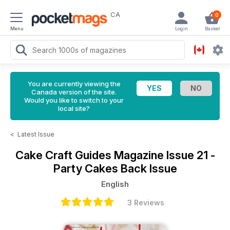
CA
0
Menu
Login
Basket
You are currently viewing the
Canada version of the site.
Would you like to switch to your
local site?
<
Latest Issue
Cake Craft Guides Magazine
Issue 21 -
Party Cakes Back Issue
English
3 Reviews