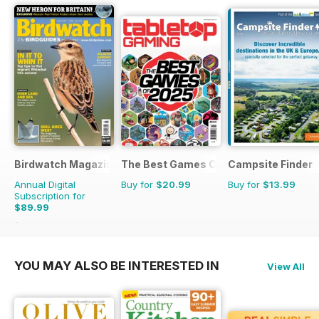
Birdwatch Magazine
The Best Games Of…
Campsite Finder
Annual Digital
Buy for
$20.99
Buy for
$13.99
Subscription for
$89.99
$131.88
Saving
32%
YOU MAY ALSO BE INTERESTED IN
View All