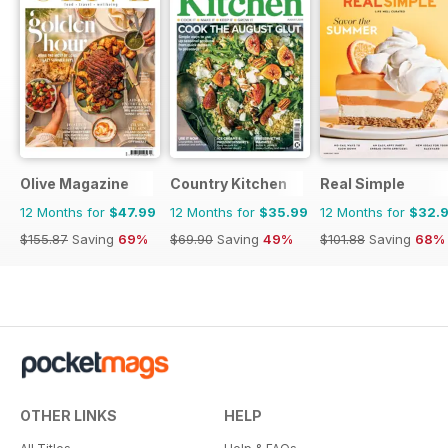
Olive Magazine
Country Kitchen
Real Simple
12 Months for
$47.99
12 Months for
$35.99
12 Months for
$32.
$155.87
Saving
69%
$69.90
Saving
49%
$101.88
Saving
68%
OTHER LINKS
HELP