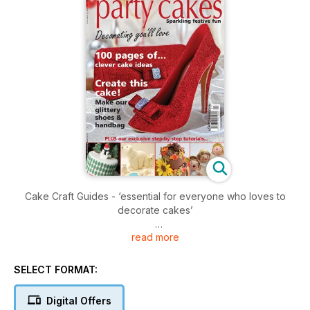
Cake Craft Guides - ‘essential for everyone who loves to
decorate cakes’
read more
There’s a lot of excitement here at the Cake Craft Guides
office, we’ve definitely caught the Christmas spirit!
SELECT FORMAT:
Turn to our invaluable source of design ideas - pages of
cake creations from children, men, ladies, babies - all there
Digital Offers
to challenge your imagination.