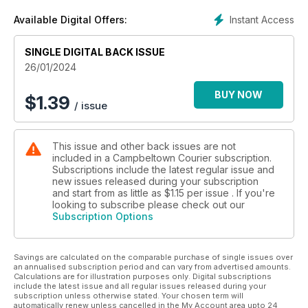
Instant Access
Available Digital Offers:
SINGLE DIGITAL BACK ISSUE
26/01/2024
BUY NOW
$
1.39
/ issue
This issue and other back issues are not
included in a Campbeltown Courier subscription.
Subscriptions include the latest regular issue and
new issues released during your subscription
and start from as little as
$1.15
per issue . If you're
looking to subscribe please check out our
Subscription Options
Savings are calculated on the comparable purchase of single issues over
an annualised subscription period and can vary from advertised amounts.
Calculations are for illustration purposes only. Digital subscriptions
include the latest issue and all regular issues released during your
subscription unless otherwise stated. Your chosen term will
automatically renew unless cancelled in the My Account area upto 24