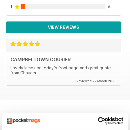
1
6
VIEW REVIEWS
CAMPBELTOWN COURIER
Lovely lambs on today's front page and great quote
from Chaucer.
Reviewed 27 March 2020
BACK ISSUES
View All