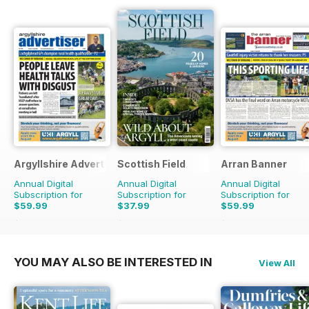
Argyllshire Advertiser
Scottish Field
Arran Banner
Annual Digital
Annual Digital
Annual Digital
Subscription for
Subscription for
Subscription for
$59.99
$37.99
$59.99
$72.28
Saving
17%
$65.88
Saving
42%
$72.28
Saving
17%
YOU MAY ALSO BE INTERESTED IN
View All