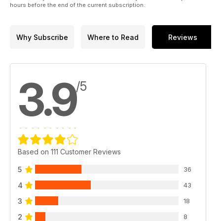
hours before the end of the current subscription.
Why Subscribe
Where to Read
Reviews
3.9
/5
Based on 111 Customer Reviews
5
36
4
43
3
18
2
8