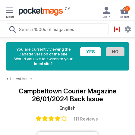
CA
0
Menu
Login
Basket
You are currently viewing the
Canada version of the site.
Would you like to switch to your
local site?
<
Latest Issue
Campbeltown Courier Magazine
26/01/2024 Back Issue
English
111 Reviews