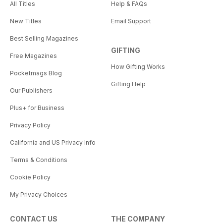
All Titles
Help & FAQs
New Titles
Email Support
Best Selling Magazines
GIFTING
Free Magazines
How Gifting Works
Pocketmags Blog
Gifting Help
Our Publishers
Plus+ for Business
Privacy Policy
California and US Privacy Info
Terms & Conditions
Cookie Policy
My Privacy Choices
CONTACT US
THE COMPANY