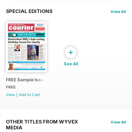
SPECIAL EDITIONS
View All
+
See All
FREE Sample Issue
FREE
View
|
Add to Cart
OTHER TITLES FROM WYVEX
View All
MEDIA