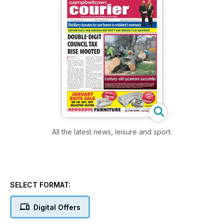
All the latest news, leisure and sport.
SELECT FORMAT:
Digital Offers