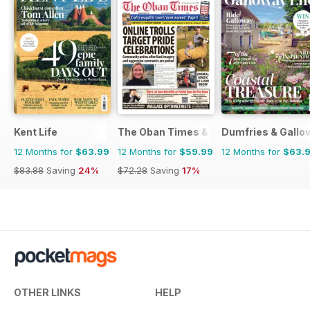
Kent Life
The Oban Times & Lochaber Times
Dumfries & Gallow
12 Months for
$63.99
12 Months for
$59.99
12 Months for
$63.
$83.88
Saving
24%
$72.28
Saving
17%
OTHER LINKS
HELP