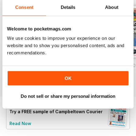
Consent
Details
About
Welcome to pocketmags.com
We use cookies to improve your experience on our
website and to show you personalised content, ads and
recommendations.
Friday, July 24, 2026
Friday, July 17, 2026
Friday, July 10, 2
Buy for
$1.39
Buy for
$1.39
Buy for
$1.39
OK
View
|
Add to Cart
View
|
Add to Cart
View
|
Add to Cart
Do not sell or share my personal information
Try a
FREE
sample of Campbeltown Courier
Read Now