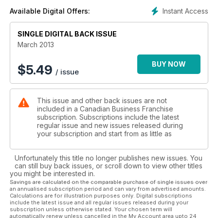
Instant Access
Available Digital Offers:
SINGLE DIGITAL BACK ISSUE
March 2013
BUY NOW
$
5.49
/ issue
This issue and other back issues are not
included in a Canadian Business Franchise
subscription. Subscriptions include the latest
regular issue and new issues released during
your subscription and start from as little as
Unfortunately this title no longer publishes new issues. You
can still buy back issues, or scroll down to view other titles
you might be interested in.
Savings are calculated on the comparable purchase of single issues over
an annualised subscription period and can vary from advertised amounts.
Calculations are for illustration purposes only. Digital subscriptions
include the latest issue and all regular issues released during your
subscription unless otherwise stated. Your chosen term will
automatically renew unless cancelled in the My Account area upto 24