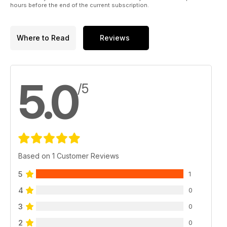
hours before the end of the current subscription.
Where to Read
Reviews
5.0
/5
Based on 1 Customer Reviews
5
1
4
0
3
0
2
0