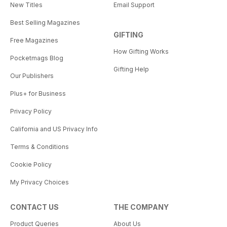
New Titles
Email Support
Best Selling Magazines
GIFTING
Free Magazines
How Gifting Works
Pocketmags Blog
Gifting Help
Our Publishers
Plus+ for Business
Privacy Policy
California and US Privacy Info
Terms & Conditions
Cookie Policy
My Privacy Choices
CONTACT US
THE COMPANY
Product Queries
About Us