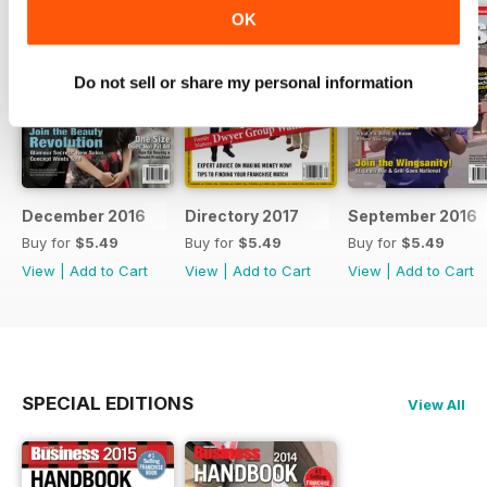
OK
Do not sell or share my personal information
December 2016
Directory 2017
September 2016
Buy for
$5.49
Buy for
$5.49
Buy for
$5.49
View
|
Add to Cart
View
|
Add to Cart
View
|
Add to Cart
SPECIAL EDITIONS
View All