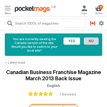
CA
0
Menu
Login
Basket
You are currently viewing the
Canada version of the site.
Would you like to switch to your
local site?
<
Latest Issue
Canadian Business Franchise Magazine
March 2013 Back Issue
English
1 Reviews