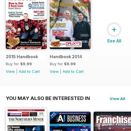
+
See All
2015 Handbook
Handbook 2014
Buy for
$9.99
Buy for
$9.99
View
|
Add to Cart
View
|
Add to Cart
YOU MAY ALSO BE INTERESTED IN
View All