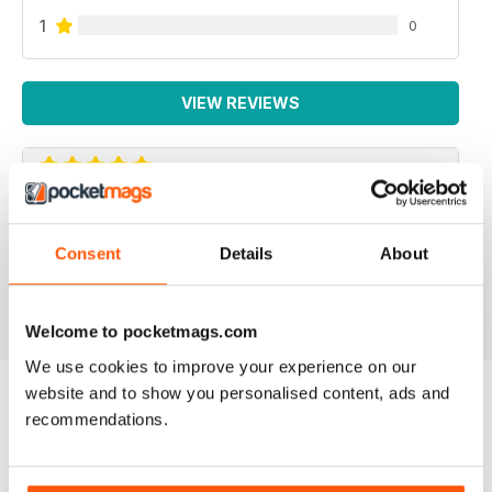
1
0
VIEW REVIEWS
INTERNATIONAL
Consent
Details
About
For all business not just Canadian
Reviewed 16 October 2018
Welcome to pocketmags.com
We use cookies to improve your experience on our
website and to show you personalised content, ads and
recommendations.
BACK ISSUES
View All