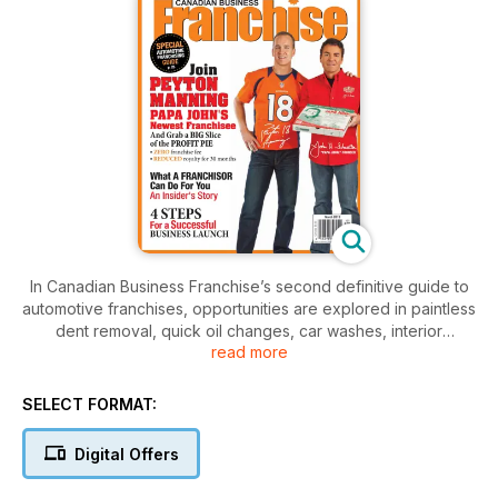
In Canadian Business Franchise’s second definitive guide to
automotive franchises, opportunities are explored in paintless
dent removal, quick oil changes, car washes, interior
read more
cleaning, vehicle protection and detailing for consumers, as
well as providing tools for other automotive service
providers.
SELECT FORMAT:
Digital Offers