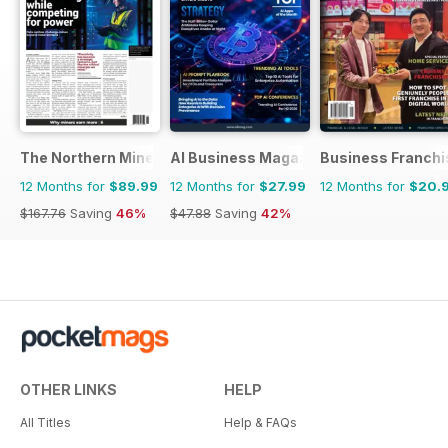
The Northern Miner
AI Business Magazine
Business Franchi
12 Months for
$89.99
12 Months for
$27.99
12 Months for
$20.
$167.76
Saving
46%
$47.88
Saving
42%
OTHER LINKS
HELP
All Titles
Help & FAQs