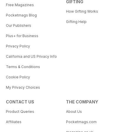
GIFTING
Free Magazines
How Gifting Works
Pocketmags Blog
Gifting Help
Our Publishers
Plus+ for Business
Privacy Policy
California and US Privacy Info
Terms & Conditions
Cookie Policy
My Privacy Choices
CONTACT US
THE COMPANY
Product Queries
About Us
Affiliates
Pocketmags.com