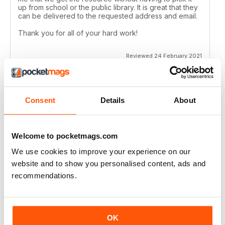
up from school or the public library. It is great that they
can be delivered to the requested address and email.
Thank you for all of your hard work!
Reviewed 24 February 2021
Consent
Details
About
CANADIAN GEOGRAPHIC
Always have many interesting articles and lots of
beautiful photos.
Welcome to pocketmags.com
Reviewed 09 July 2020
We use cookies to improve your experience on our
website and to show you personalised content, ads and
recommendations.
CANADIAN GEOGRAPHIC
Enjoyable read, brings back memories of my time living
OK
in Ottawa..