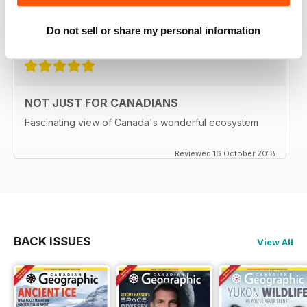
Delivery to the UK has become MOST unreliable.
Do not sell or share my personal information
Reviewed 01 June 2020
NOT JUST FOR CANADIANS
Fascinating view of Canada's wonderful ecosystem
Reviewed 16 October 2018
BACK ISSUES
View All