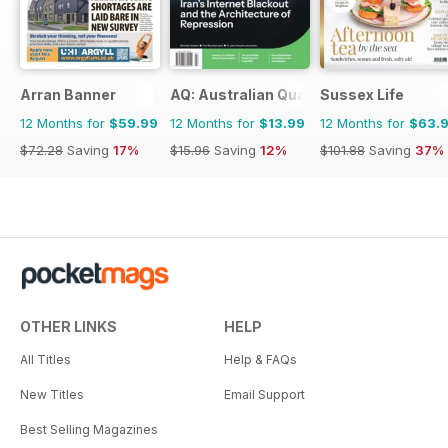
Arran Banner
AQ: Australian Quarterly
Sussex Life
12 Months for
$59.99
12 Months for
$13.99
12 Months for
$63.
$72.28
Saving
17%
$15.96
Saving
12%
$101.88
Saving
37%
OTHER LINKS
HELP
All Titles
Help & FAQs
New Titles
Email Support
Best Selling Magazines