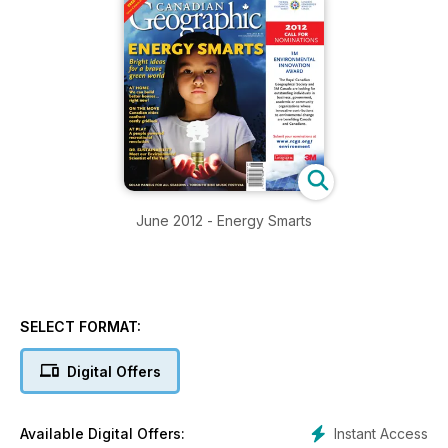
June 2012 - Energy Smarts
SELECT FORMAT:
Digital Offers
Instant Access
Available Digital Offers: