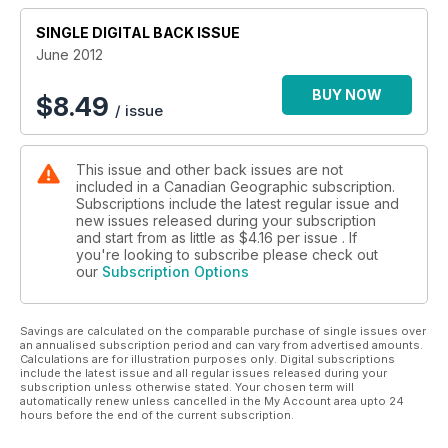
SINGLE DIGITAL BACK ISSUE
June 2012
BUY NOW
$
8.49
/ issue
This issue and other back issues are not
included in a Canadian Geographic subscription.
Subscriptions include the latest regular issue and
new issues released during your subscription
and start from as little as
$4.16
per issue . If
you're looking to subscribe please check out
our
Subscription Options
Savings are calculated on the comparable purchase of single issues over
an annualised subscription period and can vary from advertised amounts.
Calculations are for illustration purposes only. Digital subscriptions
include the latest issue and all regular issues released during your
subscription unless otherwise stated. Your chosen term will
automatically renew unless cancelled in the My Account area upto 24
hours before the end of the current subscription.