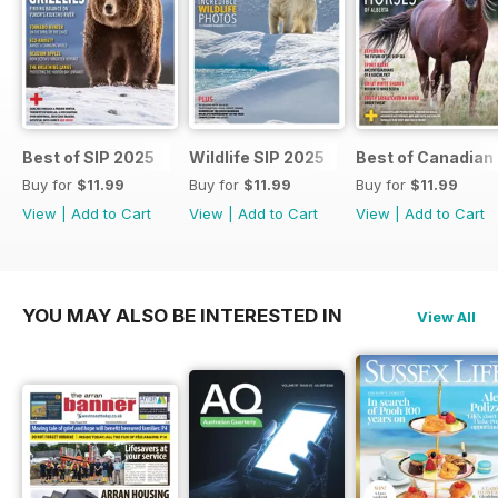
Best of SIP 2025
Wildlife SIP 2025
Best of Canadian
Buy for
$11.99
Buy for
$11.99
Buy for
$11.99
View
|
Add to Cart
View
|
Add to Cart
View
|
Add to Cart
YOU MAY ALSO BE INTERESTED IN
View All