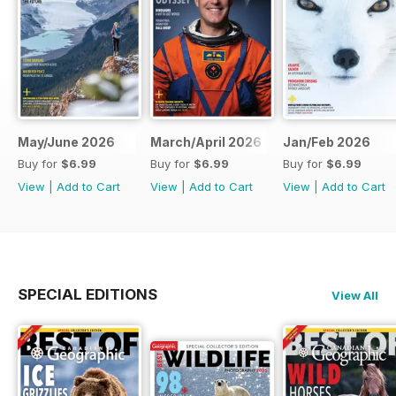
May/June 2026
March/April 2026
Jan/Feb 2026
Buy for
$6.99
Buy for
$6.99
Buy for
$6.99
View
|
Add to Cart
View
|
Add to Cart
View
|
Add to Cart
SPECIAL EDITIONS
View All