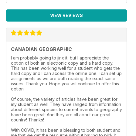
VIEW REVIEWS
CANADIAN GEOGRAPHIC
I am probably going to jinx it, but I appreciate the
option of both an electronic copy and a hard copy.
This has been working well for a student who gets the
hard copy and I can access the online one. I can set up
assignments as we are both reading the exact same
issues. Thank you. Hope you will continue to offer this
option.
Of course, the variety of articles have been great for
my student as well. They have ranged from information
about different species to current events to geography
have been great! And they are all about our great
country! Thanks!
With COVID, it has been a blessing to both student and
me that we get the resource without having to pick it