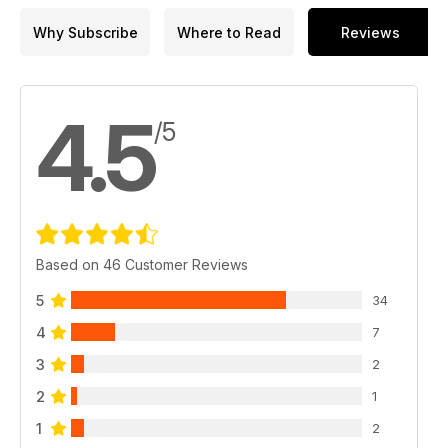
Why Subscribe
Where to Read
Reviews
4.5
/5
Based on 46 Customer Reviews
5
34
4
7
3
2
2
1
1
2