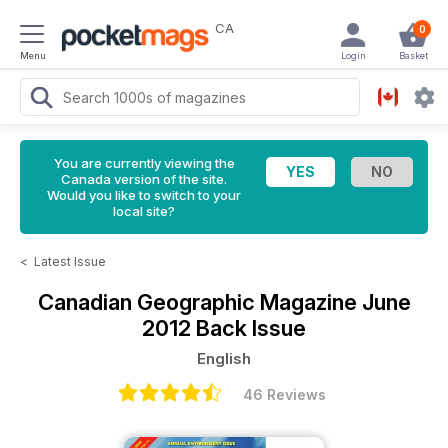
CA
0
Menu
Login
Basket
You are currently viewing the
Canada version of the site.
Would you like to switch to your
local site?
<
Latest Issue
Canadian Geographic Magazine
June
2012 Back Issue
English
46 Reviews