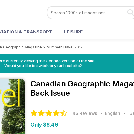
VIATION & TRANSPORT
LEISURE
n Geographic Magazine
>
Summer Travel 2012
re currently viewing the Canada version of the site.
Would you like to switch to your local site?
Canadian Geographic Maga
Back Issue
46 Reviews
• English
•
Ge
Only $8.49