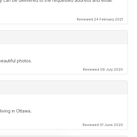
 they can be delivered to the requested address and email.
Reviewed 24 February 2021
beautiful photos.
Reviewed 09 July 2020
ving in Ottawa..
Reviewed 01 June 2020