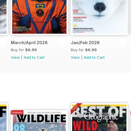
March/April 2026
Jan/Feb 2026
Buy for
$6.99
Buy for
$6.99
View
|
Add to Cart
View
|
Add to Cart