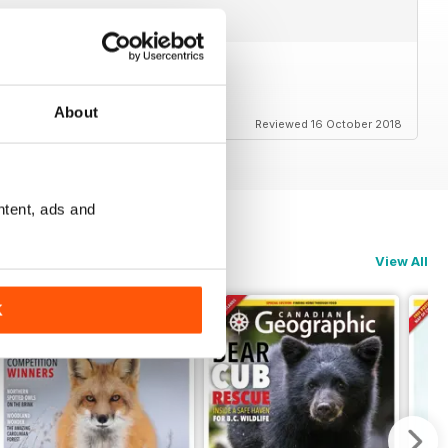
em
About
Reviewed 16 October 2018
ntent, ads and
View All
K