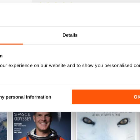
NOT JUST FOR CANADIANS
Fascinating view of Canada's wonderful ecosyst
Details
m
our experience on our website and to show you personalised co
 my personal information
O