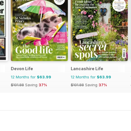
Devon Life
Lancashire Life
12 Months for
$63.99
12 Months for
$63.99
$101.88
Saving
37%
$101.88
Saving
37%