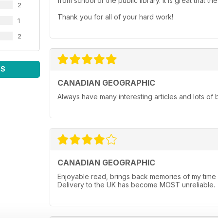
from school or the public library. It is great that
2
Thank you for all of your hard work!
1
2
WS
CANADIAN GEOGRAPHIC
Always have many interesting articles and lots of 
CANADIAN GEOGRAPHIC
Enjoyable read, brings back memories of my time li
Delivery to the UK has become MOST unreliable.