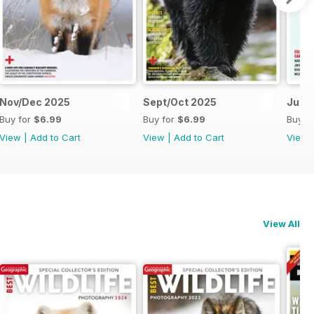
Nov/Dec 2025
Sept/Oct 2025
July
Buy for
$6.99
Buy for
$6.99
Buy f
View
|
Add to Cart
View
|
Add to Cart
View
View All