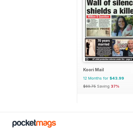
Koori Mail
12 Months for
$43.99
$69.75
Saving
37%