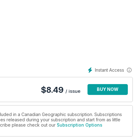
Instant Access
$
8.49
BUY NOW
/ issue
cluded in a Canadian Geographic subscription. Subscriptions
es released during your subscription and start from as little
bscribe please check out our
Subscription Options