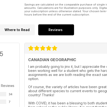
Savings are calculated on the comparable purchase of single i
amounts. Calculations are for illustration purposes only. Digita
your subscription unless otherwise stated. Your chosen term 
hours before the end of the current subscription.
Where to Read
Reviews
/5
CANADIAN GEOGRAPHIC
I am probably going to jinx it, but I appreciate th
been working well for a student who gets the hard
assignments as we are both reading the exact same
option.
 Reviews
Of course, the variety of articles have been grea
about different species to current events to geog
34
country! Thanks!
7
With COVID, it has been a blessing to both student