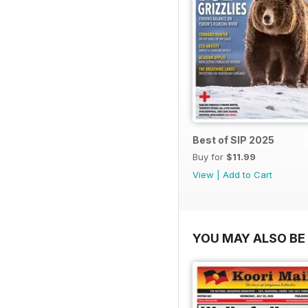
Best of SIP 2025
Buy for
$11.99
View
|
Add to Cart
YOU MAY ALSO BE 