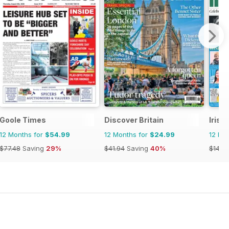
Goole Times
Discover Britain
Irish
12 Months for
$54.99
12 Months for
$24.99
12 Mo
$77.48
Saving
29%
$41.94
Saving
40%
$145.