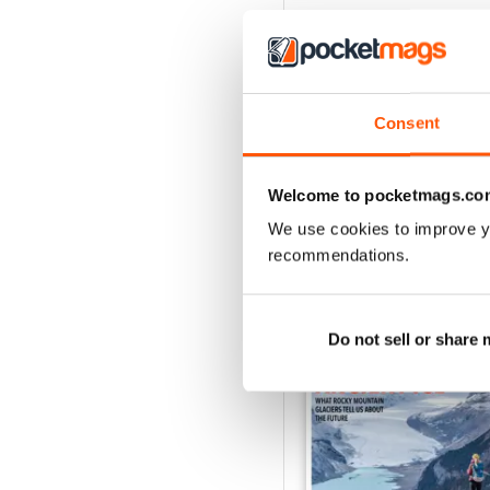
Consent
Welcome to pocketmags.co
We use cookies to improve y
recommendations.
BACK ISSUES
Do not sell or share