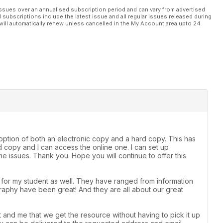
ssues over an annualised subscription period and can vary from advertised
l subscriptions include the latest issue and all regular issues released during
will automatically renew unless cancelled in the My Account area upto 24
e option of both an electronic copy and a hard copy. This has
 copy and I can access the online one. I can set up
 issues. Thank you. Hope you will continue to offer this
t for my student as well. They have ranged from information
raphy have been great! And they are all about our great
 and me that we get the resource without having to pick it up