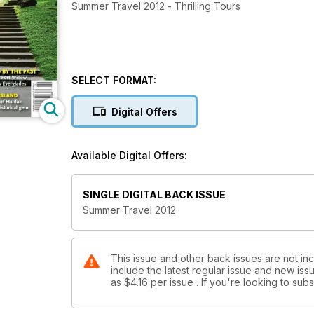
Summer Travel 2012 - Thrilling Tours
SELECT FORMAT:
Digital Offers
Available Digital Offers:
SINGLE DIGITAL BACK ISSUE
Summer Travel 2012
This issue and other back issues are not in
include the latest regular issue and new issu
as
$4.16
per issue . If you're looking to su