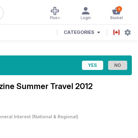
0
Plus+
Login
Basket
CATEGORIES
zine
Summer Travel 2012
neral Interest
(
National & Regional
)