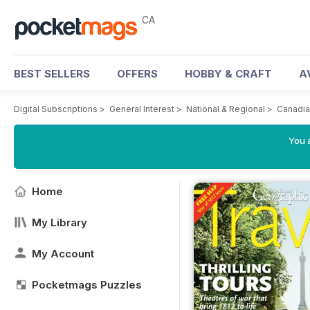
CA
BEST SELLERS
OFFERS
HOBBY & CRAFT
A
Digital Subscriptions
>
General Interest
>
National & Regional
>
Canadia
You a
Home
My Library
My Account
Pocketmags Puzzles