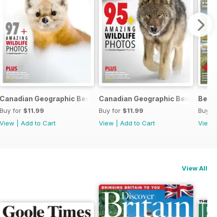
c 2024
Canadian Geographic Best of Wildlife Photography 2024
Canadian Geographic Best of Wil
Best
Buy for
$11.99
Buy for
$11.99
Buy f
View
|
Add to Cart
View
|
Add to Cart
View
View All