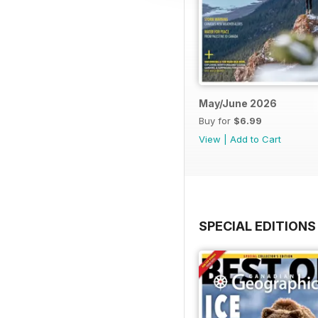
May/June 2026
Buy for
$6.99
View
|
Add to Cart
SPECIAL EDITIONS