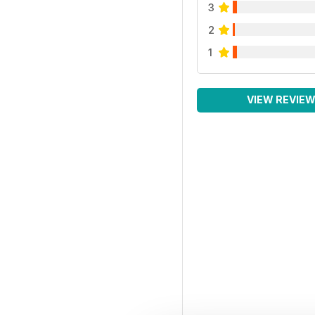
3
2
1
VIEW REVIE