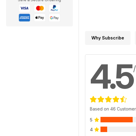
Why Subscribe
4.5
Based on 46 Customer
5
4