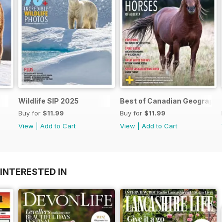
Wildlife SIP 2025
Best of Canadian Geographi
Buy for
$11.99
Buy for
$11.99
View
|
Add to Cart
View
|
Add to Cart
INTERESTED IN