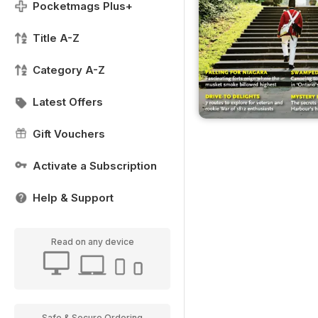
Pocketmags Plus+
Title A-Z
Category A-Z
Latest Offers
Gift Vouchers
Activate a Subscription
Help & Support
Read on any device
Safe & Secure Ordering