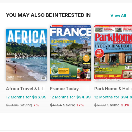
YOU MAY ALSO BE INTERESTED IN
View All
Africa Travel & Life
France Today
Park Home & Holid
12 Months for
$36.99
12 Months for
$34.99
12 Months for
$34.
$39.96
Saving
7%
$41.94
Saving
17%
$51.87
Saving
33%