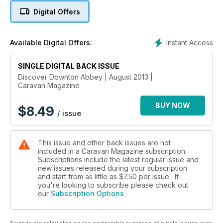
to offer and check out the jaw-dropping gardens created by
Digital Offers
Capability Brown, over 200 years ago.
You may even be surprised by the gorgeous cover models!
Instant Access
Available Digital Offers:
Yes, that’s us (R to L) John, Ben and Lisa. They actually let us
out of the office for a day to enjoy beautiful Keal Lodge CL.
We told them we cover models don’t get out of bed for less
SINGLE DIGITAL BACK ISSUE
that $10,000 a day… but we settled on a nice cup of tea.
Discover Downton Abbey | August 2013 |
Caravan Magazine
Enjoy the issue.
BUY NOW
$
8.49
/ issue
This issue and other back issues are not
included in a Caravan Magazine subscription.
Subscriptions include the latest regular issue and
new issues released during your subscription
and start from as little as
$7.50
per issue . If
you're looking to subscribe please check out
our
Subscription Options