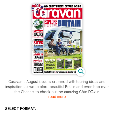
Caravan's August issue is crammed with touring ideas and
inspiration, as we explore beautiful Britain and even hop over
the Channel to check out the amazing Côte D’Azur.
read more
Discover the real Downton Abbey with our in-depth guide to
the shoot locations; explore sensational Snowdonia; join us
SELECT FORMAT:
on a Tour of Somerset; be surprised by all that east Kent has