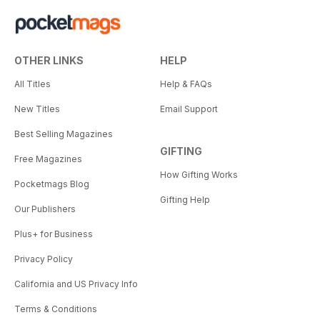
OTHER LINKS
HELP
All Titles
Help & FAQs
New Titles
Email Support
Best Selling Magazines
GIFTING
Free Magazines
How Gifting Works
Pocketmags Blog
Gifting Help
Our Publishers
Plus+ for Business
Privacy Policy
California and US Privacy Info
Terms & Conditions