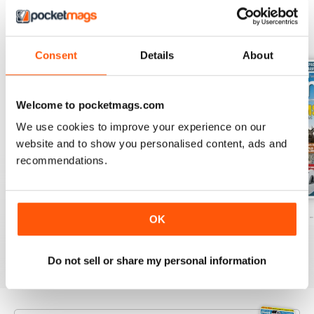
BACK ISSUES
View All
Consent
Details
About
Welcome to pocketmags.com
We use cookies to improve your experience on our
website and to show you personalised content, ads and
recommendations.
Caravan - Summer 2026
Family fun road trips - Caravan July 2
Coastal Charms -
OK
Buy for
$8.49
Buy for
$8.49
Buy for
$8.49
View
|
Add to Cart
View
|
Add to Cart
View
|
Add to Cart
Do not sell or share my personal information