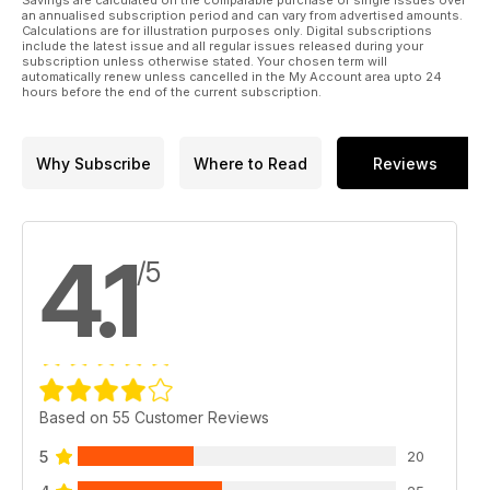
Savings are calculated on the comparable purchase of single issues over
an annualised subscription period and can vary from advertised amounts.
Calculations are for illustration purposes only. Digital subscriptions
include the latest issue and all regular issues released during your
subscription unless otherwise stated. Your chosen term will
automatically renew unless cancelled in the My Account area upto 24
hours before the end of the current subscription.
Why Subscribe
Where to Read
Reviews
4.1
/5
Based on 55 Customer Reviews
5
20