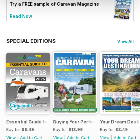
Try a
FREE
sample of Caravan Magazine
Read Now
SPECIAL EDITIONS
View All
Essential Guide to Caravans 2026
Buying Your Perfect Caravan 2025
Your Dream Desti
Buy for
$8.49
Buy for
$13.99
Buy for
$8.49
View
|
Add to Cart
View
|
Add to Cart
View
|
Add to Cart