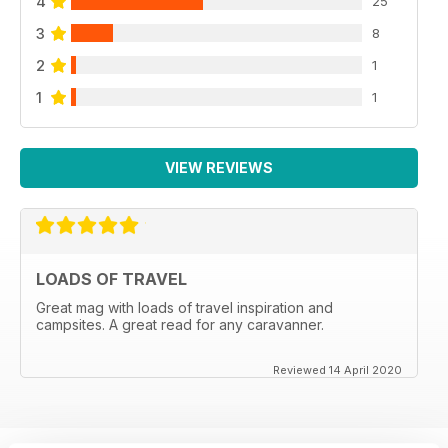
4
25
3
8
2
1
1
1
VIEW REVIEWS
LOADS OF TRAVEL
Great mag with loads of travel inspiration and
campsites. A great read for any caravanner.
Reviewed 14 April 2020