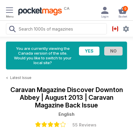
CA
0
Menu
Login
Basket
You are currently viewing the
Canada version of the site.
Would you like to switch to your
local site?
<
Latest Issue
Caravan Magazine
Discover Downton
Abbey | August 2013 | Caravan
Magazine Back Issue
English
55 Reviews