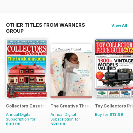
OTHER TITLES FROM WARNERS
View All
GROUP
Collectors Gazette
The Creative Thread
Toy Collectors Pr
Annual Digital
Annual Digital
Buy for
$13.99
Subscription for
Subscription for
$39.99
$20.99
$47.88
Saving
16%
$27.96
Saving
25%