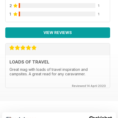
2
1
1
1
VIEW REVIEWS
LOADS OF TRAVEL
Great mag with loads of travel inspiration and
campsites. A great read for any caravanner.
Reviewed 14 April 2020