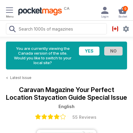
CA
0
Menu
Login
Basket
You are currently viewing the
Canada version of the site.
Would you like to switch to your
local site?
<
Latest Issue
Caravan Magazine
Your Perfect
Location Staycation Guide Special Issue
English
55 Reviews