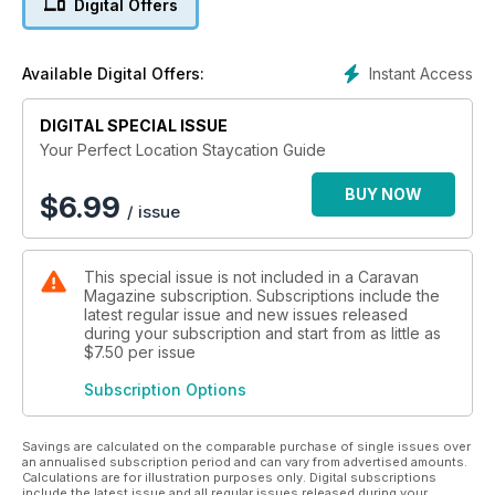
Digital Offers
well as inspiring descriptions and pictures of the best
beaches, resorts, cities and countryside that our amazing
United Kingdom has to offer. Explore everywhere from
Instant Access
Available Digital Offers:
Cornwall and Devon's amazing coastline to the beauty of the
Norfolk Broads and the wilds of the Scottish Highlands.
DIGITAL SPECIAL ISSUE
Your Perfect Location Staycation Guide
BUY NOW
$
6.99
/ issue
This special issue is not included in a Caravan
Magazine subscription. Subscriptions include the
latest regular issue and new issues released
during your subscription and start from as little as
$7.50
per issue
Subscription Options
Savings are calculated on the comparable purchase of single issues over
an annualised subscription period and can vary from advertised amounts.
Calculations are for illustration purposes only. Digital subscriptions
include the latest issue and all regular issues released during your