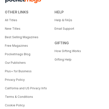
OTHER LINKS
HELP
All Titles
Help & FAQs
New Titles
Email Support
Best Selling Magazines
GIFTING
Free Magazines
How Gifting Works
Pocketmags Blog
Gifting Help
Our Publishers
Plus+ for Business
Privacy Policy
California and US Privacy Info
Terms & Conditions
Cookie Policy