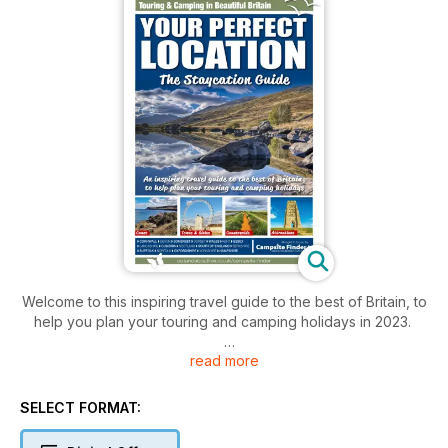
Welcome to this inspiring travel guide to the best of Britain, to
help you plan your touring and camping holidays in 2023.
read more
This is the perfect guide for anyone considering a caravan,
campervan or motorhome tour, as well as those who love
holidaying under canvas, in the UK.
SELECT FORMAT:
It is packed with all the essential details of places to stay as