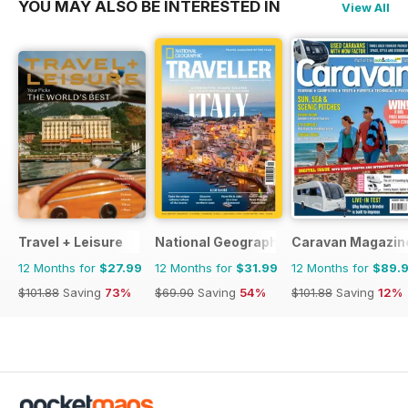
YOU MAY ALSO BE INTERESTED IN
View All
Travel + Leisure
National Geographic Traveller UK
Caravan Magazin
12 Months for
$27.99
12 Months for
$31.99
12 Months for
$89.
$101.88
Saving
73%
$69.90
Saving
54%
$101.88
Saving
12%