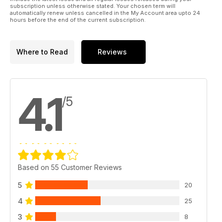
subscription unless otherwise stated. Your chosen term will
automatically renew unless cancelled in the My Account area upto 24
hours before the end of the current subscription.
Where to Read
Reviews
4.1
/5
Based on 55 Customer Reviews
5
20
4
25
3
8