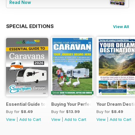
Read Now
SPECIAL EDITIONS
View All
Essential Guide to Caravans 2026
Buying Your Perfect Caravan 2025
Your Dream Desti
Buy for
$8.49
Buy for
$13.99
Buy for
$8.49
View
|
Add to Cart
View
|
Add to Cart
View
|
Add to Cart