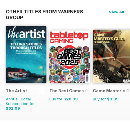
OTHER TITLES FROM WARNERS
View All
GROUP
The Artist
The Best Games Of…
Game Master's G
Annual Digital
Buy for
$20.99
Buy for
$3.99
Subscription for
$62.99
$101.88
Saving
38%