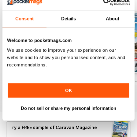
BACK ISSUES
View All
Consent
Details
About
Welcome to pocketmags.com
We use cookies to improve your experience on our
website and to show you personalised content, ads and
recommendations.
Caravan - Summer 2026
Family fun road trips - Caravan July 2
Coastal Charms -
Buy for
$8.49
Buy for
$8.49
Buy for
$8.49
OK
View
|
Add to Cart
View
|
Add to Cart
View
|
Add to Cart
Do not sell or share my personal information
Try a
FREE
sample of Caravan Magazine