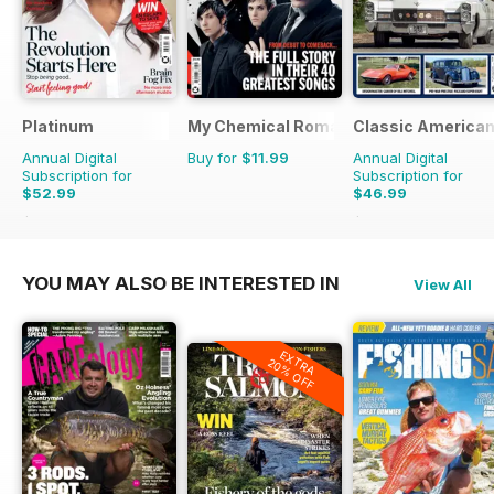
Platinum
My Chemical Romance Bookazine
Classic America
Annual Digital
Buy for
$11.99
Annual Digital
Subscription for
Subscription for
$52.99
$46.99
$83.88
Saving
37%
$83.88
Saving
44%
YOU MAY ALSO BE INTERESTED IN
View All
EXTRA
20% OFF