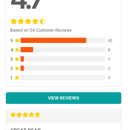
Based on 54 Customer Reviews
5
42
4
8
3
2
2
2
1
0
VIEW REVIEWS