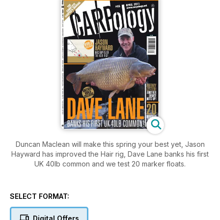
Duncan Maclean will make this spring your best yet, Jason
Hayward has improved the Hair rig, Dave Lane banks his first
UK 40lb common and we test 20 marker floats.
SELECT FORMAT:
Digital Offers