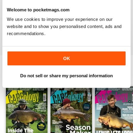
Welcome to pocketmags.com
WORLD LEADING
We use cookies to improve your experience on our
Really great read for all those anglers
website and to show you personalised content, ads and
recommendations.
Reviewed 10 July 2019
OK
BACK ISSUES
Do not sell or share my personal information
View All