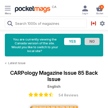
CA
0
Menu
Login
Basket
You are currently viewing the
Canada version of the site.
Would you like to switch to your
local site?
<
Latest Issue
CARPology Magazine
Issue 85 Back
Issue
English
54 Reviews