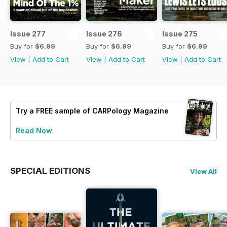
Issue 277
Issue 276
Issue 275
Buy for
$6.99
Buy for
$6.99
Buy for
$6.99
View
|
Add to Cart
View
|
Add to Cart
View
|
Add to Cart
Try a
FREE
sample of CARPology Magazine
Read Now
SPECIAL EDITIONS
View All