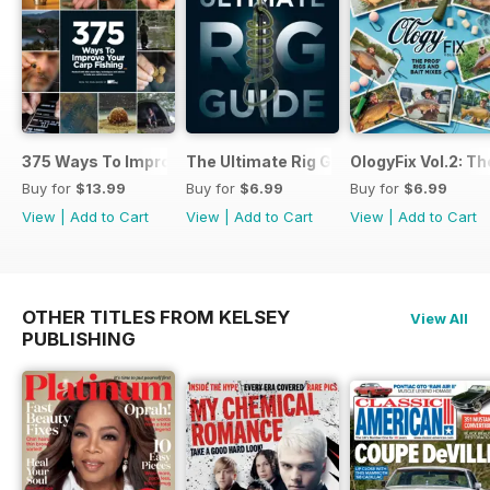
375 Ways To Improve Carp Fishing
The Ultimate Rig Guide
OlogyFix Vol.2: Th
Buy for
$13.99
Buy for
$6.99
Buy for
$6.99
View
|
Add to Cart
View
|
Add to Cart
View
|
Add to Cart
OTHER TITLES FROM KELSEY
View All
PUBLISHING