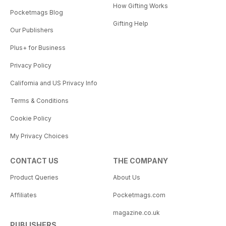
How Gifting Works
Pocketmags Blog
Gifting Help
Our Publishers
Plus+ for Business
Privacy Policy
California and US Privacy Info
Terms & Conditions
Cookie Policy
My Privacy Choices
CONTACT US
THE COMPANY
Product Queries
About Us
Affiliates
Pocketmags.com
magazine.co.uk
PUBLISHERS