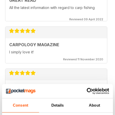
GREAT READ
All the latest information with regard to carp fishing
Reviewed 09 April 2022
CARPOLOGY MAGAZINE
I simply love it!
Reviewed 11 November 2020
VERY QUIRKY
Lots of new ideas
Reviewed 26 July 2019
Consent
Details
About