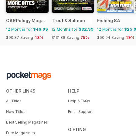
CARPology Magazine
Trout & Salmon
Fishing SA
12 Months for
$46.99
12 Months for
$32.99
12 Months for
$25.
$90.87
Saving
48%
$131.88
Saving
75%
$50.94
Saving
49%
OTHER LINKS
HELP
All Titles
Help & FAQs
New Titles
Email Support
Best Selling Magazines
GIFTING
Free Magazines