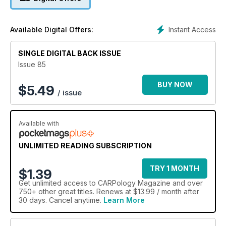
Instant Access
Available Digital Offers:
SINGLE DIGITAL BACK ISSUE
Issue 85
BUY NOW
$
5.49
/ issue
Available with
UNLIMITED READING SUBSCRIPTION
TRY 1 MONTH
$1.39
Get
unlimited access
to CARPology Magazine and over
750+ other great titles. Renews at $13.99 / month after
30 days. Cancel anytime.
Learn More