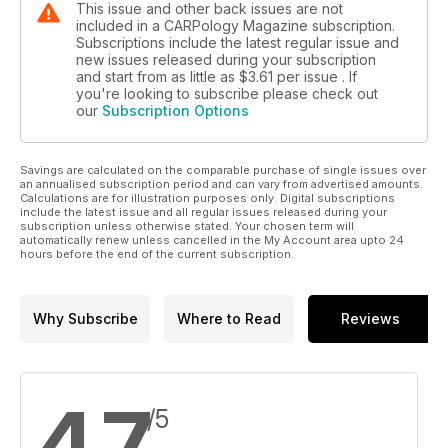
This issue and other back issues are not
included in a CARPology Magazine subscription.
Subscriptions include the latest regular issue and
new issues released during your subscription
and start from as little as
$3.61
per issue . If
you're looking to subscribe please check out
our
Subscription Options
Savings are calculated on the comparable purchase of single issues over
an annualised subscription period and can vary from advertised amounts.
Calculations are for illustration purposes only. Digital subscriptions
include the latest issue and all regular issues released during your
subscription unless otherwise stated. Your chosen term will
automatically renew unless cancelled in the My Account area upto 24
hours before the end of the current subscription.
Why Subscribe
Where to Read
Reviews
4.7
/5