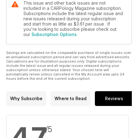
This issue and other back issues are not
included in a CARPology Magazine subscription.
Subscriptions include the latest regular issue and
new issues released during your subscription
and start from as little as
$3.61
per issue . If
you're looking to subscribe please check out
our
Subscription Options
Savings are calculated on the comparable purchase of single issues over
an annualised subscription period and can vary from advertised amounts.
Calculations are for illustration purposes only. Digital subscriptions
include the latest issue and all regular issues released during your
subscription unless otherwise stated. Your chosen term will
automatically renew unless cancelled in the My Account area upto 24
hours before the end of the current subscription.
Why Subscribe
Where to Read
Reviews
4.7
/5