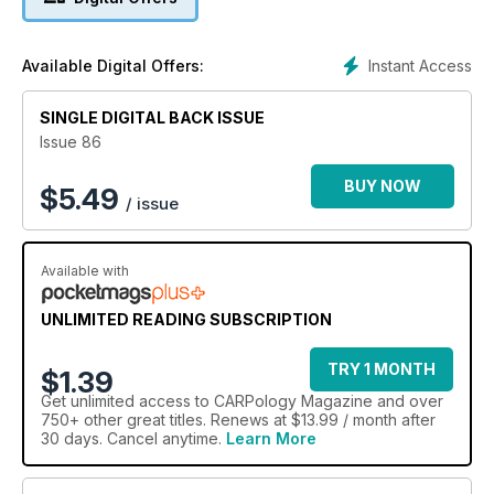
Instant Access
Available Digital Offers:
SINGLE DIGITAL BACK ISSUE
Issue 86
BUY NOW
$
5.49
/ issue
Available with
UNLIMITED READING SUBSCRIPTION
TRY 1 MONTH
$1.39
Get
unlimited access
to CARPology Magazine and over
750+ other great titles. Renews at $13.99 / month after
30 days. Cancel anytime.
Learn More