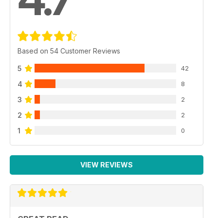
Based on 54 Customer Reviews
5
42
4
8
3
2
2
2
1
0
VIEW REVIEWS