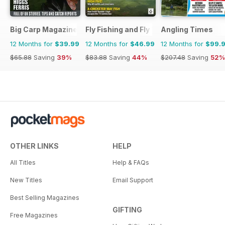
Big Carp Magazine
Fly Fishing and Fly Tying
Angling Times
12 Months for
$39.99
12 Months for
$46.99
12 Months for
$99.
$65.88
Saving
39%
$83.88
Saving
44%
$207.48
Saving
52%
OTHER LINKS
HELP
All Titles
Help & FAQs
New Titles
Email Support
Best Selling Magazines
GIFTING
Free Magazines