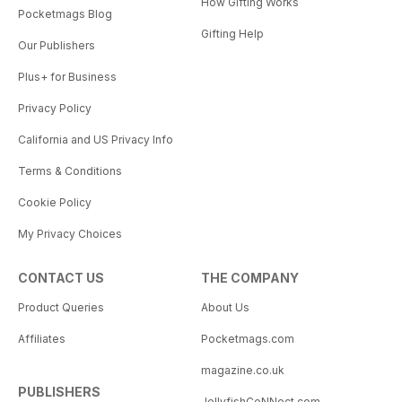
How Gifting Works
Pocketmags Blog
Gifting Help
Our Publishers
Plus+ for Business
Privacy Policy
California and US Privacy Info
Terms & Conditions
Cookie Policy
My Privacy Choices
CONTACT US
THE COMPANY
Product Queries
About Us
Affiliates
Pocketmags.com
magazine.co.uk
PUBLISHERS
JellyfishCoNNect.com