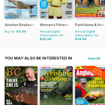
Aviation Bookazine Series
Women’s Fitness
Park Home & Holid
Buy for
$11.99
Annual Digital
Annual Digital
Subscription for
Subscription for
$39.99
$34.99
$83.88
Saving
52%
$51.87
Saving
33%
YOU MAY ALSO BE INTERESTED IN
View All
EXTRA
20% OFF