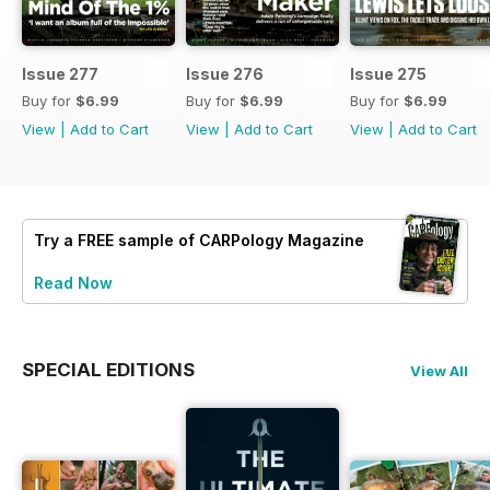
Issue 277
Issue 276
Issue 275
Buy for
$6.99
Buy for
$6.99
Buy for
$6.99
View
|
Add to Cart
View
|
Add to Cart
View
|
Add to Cart
Try a
FREE
sample of CARPology Magazine
Read Now
SPECIAL EDITIONS
View All