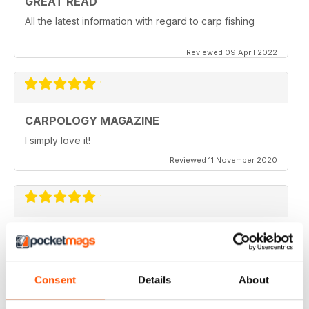
GREAT READ
All the latest information with regard to carp fishing
Reviewed 09 April 2022
CARPOLOGY MAGAZINE
I simply love it!
Reviewed 11 November 2020
VERY QUIRKY
Lots of new ideas
Reviewed 26 July 2019
Consent
Details
About