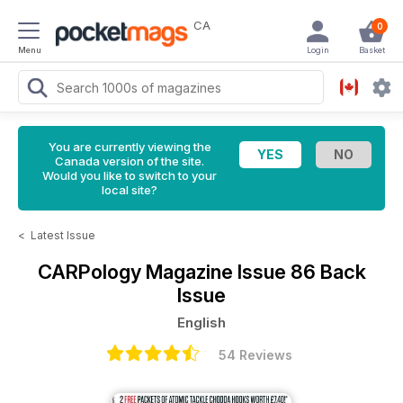
CA
0
Menu
Login
Basket
You are currently viewing the
Canada version of the site.
Would you like to switch to your
local site?
<
Latest Issue
CARPology Magazine
Issue 86 Back
Issue
English
54 Reviews