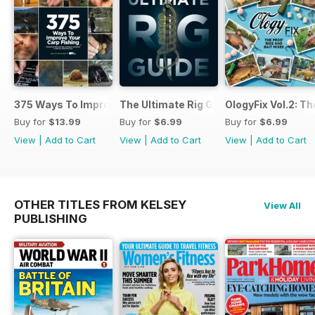
375 Ways To Improve Carp Fishing
The Ultimate Rig Guide
OlogyFix Vol.2: Th
Buy for
$13.99
Buy for
$6.99
Buy for
$6.99
View
|
Add to Cart
View
|
Add to Cart
View
|
Add to Cart
OTHER TITLES FROM KELSEY
View All
PUBLISHING