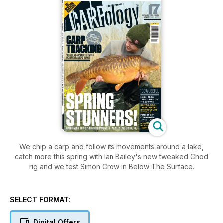
We chip a carp and follow its movements around a lake,
catch more this spring with Ian Bailey's new tweaked Chod
rig and we test Simon Crow in Below The Surface.
SELECT FORMAT:
Digital Offers