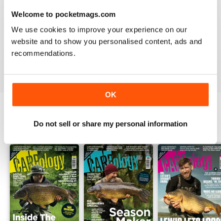
Welcome to pocketmags.com
WORLD LEADING
We use cookies to improve your experience on our
Really great read for all those anglers
website and to show you personalised content, ads and
recommendations.
Reviewed 10 July 2019
OK
Do not sell or share my personal information
BACK ISSUES
View All