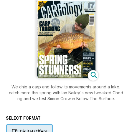
We chip a carp and follow its movements around a lake,
catch more this spring with Ian Bailey's new tweaked Chod
rig and we test Simon Crow in Below The Surface.
SELECT FORMAT:
Digital Offers