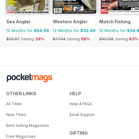
Sea Angler
Western Angler
Match Fishing
12 Months for
$54.99
12 Months for
$32.99
12 Months for
$39.
$90.87
Saving
39%
$77.94
Saving
58%
$107.88
Saving
63%
OTHER LINKS
HELP
All Titles
Help & FAQs
New Titles
Email Support
Best Selling Magazines
GIFTING
Free Magazines