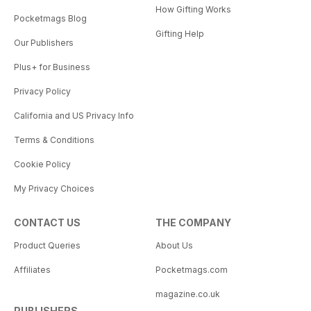
How Gifting Works
Pocketmags Blog
Gifting Help
Our Publishers
Plus+ for Business
Privacy Policy
California and US Privacy Info
Terms & Conditions
Cookie Policy
My Privacy Choices
CONTACT US
THE COMPANY
Product Queries
About Us
Affiliates
Pocketmags.com
magazine.co.uk
PUBLISHERS