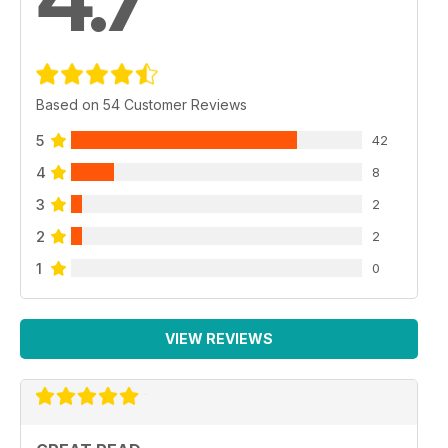
Based on 54 Customer Reviews
5
42
4
8
3
2
2
2
1
0
VIEW REVIEWS