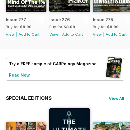
Issue 277
Issue 276
Issue 275
Buy for
$8.99
Buy for
$8.99
Buy for
$8.99
View
|
Add to Cart
View
|
Add to Cart
View
|
Add to Cart
Try a
FREE
sample of CARPology Magazine
Read Now
SPECIAL EDITIONS
View All