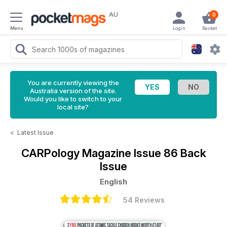
AU
0
Menu
Login
Basket
You are currently viewing the
Australia version of the site.
Would you like to switch to your
local site?
<
Latest Issue
CARPology Magazine
Issue 86 Back
Issue
English
54 Reviews