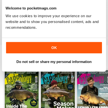
Welcome to pocketmags.com
WORLD LEADING
We use cookies to improve your experience on our
Really great read for all those anglers
website and to show you personalised content, ads and
recommendations.
Reviewed 10 July 2019
OK
BACK ISSUES
Do not sell or share my personal information
View All