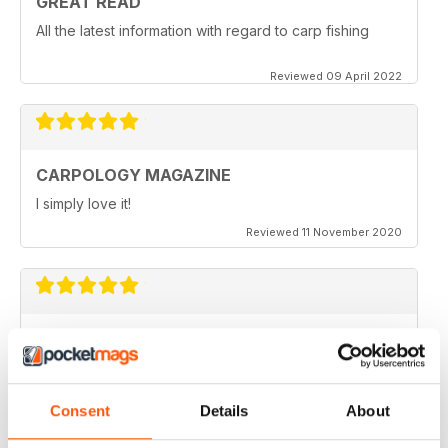
GREAT READ
All the latest information with regard to carp fishing
Reviewed 09 April 2022
CARPOLOGY MAGAZINE
I simply love it!
Reviewed 11 November 2020
VERY QUIRKY
Lots of new ideas
Reviewed 26 July 2019
Consent
Details
About