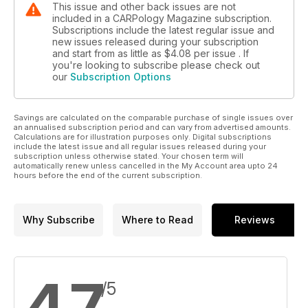
This issue and other back issues are not
included in a CARPology Magazine subscription.
Subscriptions include the latest regular issue and
new issues released during your subscription
and start from as little as
$4.08
per issue . If
you're looking to subscribe please check out
our
Subscription Options
Savings are calculated on the comparable purchase of single issues over
an annualised subscription period and can vary from advertised amounts.
Calculations are for illustration purposes only. Digital subscriptions
include the latest issue and all regular issues released during your
subscription unless otherwise stated. Your chosen term will
automatically renew unless cancelled in the My Account area upto 24
hours before the end of the current subscription.
Why Subscribe
Where to Read
Reviews
4.7
/5