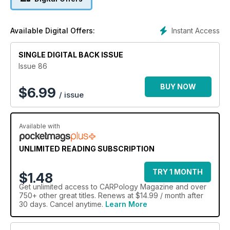
Instant Access
Available Digital Offers:
SINGLE DIGITAL BACK ISSUE
Issue 86
BUY NOW
$
6.99
/ issue
Available with
UNLIMITED READING SUBSCRIPTION
TRY 1 MONTH
$1.48
Get
unlimited access
to CARPology Magazine and over
750+ other great titles. Renews at $14.99 / month after
30 days. Cancel anytime.
Learn More