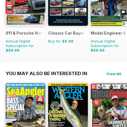
911 & Porsche World
Classic Car Buyer's Guide
Model Engineer 
Annual Digital
Buy for
$6.99
Annual Digital
Subscription for
Subscription for
$59.99
$59.99
$119.88
Saving
50%
$107.88
Saving
44%
YOU MAY ALSO BE INTERESTED IN
View All