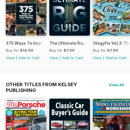
375 Ways To Improve Carp Fishing
The Ultimate Rig Guide
OlogyFix Vol.2: Th
Buy for
$14.99
Buy for
$7.99
Buy for
$7.99
View
|
Add to Cart
View
|
Add to Cart
View
|
Add to Cart
OTHER TITLES FROM KELSEY
View All
PUBLISHING