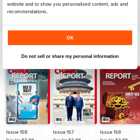
English.
website and to show you personalised content, ads and
recommendations.
Reviewed 26 September 2017
OK
BACK ISSUES
View All
Do not sell or share my personal information
Issue 158
Issue 157
Issue 156
Buy for
$3.99
Buy for
$3.99
Buy for
$3.99