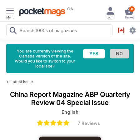
CA
0
Menu
Login
Basket
You are currently viewing the
Canada version of the site.
Would you like to switch to your
local site?
<
Latest Issue
China Report Magazine
ABP Quarterly
Review 04 Special Issue
English
7 Reviews