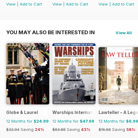
View
|
Add to Cart
View
|
Add to Cart
View
|
Add to Cart
YOU MAY ALSO BE INTERESTED IN
View All
Globe & Laurel
Warships International Fleet Review
Lawteller – A Le
12 Months for
$24.99
12 Months for
$47.99
12 Months for
$6.9
$32.94
Saving
24%
$83.88
Saving
43%
$16.68
Saving
58%