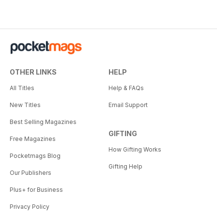
OTHER LINKS
HELP
All Titles
Help & FAQs
New Titles
Email Support
Best Selling Magazines
GIFTING
Free Magazines
How Gifting Works
Pocketmags Blog
Gifting Help
Our Publishers
Plus+ for Business
Privacy Policy