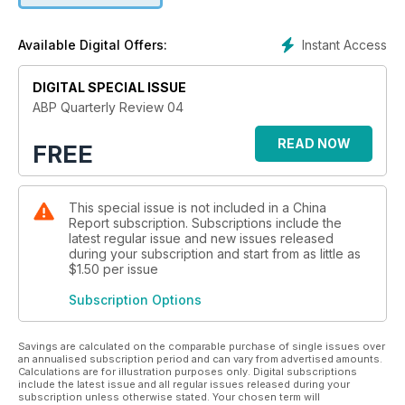
Instant Access
Available Digital Offers:
DIGITAL SPECIAL ISSUE
ABP Quarterly Review 04
READ NOW
FREE
This special issue is not included in a China
Report subscription. Subscriptions include the
latest regular issue and new issues released
during your subscription and start from as little as
$1.50
per issue
Subscription Options
Savings are calculated on the comparable purchase of single issues over
an annualised subscription period and can vary from advertised amounts.
Calculations are for illustration purposes only. Digital subscriptions
include the latest issue and all regular issues released during your
subscription unless otherwise stated. Your chosen term will