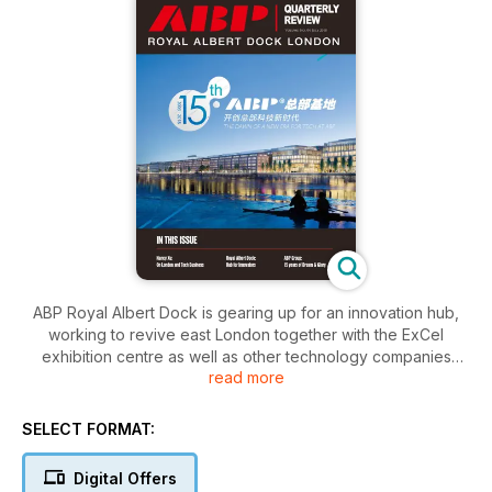
ABP Royal Albert Dock is gearing up for an innovation hub,
working to revive east London together with the ExCel
exhibition centre as well as other technology companies
read more
interested in setting up here. In fact the strategic re-
orientation has been taken for the whole ABP as the group
celebrates its 15th anniversary. The CEO of ABP London,
SELECT FORMAT:
Nancy Xu, shares her vision on investing in the UK and the
future of tech business for London.
Digital Offers