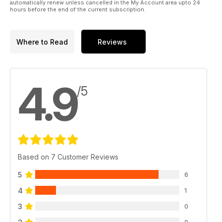
automatically renew unless cancelled in the My Account area upto 24
hours before the end of the current subscription.
Where to Read
Reviews
4.9
/5
Based on 7 Customer Reviews
5
6
4
1
3
0