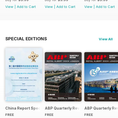
View
|
Add to Cart
View
|
Add to Cart
View
|
Add to Cart
SPECIAL EDITIONS
View All
China Report Special
ABP Quarterly Review 05
ABP Quarterly Re
FREE
FREE
FREE