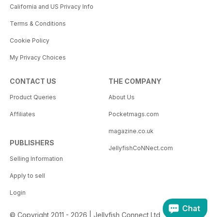
California and US Privacy Info
Terms & Conditions
Cookie Policy
My Privacy Choices
CONTACT US
THE COMPANY
Product Queries
About Us
Affiliates
Pocketmags.com
magazine.co.uk
PUBLISHERS
JellyfishCoNNect.com
Selling Information
Apply to sell
Login
Chat
© Copyright 2011 - 2026 | Jellyfish Connect Ltd