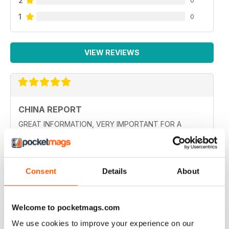
2
0
1
0
VIEW REVIEWS
CHINA REPORT
GREAT INFORMATION, VERY IMPORTANT FOR A
GLOBAL WORLD
Reviewed 19 July 2020
Consent
Details
About
GREAT DETAILED STORIES ABOUT CHINA
Welcome to pocketmags.com
Such a a great window to what is happening in China!
We use cookies to improve your experience on our
This is the only publication like this that I have found in