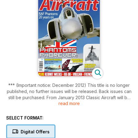
*** (Important notice: December 2012) This title is no longer
published, no further issues will be released. Back issues can
still be purchased. From January 2013 Classic Aircraft will be
read more
incorporated into Aviation News***
Classic Aircraft places its focus on the jet and propeller-
SELECT FORMAT:
driven types of the post-war years, covering the
developments in military aviation and fascinating operations
Digital Offers
during the Cold War period, and the huge changes that