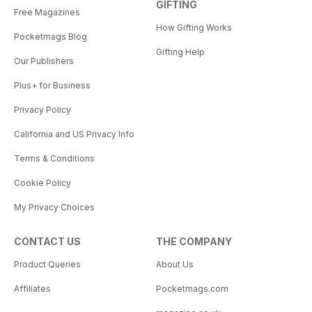
GIFTING
Free Magazines
How Gifting Works
Pocketmags Blog
Gifting Help
Our Publishers
Plus+ for Business
Privacy Policy
California and US Privacy Info
Terms & Conditions
Cookie Policy
My Privacy Choices
CONTACT US
THE COMPANY
Product Queries
About Us
Affiliates
Pocketmags.com