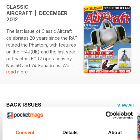
CLASSIC
AIRCRAFT | DECEMBER
2012
The last issue of Classic Aircraft
celebrates 20 years since the RAF
retired the Phantom, with features
on the F-4J(UK) and the last year
of Phantom FGR2 operations by
Nos 56 and 74 Squadrons. We
read more
also look at the Convair XFV-1 and
Lockheed XFY-1 VTOL projects of
the 1950s, with exclusive insights
from one of the ‘Pogo’s’ pilots; the
‘Gone but not forgotten’ airline
BACK ISSUES
View All
subject is European Aviation Air
Charter, our series on RAF
squadrons celebrating
centenaries in 2012 concludes
Consent
Details
About
with No IV(AC) Squadron, there’s