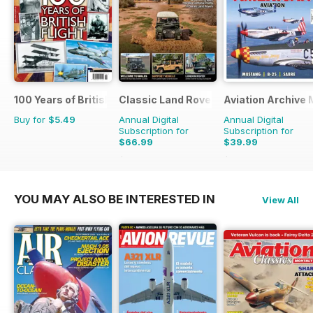
100 Years of British Flight
Classic Land Rover Magazine
Aviation Archive
Buy for
$5.49
Annual Digital
Annual Digital
Subscription for
Subscription for
$66.99
$39.99
$101.88
Saving
34%
$59.94
Saving
33%
YOU MAY ALSO BE INTERESTED IN
View All