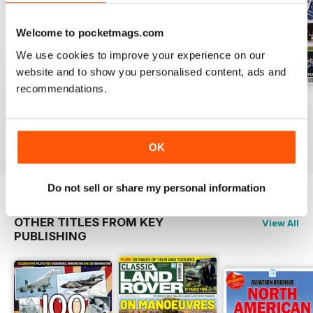
a celebration of the versatile
Vickers Varsity, recollections of
Welcome to pocketmags.com
French Jaguar operations the
world over, and much more.
We use cookies to improve your experience on our
website and to show you personalised content, ads and
recommendations.
November 2012
October 2012
September 2012
Buy for
$3.99
Buy for
$3.99
Buy for
$3.99
View
|
Add to Cart
View
|
Add to Cart
View
|
Add to Cart
OK
Do not sell or share my personal information
OTHER TITLES FROM KEY
View All
PUBLISHING