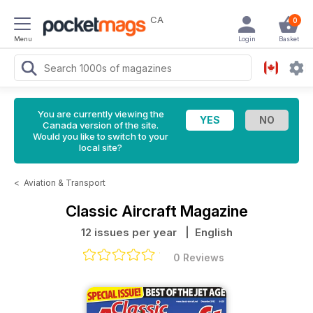
CA
0
Menu
Login
Basket
You are currently viewing the
Canada version of the site.
Would you like to switch to your
local site?
<
Aviation & Transport
Classic Aircraft Magazine
12 issues per year
| English
0 Reviews