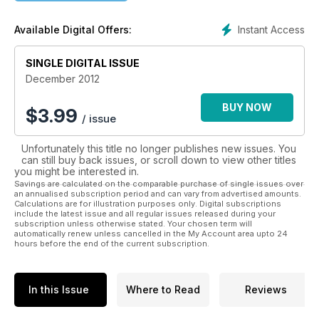
swept through the airline world as mass air travel became a
reality.
Instant Access
Available Digital Offers:
But there's much more to the history in Classic Aircraft than
that. We cover the heroes of World War Two, the inter-war
SINGLE DIGITAL ISSUE
period, World War One and the pioneer aviators; we also
December 2012
look at more recent aviation happenings with a unique
historical slant, and report on the vibrant aircraft preservation
BUY NOW
$
3.99
/ issue
scene. Whatever the subject, stunning archive imagery
accompanies informed, in-depth, intelligent articles from
Unfortunately this title no longer publishes new issues. You
authors passionate about aviation, including ‘behind the
can still buy back issues, or scroll down to view other titles
scenes’ first-hand accounts and revealing 'from the cockpit'
you might be interested in.
stories. Every issue is also packed with the latest aircraft
Savings are calculated on the comparable purchase of single issues over
preservation news, event reports, opinionated columns and
an annualised subscription period and can vary from advertised amounts.
Calculations are for illustration purposes only. Digital subscriptions
product reviews, while special free supplements throughout
include the latest issue and all regular issues released during your
the year are not to be missed.
subscription unless otherwise stated. Your chosen term will
automatically renew unless cancelled in the My Account area upto 24
hours before the end of the current subscription.
For more information, visit www.classic-aircraft.net
Published by Key Publishing Ltd. The entire contents of this
In this Issue
Where to Read
Reviews
title is © copyright 2012. All rights reserved.