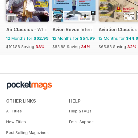
Air Classics - Where History Flies
Avion Revue Internacional
Aviation Classics
12 Months for
$62.99
12 Months for
$54.99
12 Months for
$44.
$101.88
Saving
38%
$83.88
Saving
34%
$65.88
Saving
32%
OTHER LINKS
HELP
All Titles
Help & FAQs
New Titles
Email Support
Best Selling Magazines