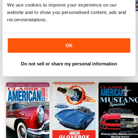
We use cookies to improve your experience on our
website and to show you personalised content, ads and
Jul-26
Jun-26
May-26
recommendations.
Buy for
$6.99
Buy for
$6.99
Buy for
$6.99
View
|
Add to Cart
View
|
Add to Cart
View
|
Add to Cart
OK
Do not sell or share my personal information
SPECIAL EDITIONS
View All