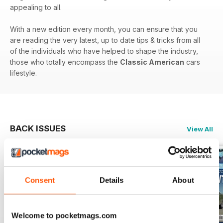
appealing to all.
With a new edition every month, you can ensure that you
are reading the very latest, up to date tips & tricks from all
of the individuals who have helped to shape the industry,
those who totally encompass the
Classic American
cars
lifestyle.
BACK ISSUES
View All
Consent
Details
About
Welcome to pocketmags.com