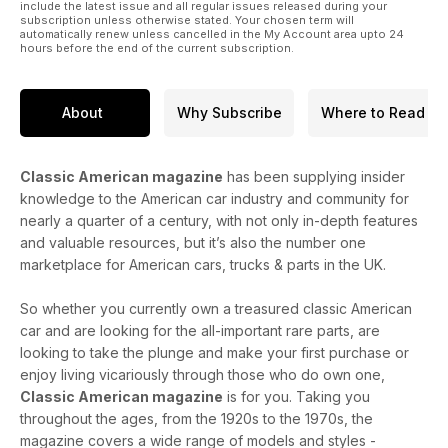
include the latest issue and all regular issues released during your
subscription unless otherwise stated. Your chosen term will
automatically renew unless cancelled in the My Account area upto 24
hours before the end of the current subscription.
About
Why Subscribe
Where to Read
Classic American magazine
has been supplying insider
knowledge to the American car industry and community for
nearly a quarter of a century, with not only in-depth features
and valuable resources, but it’s also the number one
marketplace for American cars, trucks & parts in the UK.
So whether you currently own a treasured classic American
car and are looking for the all-important rare parts, are
looking to take the plunge and make your first purchase or
enjoy living vicariously through those who do own one,
Classic American magazine
is for you. Taking you
throughout the ages, from the 1920s to the 1970s, the
magazine covers a wide range of models and styles -