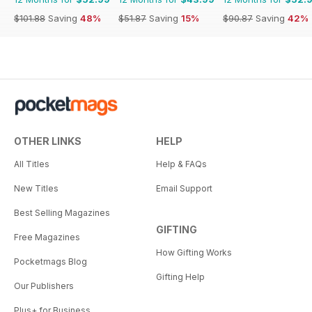
$101.88
Saving
48%
$51.87
Saving
15%
$90.87
Saving
42%
OTHER LINKS
HELP
All Titles
Help & FAQs
New Titles
Email Support
Best Selling Magazines
GIFTING
Free Magazines
How Gifting Works
Pocketmags Blog
Gifting Help
Our Publishers
Plus+ for Business