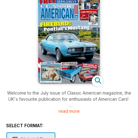
Welcome to the July issue of Classic American magazine, the
UK's favourite publication for enthusiasts of American Cars!
read more
Inside this issue includes: All the latest American car news and
views from the UK and across the pond, as well as great cars
such as 1968 Pontiac Firebird 400, 1974 Ford Maverick, 1966
SELECT FORMAT:
Jeep Gladiator - and not forgetting the FREE 32-page
Mustang Supplement!