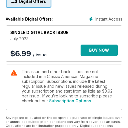
Digital Offers
Instant Access
Available Digital Offers:
SINGLE DIGITAL BACK ISSUE
July 2023
BUY NOW
$
6.99
/ issue
This issue and other back issues are not
included in a Classic American Magazine
subscription. Subscriptions include the latest
regular issue and new issues released during
your subscription and start from as little as
$3.92
per issue . If you're looking to subscribe please
check out our
Subscription Options
Savings are calculated on the comparable purchase of single issues over
an annualised subscription period and can vary from advertised amounts.
Calculations are for illustration purposes only. Digital subscriptions