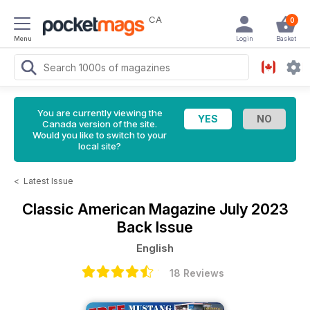
CA
0
Menu
Login
Basket
You are currently viewing the
Canada version of the site.
Would you like to switch to your
local site?
<
Latest Issue
Classic American Magazine
July 2023
Back Issue
English
18 Reviews