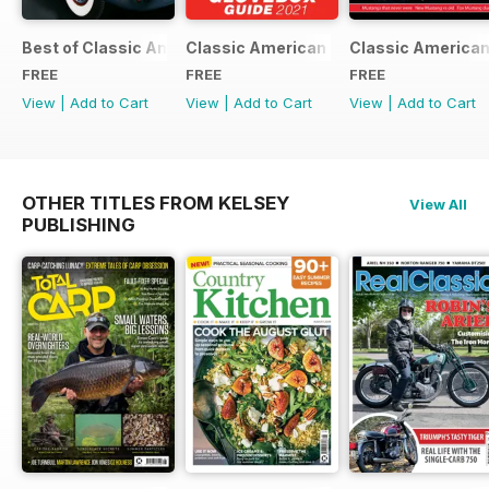
Best of Classic American FREE ISSUE
Classic American - Glovebox Guide
Classic American
FREE
FREE
FREE
View
|
Add to Cart
View
|
Add to Cart
View
|
Add to Cart
OTHER TITLES FROM KELSEY
View All
PUBLISHING