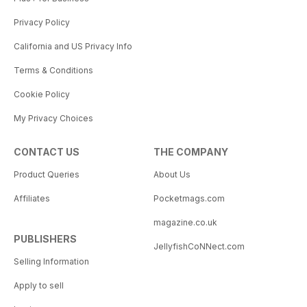
Privacy Policy
California and US Privacy Info
Terms & Conditions
Cookie Policy
My Privacy Choices
CONTACT US
THE COMPANY
Product Queries
About Us
Affiliates
Pocketmags.com
magazine.co.uk
PUBLISHERS
JellyfishCoNNect.com
Selling Information
Apply to sell