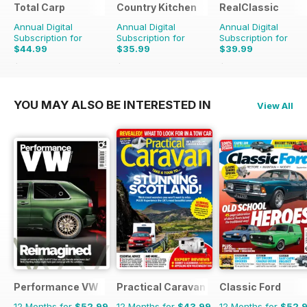
Total Carp
Country Kitchen
RealClassic
Annual Digital
Annual Digital
Annual Digital
Subscription for
Subscription for
Subscription for
$44.99
$35.99
$39.99
$90.87
Saving
50%
$69.90
Saving
49%
$65.88
Saving
39%
YOU MAY ALSO BE INTERESTED IN
View All
Performance VW
Practical Caravan
Classic Ford
12 Months for
$52.99
12 Months for
$43.99
12 Months for
$52.