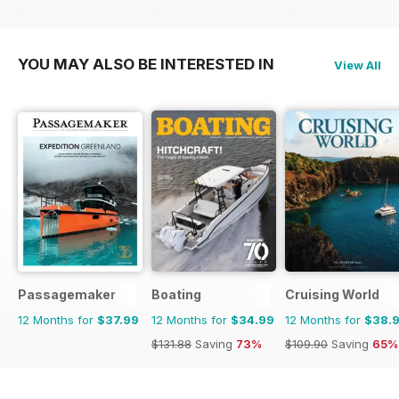
$119.88
Saving
60%
$83.88
Saving
44%
$101.88
Saving
46%
YOU MAY ALSO BE INTERESTED IN
View All
Passagemaker
Boating
Cruising World
12 Months for
$37.99
12 Months for
$34.99
12 Months for
$38.
$131.88
Saving
73%
$109.90
Saving
65%