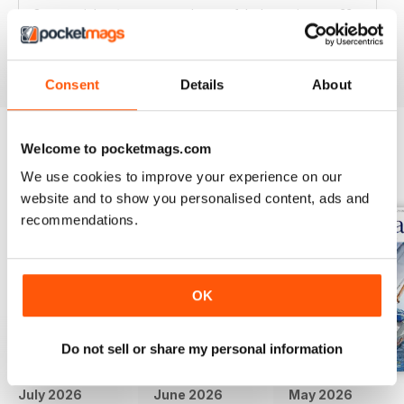
Great articles / content and some fabulous pictures ??
Reviewed 05 June 2020
Consent
Details
About
Welcome to pocketmags.com
BACK ISSUES
View All
We use cookies to improve your experience on our
website and to show you personalised content, ads and
recommendations.
OK
Do not sell or share my personal information
July 2026
June 2026
May 2026