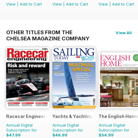
View
|
Add to Cart
View
|
Add to Cart
View
|
Add to Cart
OTHER TITLES FROM THE
View All
CHELSEA MAGAZINE COMPANY
Racecar Engineering
Yachts & Yachting
The English Hom
Annual Digital
Annual Digital
Annual Digital
Subscription for
Subscription for
Subscription for
$47.99
$46.99
$54.99