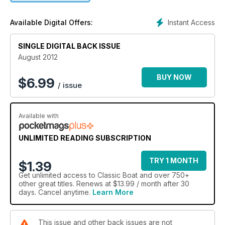
Instant Access
Available Digital Offers:
SINGLE DIGITAL BACK ISSUE
August 2012
BUY NOW
$
6.99
/ issue
Available with
UNLIMITED READING SUBSCRIPTION
TRY 1 MONTH
$1.39
Get
unlimited access
to Classic Boat and over 750+
other great titles. Renews at $13.99 / month after 30
days. Cancel anytime.
Learn More
This issue and other back issues are not