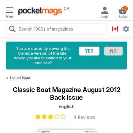
CA
0
Menu
Login
Basket
You are currently viewing the
Canada version of the site.
Would you like to switch to your
local site?
<
Latest Issue
Classic Boat Magazine
August 2012
Back Issue
English
4 Reviews