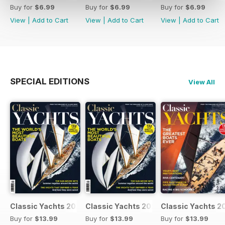
Buy for
$6.99
Buy for
$6.99
Buy for
$6.99
View
|
Add to Cart
View
|
Add to Cart
View
|
Add to Cart
SPECIAL EDITIONS
View All
Classic Yachts 2024
Classic Yachts 2024
Classic Yachts 2
Buy for
$13.99
Buy for
$13.99
Buy for
$13.99