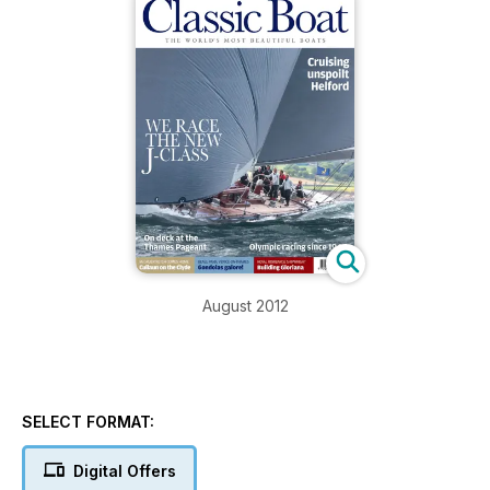
August 2012
SELECT FORMAT:
Digital Offers