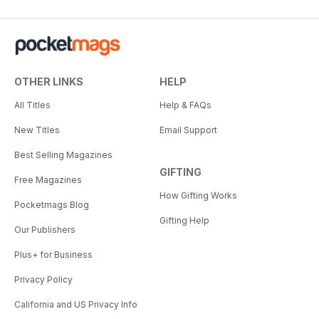
OTHER LINKS
HELP
All Titles
Help & FAQs
New Titles
Email Support
Best Selling Magazines
GIFTING
Free Magazines
How Gifting Works
Pocketmags Blog
Gifting Help
Our Publishers
Plus+ for Business
Privacy Policy
California and US Privacy Info