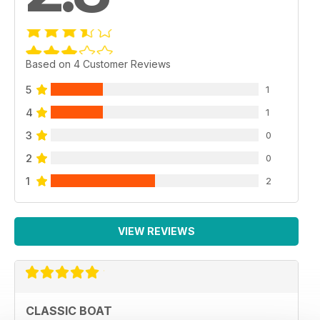
Based on 4 Customer Reviews
5
1
4
1
3
0
2
0
1
2
VIEW REVIEWS
CLASSIC BOAT