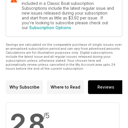
included in a Classic Boat subscription.
Subscriptions include the latest regular issue and
new issues released during your subscription
and start from as little as
$3.92
per issue . If
you're looking to subscribe please check out
our
Subscription Options
Savings are calculated on the comparable purchase of single issues over
an annualised subscription period and can vary from advertised amounts.
Calculations are for illustration purposes only. Digital subscriptions
include the latest issue and all regular issues released during your
subscription unless otherwise stated. Your chosen term will
automatically renew unless cancelled in the My Account area upto 24
hours before the end of the current subscription.
Why Subscribe
Where to Read
Reviews
2.8
/5