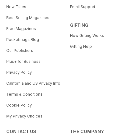
New Titles
Email Support
Best Selling Magazines
GIFTING
Free Magazines
How Gifting Works
Pocketmags Blog
Gifting Help
Our Publishers
Plus+ for Business
Privacy Policy
California and US Privacy Info
Terms & Conditions
Cookie Policy
My Privacy Choices
CONTACT US
THE COMPANY