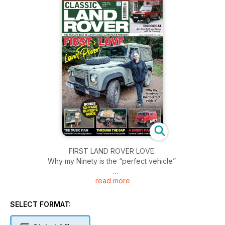
FIRST LAND ROVER LOVE
Why my Ninety is the “perfect vehicle”
read more
THE MUSIC MAN
Series III is trusted daily runner
SELECT FORMAT:
THROUGH THE GAP
Series II takes on the impossible