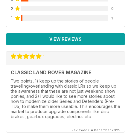
2
0
1
1
VIEW REVIEWS
CLASSIC LAND ROVER MAGAZINE
Two points, 1) keep up the stories of people
travelling/overlanding with classic LRs so we keep up
the awareness that these are not just weekend show
ponies; and 2) I would like to see more stories about
how to modernize older Series and Defenders (Pre-
TD5) to make them more useable. This encourages the
market to produce upgrade components like disc
brakes, gearbox upgrades, electrics etc
Reviewed 04 December 2025