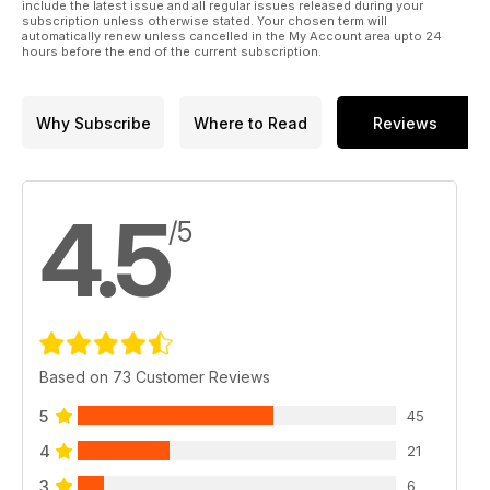
include the latest issue and all regular issues released during your
subscription unless otherwise stated. Your chosen term will
automatically renew unless cancelled in the My Account area upto 24
hours before the end of the current subscription.
Why Subscribe
Where to Read
Reviews
4.5
/5
Based on 73 Customer Reviews
5
45
4
21
3
6