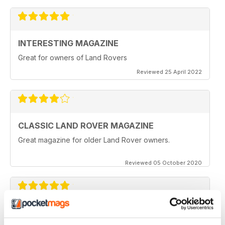
INTERESTING MAGAZINE
Great for owners of Land Rovers
Reviewed 25 April 2022
CLASSIC LAND ROVER MAGAZINE
Great magazine for older Land Rover owners.
Reviewed 05 October 2020
CLASSIC LAND ROVER MAGAZINE