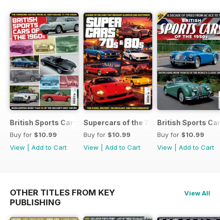
British Sports Cars of the 1960s
Supercars of the 70s & 80s
British Sports Ca
Buy for
$10.99
Buy for
$10.99
Buy for
$10.99
View
|
Add to Cart
View
|
Add to Cart
View
|
Add to Cart
OTHER TITLES FROM KEY
View All
PUBLISHING