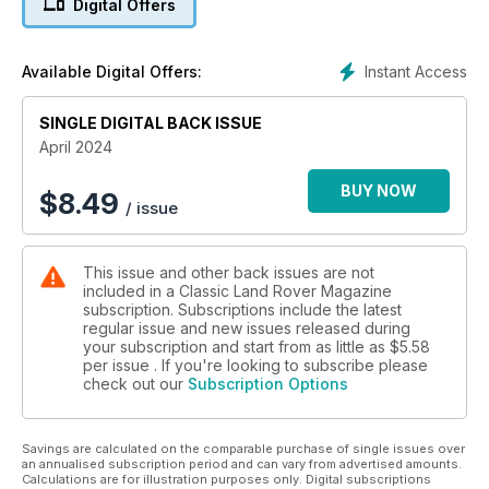
Digital Offers
A QUIRKY MACHINE
Forward Control fire truck
Instant Access
Available Digital Offers:
DISCO BEAT
SINGLE DIGITAL BACK ISSUE
John Carroll’s 35-year history with the Discovery 1
April 2024
BONUS 32-PAGE BUYER’S GUIDE
BUY NOW
$
8.49
/ issue
This issue and other back issues are not
included in a Classic Land Rover Magazine
subscription. Subscriptions include the latest
regular issue and new issues released during
your subscription and start from as little as
$5.58
per issue . If you're looking to subscribe please
check out our
Subscription Options
Savings are calculated on the comparable purchase of single issues over
an annualised subscription period and can vary from advertised amounts.
Calculations are for illustration purposes only. Digital subscriptions