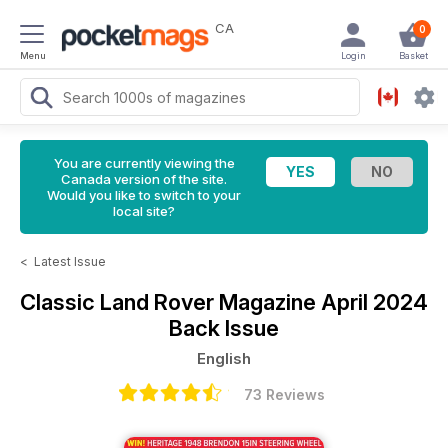
CA
0
Menu
Login
Basket
You are currently viewing the
Canada version of the site.
Would you like to switch to your
local site?
<
Latest Issue
Classic Land Rover Magazine
April 2024
Back Issue
English
73 Reviews