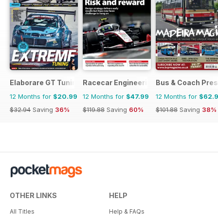
Elaborare GT Tuning
Racecar Engineering
Bus & Coach Pres
12 Months for
$20.99
12 Months for
$47.99
12 Months for
$62.
$32.94
Saving
36%
$119.88
Saving
60%
$101.88
Saving
38%
OTHER LINKS
HELP
All Titles
Help & FAQs