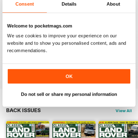
Always an interesting read.
Consent
Details
About
Reviewed 20 July 2020
Welcome to pocketmags.com
We use cookies to improve your experience on our
CLASSIC LAND ROVER IS FANTASTIC
website and to show you personalised content, ads and
recommendations.
If like me you're a classic Land Rover fanatic then
you'll love this mag, full of inspiration and insight.
Reviewed 01 October 2018
OK
Do not sell or share my personal information
BACK ISSUES
View All