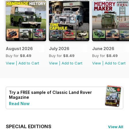
August 2026
July 2026
June 2026
Buy for
$8.49
Buy for
$8.49
Buy for
$8.49
View
|
Add to Cart
View
|
Add to Cart
View
|
Add to Cart
Try a
FREE
sample of Classic Land Rover
Magazine
Read Now
SPECIAL EDITIONS
View All