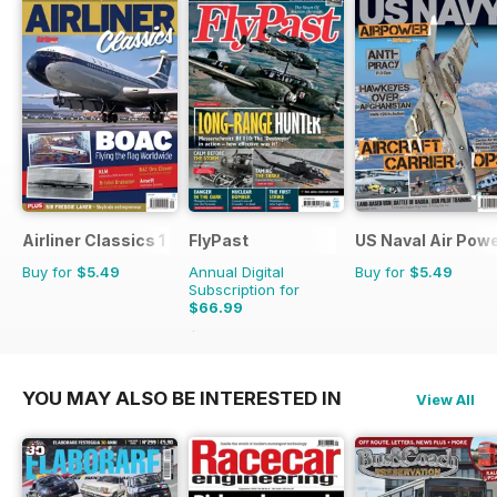
Airliner Classics 1
FlyPast
US Naval Air Pow
Buy for
$5.49
Annual Digital
Buy for
$5.49
Subscription for
$66.99
$101.88
Saving
34%
YOU MAY ALSO BE INTERESTED IN
View All