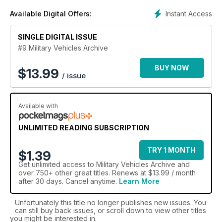
the world’s finest military machines and subscribe to the
Instant Access
Available Digital Offers:
Military Trucks Archive today.
SINGLE DIGITAL ISSUE
#9 Military Vehicles Archive
BUY NOW
$
13.99
/ issue
Available with
UNLIMITED READING SUBSCRIPTION
TRY 1 MONTH
$1.39
Get
unlimited access
to Military Vehicles Archive and
over 750+ other great titles. Renews at $13.99 / month
after 30 days. Cancel anytime.
Learn More
Unfortunately this title no longer publishes new issues. You
can still buy back issues, or scroll down to view other titles
you might be interested in.