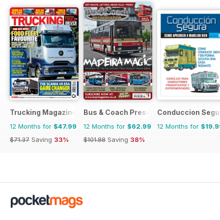
Trucking Magazine
Bus & Coach Preservation
Conduccion Segu
12 Months for
$47.99
12 Months for
$62.99
12 Months for
$19.9
$71.37
Saving
33%
$101.88
Saving
38%