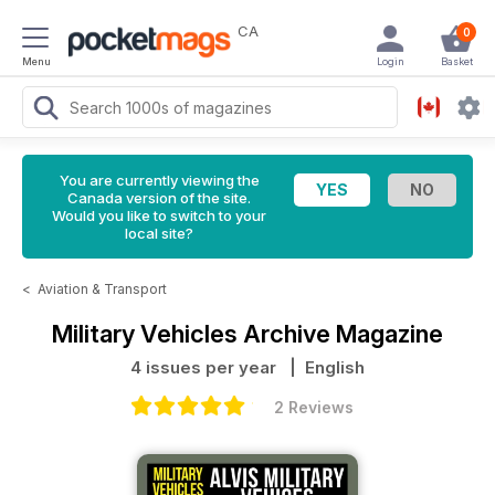
CA
0
Menu
Login
Basket
You are currently viewing the
Canada version of the site.
Would you like to switch to your
local site?
<
Aviation & Transport
Military Vehicles Archive Magazine
4 issues per year
| English
2 Reviews