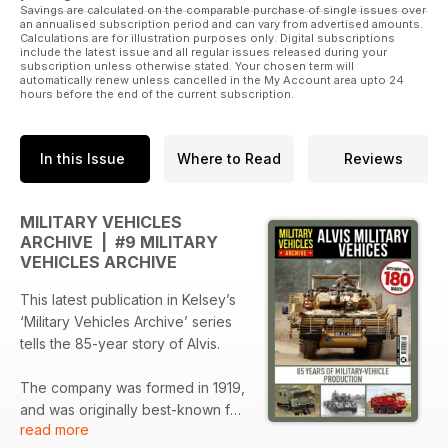
Savings are calculated on the comparable purchase of single issues over
an annualised subscription period and can vary from advertised amounts.
Calculations are for illustration purposes only. Digital subscriptions
include the latest issue and all regular issues released during your
subscription unless otherwise stated. Your chosen term will
automatically renew unless cancelled in the My Account area upto 24
hours before the end of the current subscription.
In this Issue
Where to Read
Reviews
MILITARY VEHICLES
ARCHIVE | #9 MILITARY
VEHICLES ARCHIVE
This latest publication in Kelsey’s
‘Military Vehicles Archive’ series
tells the 85-year story of Alvis.
The company was formed in 1919,
and was originally best-known for
read more
luxury motorcars. A handful of still-