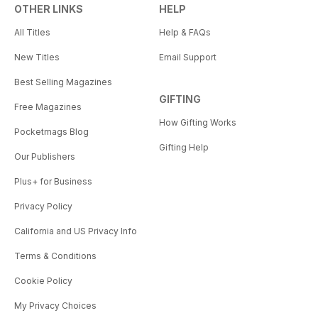
OTHER LINKS
HELP
All Titles
Help & FAQs
New Titles
Email Support
Best Selling Magazines
GIFTING
Free Magazines
How Gifting Works
Pocketmags Blog
Gifting Help
Our Publishers
Plus+ for Business
Privacy Policy
California and US Privacy Info
Terms & Conditions
Cookie Policy
My Privacy Choices