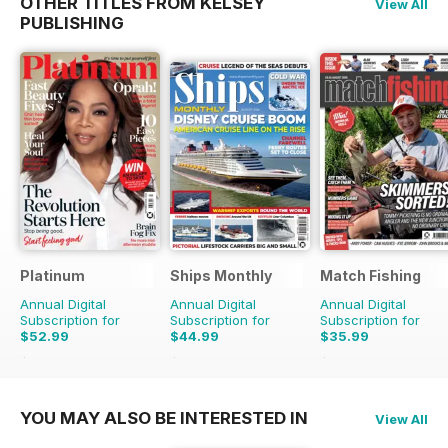
OTHER TITLES FROM KELSEY
View All
PUBLISHING
Platinum
Ships Monthly
Match Fishing
Annual Digital
Annual Digital
Annual Digital
Subscription for
Subscription for
Subscription for
$52.99
$44.99
$35.99
$83.88
Saving
37%
$83.88
Saving
46%
$83.88
Saving
57%
YOU MAY ALSO BE INTERESTED IN
View All