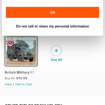
OK
SPECIAL EDITIONS
View All
Do not sell or share my personal information
+
See All
British Military 50s
Buy for
$10.99
View
|
Add to Cart