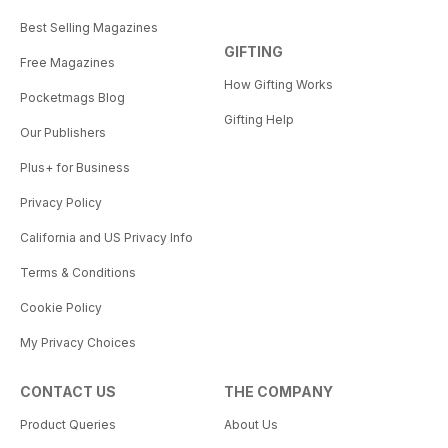
Best Selling Magazines
GIFTING
Free Magazines
How Gifting Works
Pocketmags Blog
Gifting Help
Our Publishers
Plus+ for Business
Privacy Policy
California and US Privacy Info
Terms & Conditions
Cookie Policy
My Privacy Choices
CONTACT US
THE COMPANY
Product Queries
About Us