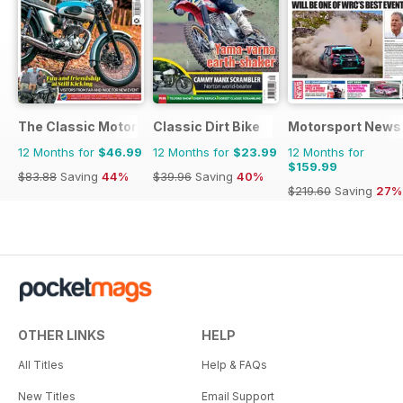
The Classic MotorCycle
Classic Dirt Bike
Motorsport News
12 Months for
$46.99
12 Months for
$23.99
12 Months for
$159.99
$83.88
Saving
44%
$39.96
Saving
40%
$219.60
Saving
27%
OTHER LINKS
HELP
All Titles
Help & FAQs
New Titles
Email Support