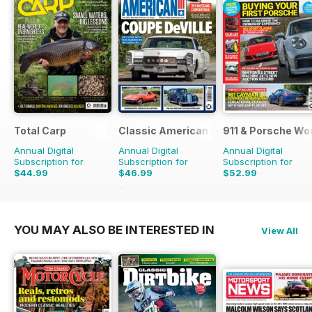
Total Carp
Classic American Magazine
911 & Porsche Wo
Annual Digital
Annual Digital
Annual Digital
Subscription for
Subscription for
Subscription for
$44.99
$46.99
$52.99
$90.87
Saving
50%
$83.88
Saving
44%
$101.88
Saving
48%
YOU MAY ALSO BE INTERESTED IN
View All