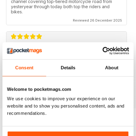
channel covering top-tiered motorcycle road from
yesteryear through today both top the riders and
bikes.
Reviewed 26 December 2025
CLASSIC RACER MAG
Classic Racer Mag is one of the few periodicals on the
market aimed at the classic bike racer, it's definitely the
Consent
Details
About
best available with the largest readership.
Recommended to any classic bike racer or fan.
Welcome to pocketmags.com
Reviewed 07 July 2019
We use cookies to improve your experience on our
website and to show you personalised content, ads and
recommendations.
BACK ISSUES
View All