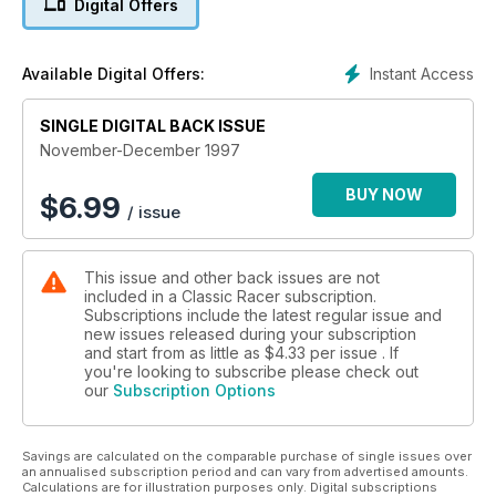
Digital Offers
dope
Instant Access
Available Digital Offers:
SINGLE DIGITAL BACK ISSUE
November-December 1997
BUY NOW
$
6.99
/ issue
This issue and other back issues are not
included in a Classic Racer subscription.
Subscriptions include the latest regular issue and
new issues released during your subscription
and start from as little as
$4.33
per issue . If
you're looking to subscribe please check out
our
Subscription Options
Savings are calculated on the comparable purchase of single issues over
an annualised subscription period and can vary from advertised amounts.
Calculations are for illustration purposes only. Digital subscriptions