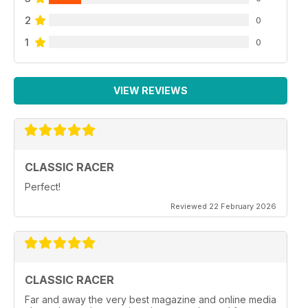
2
0
1
0
VIEW REVIEWS
CLASSIC RACER
Perfect!
Reviewed 22 February 2026
CLASSIC RACER
Far and away the very best magazine and online media