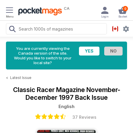
CA
0
Menu
Login
Basket
You are currently viewing the
Canada version of the site.
Would you like to switch to your
local site?
<
Latest Issue
Classic Racer Magazine
November-
December 1997 Back Issue
English
37 Reviews