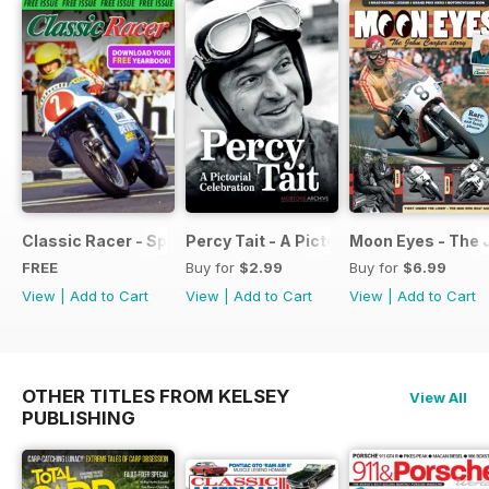
Classic Racer - Special Edition - Free
Percy Tait - A Pictorial Celebration
Moon Eyes - The 
FREE
Buy for
$2.99
Buy for
$6.99
View
|
Add to Cart
View
|
Add to Cart
View
|
Add to Cart
OTHER TITLES FROM KELSEY
View All
PUBLISHING