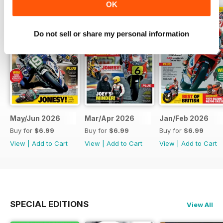
OK
Do not sell or share my personal information
May/Jun 2026
Mar/Apr 2026
Jan/Feb 2026
Buy for
$6.99
Buy for
$6.99
Buy for
$6.99
View
|
Add to Cart
View
|
Add to Cart
View
|
Add to Cart
SPECIAL EDITIONS
View All