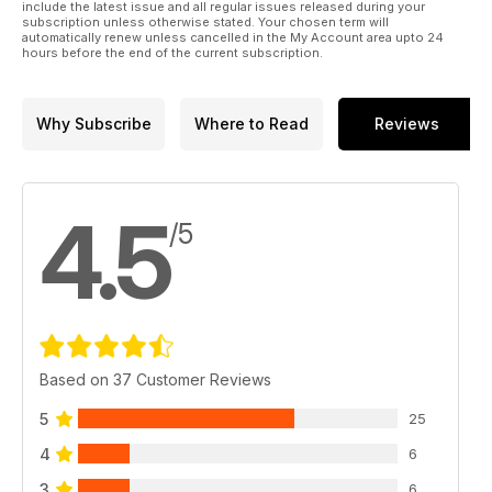
include the latest issue and all regular issues released during your
subscription unless otherwise stated. Your chosen term will
automatically renew unless cancelled in the My Account area upto 24
hours before the end of the current subscription.
Why Subscribe
Where to Read
Reviews
4.5
/5
Based on 37 Customer Reviews
5
25
4
6
3
6