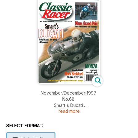
November/December 1997
No.68
Smart's Ducati
read more
Riding his Imola 200 winner - 25 years on
Monza - 75 years of triumph and tragedy
Manx Grand Prix - From the trackside and the saddle
SELECT FORMAT:
Dirt Track Legend - Mark Brelsford - the curse of the #1 plate
Down Under Singles: Speedway motors on steroids - and