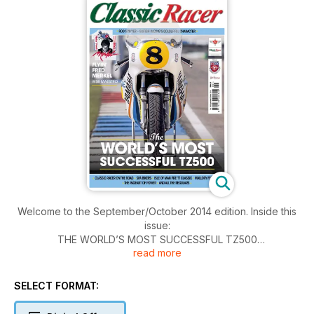
Welcome to the September/October 2014 edition. Inside this
issue:
THE WORLD’S MOST SUCCESSFUL TZ500
read more
ROD SCIVYER – BRITISH RACING’S COLOURFUL CHARACTER
FLYIN’ FRED MERKEL WSB MAESTRO
CLASSIC RACER ON THE ROAD
SELECT FORMAT:
SPA BIKERS
ISLE OF MAN PRE TT CLASSIC