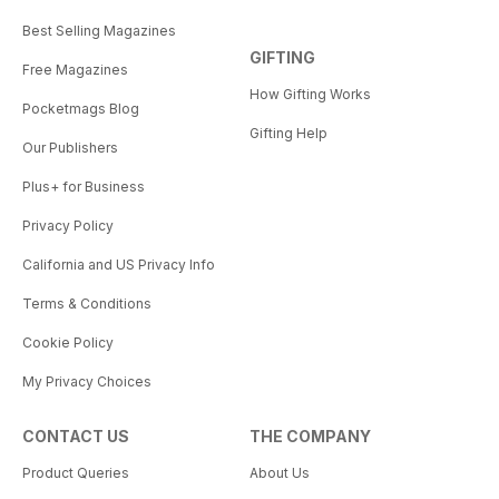
Best Selling Magazines
GIFTING
Free Magazines
How Gifting Works
Pocketmags Blog
Gifting Help
Our Publishers
Plus+ for Business
Privacy Policy
California and US Privacy Info
Terms & Conditions
Cookie Policy
My Privacy Choices
CONTACT US
THE COMPANY
Product Queries
About Us