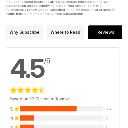
include the latest issue and all regular issues released during your
subscription unless otherwise stated. Your chosen term will
automatically renew unless cancelled in the My Account area upto 24
hours before the end of the current subscription.
Why Subscribe
Where to Read
Reviews
4.5
/5
Based on 37 Customer Reviews
5
25
4
6
3
6