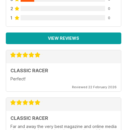
2
0
1
0
VIEW REVIEWS
CLASSIC RACER
Perfect!
Reviewed 22 February 2026
CLASSIC RACER
Far and away the very best magazine and online media