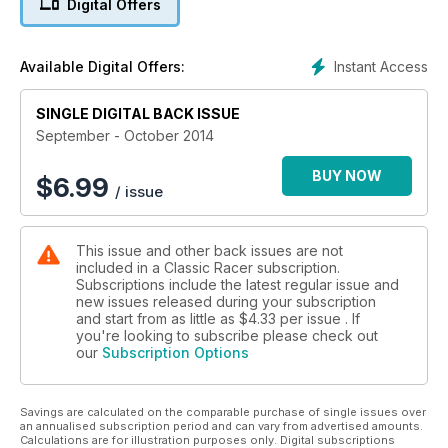
Digital Offers
MALLORY FESTIVAL
THE PAGEANT OF POWER
AND ALL THE REGULARS...
Instant Access
Available Digital Offers:
SINGLE DIGITAL BACK ISSUE
September - October 2014
BUY NOW
$
6.99
/ issue
This issue and other back issues are not
included in a Classic Racer subscription.
Subscriptions include the latest regular issue and
new issues released during your subscription
and start from as little as
$4.33
per issue . If
you're looking to subscribe please check out
our
Subscription Options
Savings are calculated on the comparable purchase of single issues over
an annualised subscription period and can vary from advertised amounts.
Calculations are for illustration purposes only. Digital subscriptions