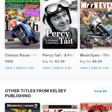
Classic Racer - Special Edition - Free
Percy Tait - A Pictorial Celebration
Moon Eyes - The 
FREE
Buy for
$2.99
Buy for
$6.99
View
|
Add to Cart
View
|
Add to Cart
View
|
Add to Cart
OTHER TITLES FROM KELSEY
View All
PUBLISHING