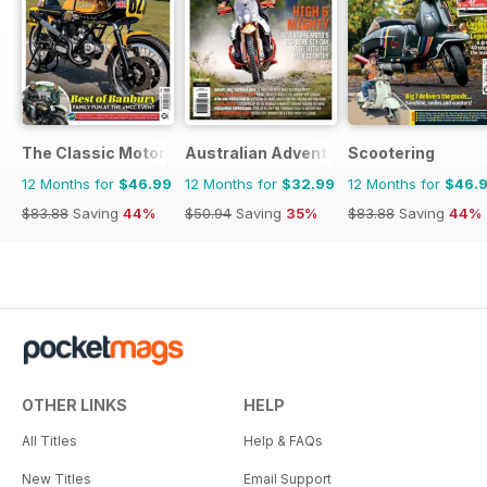
The Classic MotorCycle
Australian Adventure Bike
Scootering
12 Months for
$46.99
12 Months for
$32.99
12 Months for
$46.
$83.88
Saving
44%
$50.94
Saving
35%
$83.88
Saving
44%
OTHER LINKS
HELP
All Titles
Help & FAQs
New Titles
Email Support