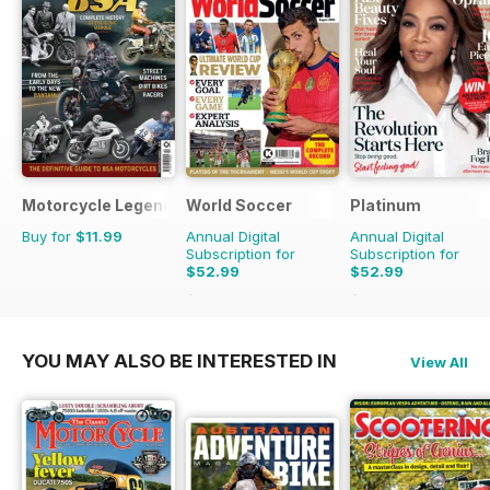
Motorcycle Legends
World Soccer
Platinum
Buy for
$11.99
Annual Digital
Annual Digital
Subscription for
Subscription for
$52.99
$52.99
$110.37
Saving
52%
$83.88
Saving
37%
YOU MAY ALSO BE INTERESTED IN
View All