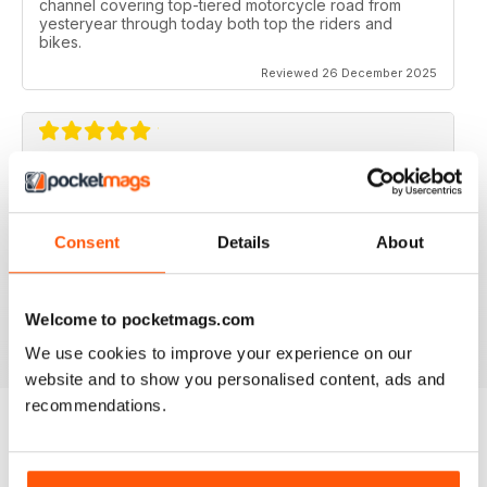
channel covering top-tiered motorcycle road from
yesteryear through today both top the riders and
bikes.
Reviewed 26 December 2025
CLASSIC RACER MAG
Classic Racer Mag is one of the few periodicals on the
market aimed at the classic bike racer, it's definitely the
Consent
Details
About
best available with the largest readership.
Recommended to any classic bike racer or fan.
Welcome to pocketmags.com
Reviewed 07 July 2019
We use cookies to improve your experience on our
website and to show you personalised content, ads and
recommendations.
BACK ISSUES
View All