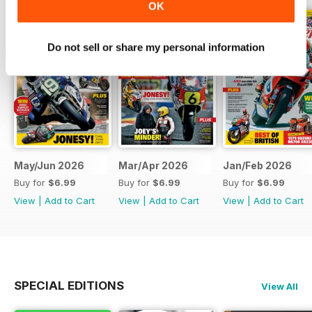
OK
Do not sell or share my personal information
May/Jun 2026
Mar/Apr 2026
Jan/Feb 2026
Buy for
$6.99
Buy for
$6.99
Buy for
$6.99
View
|
Add to Cart
View
|
Add to Cart
View
|
Add to Cart
SPECIAL EDITIONS
View All