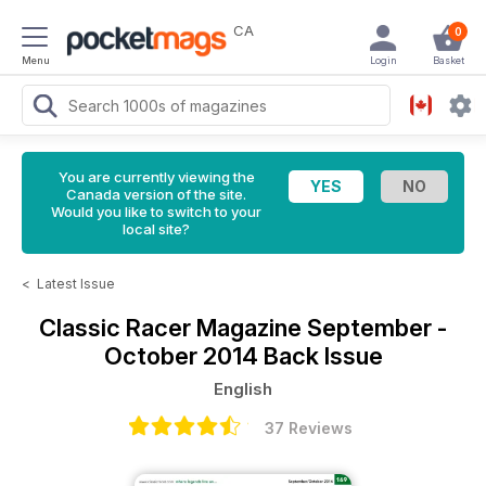
CA
0
Menu
Login
Basket
You are currently viewing the
Canada version of the site.
Would you like to switch to your
local site?
<
Latest Issue
Classic Racer Magazine
September -
October 2014 Back Issue
English
37 Reviews