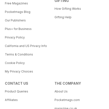
GIFTING
Free Magazines
How Gifting Works
Pocketmags Blog
Gifting Help
Our Publishers
Plus+ for Business
Privacy Policy
California and US Privacy Info
Terms & Conditions
Cookie Policy
My Privacy Choices
CONTACT US
THE COMPANY
Product Queries
About Us
Affiliates
Pocketmags.com
magazine.co.uk