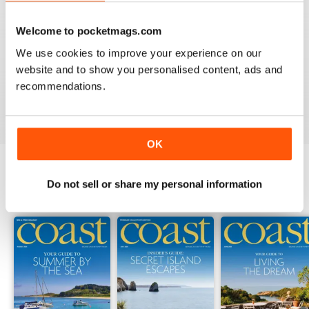
Welcome to pocketmags.com
COAST
We use cookies to improve your experience on our
What a lovely magazine, the photography is just breath
website and to show you personalised content, ads and
taking, got to move to the south coast now!
recommendations.
Reviewed 16 July 2013
OK
Do not sell or share my personal information
BACK ISSUES
View All