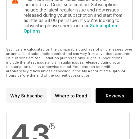
included in a Coast subscription. Subscriptions
include the latest regular issue and new issues
released during your subscription and start from
as little as
$4.00
per issue . If you're looking to
subscribe please check out our
Subscription
Options
Savings are calculated on the comparable purchase of single issues over
an annualised subscription period and can vary from advertised amounts.
Calculations are for illustration purposes only. Digital subscriptions
include the latest issue and all regular issues released during your
subscription unless otherwise stated. Your chosen term will
automatically renew unless cancelled in the My Account area upto 24
hours before the end of the current subscription.
Why Subscribe
Where to Read
Reviews
4.3
/5