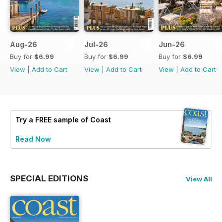
Aug-26
Jul-26
Jun-26
Buy for
$6.99
Buy for
$6.99
Buy for
$6.99
View
|
Add to Cart
View
|
Add to Cart
View
|
Add to Cart
Try a
FREE
sample of Coast
Read Now
SPECIAL EDITIONS
View All