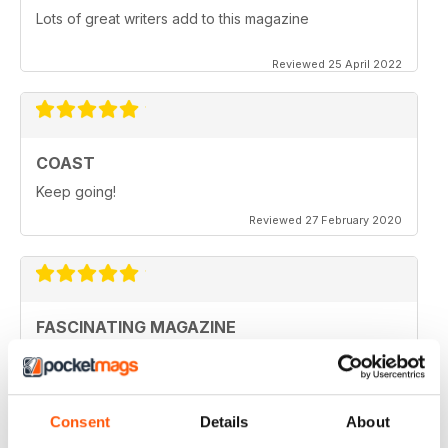
Lots of great writers add to this magazine
Reviewed 25 April 2022
COAST
Keep going!
Reviewed 27 February 2020
FASCINATING MAGAZINE
Ideal for all those who are interested in coastal
scenery
Reviewed 27 June 2019
Consent
Details
About