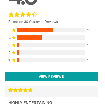
Based on 30 Customer Reviews
5
16
4
11
3
1
2
1
1
1
VIEW REVIEWS
HIGHLY ENTERTAINING