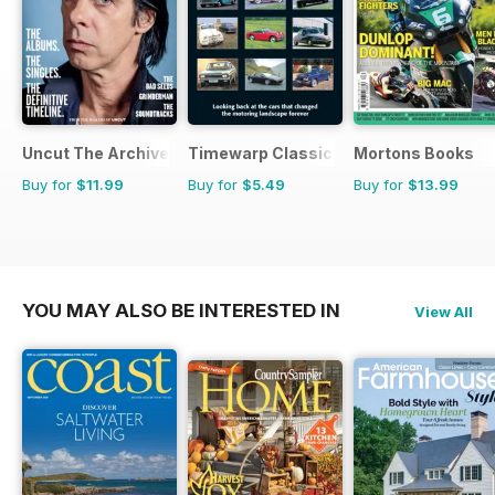
Uncut The Archive Collection
Timewarp Classics
Mortons Books
Buy for
$11.99
Buy for
$5.49
Buy for
$13.99
YOU MAY ALSO BE INTERESTED IN
View All