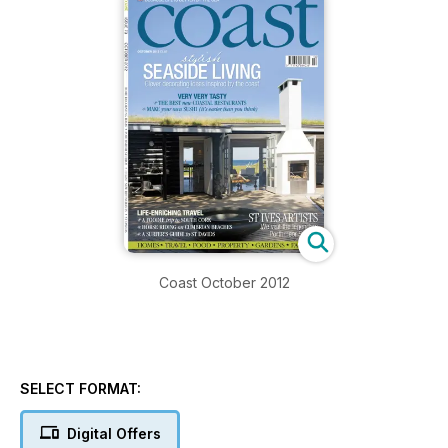
Coast October 2012
SELECT FORMAT:
Digital Offers