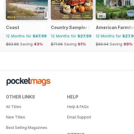
Coast
Country Sampler Home
American Farmho
12 Months for
$47.99
12 Months for
$27.99
12 Months for
$27.
$83.88
Saving
43%
$71.96
Saving
61%
$89.94
Saving
69%
OTHER LINKS
HELP
All Titles
Help & FAQs
New Titles
Email Support
Best Selling Magazines