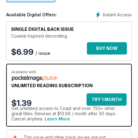
Instant Access
Available Digital Offers:
SINGLE DIGITAL BACK ISSUE
Coastal inspired decorating
BUY NOW
$
6.99
/ issue
Available with
UNLIMITED READING SUBSCRIPTION
TRY 1 MONTH
$1.39
Get
unlimited access
to Coast and over 750+ other
great titles. Renews at $13.99 / month after 30 days.
Cancel anytime.
Learn More
This issue and other back issues are not