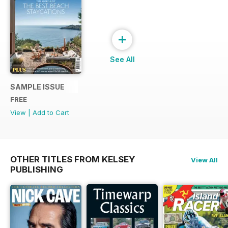
+
See All
SAMPLE ISSUE
FREE
View
|
Add to Cart
OTHER TITLES FROM KELSEY
View All
PUBLISHING