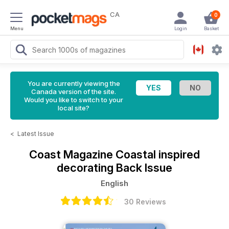
CA
0
Menu
Login
Basket
You are currently viewing the
Canada version of the site.
Would you like to switch to your
local site?
<
Latest Issue
Coast Magazine
Coastal inspired
decorating Back Issue
English
30 Reviews