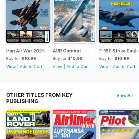
Iran Air War 2026: Debrief
AI/R Combat
F-15E Strike Eagle
Buy for
$10.99
Buy for
$10.99
Buy for
$10.99
View
|
Add to Cart
View
|
Add to Cart
View
|
Add to Cart
OTHER TITLES FROM KEY
View All
PUBLISHING