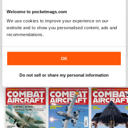
Welcome to pocketmags.com
COMBAT AIRCRAFT JOURNAL
We use cookies to improve your experience on our
I love the accuracy of reporting, and the attention to
website and to show you personalised content, ads and
detail.
recommendations.
Reviewed 07 January 2021
OK
Do not sell or share my personal information
BACK ISSUES
View All