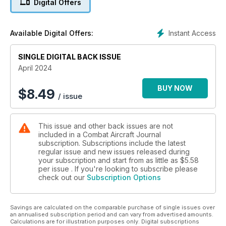
Digital Offers
STATE REPORT: WASHINGTON
NAS Whidbey Island – the diamond?
Instant Access
Available Digital Offers:
LIGHTNING FEVER
SINGLE DIGITAL BACK ISSUE
Why everyone wants the F-35
April 2024
BUY NOW
$
8.49
/ issue
This issue and other back issues are not
included in a Combat Aircraft Journal
subscription. Subscriptions include the latest
regular issue and new issues released during
your subscription and start from as little as
$5.58
per issue . If you're looking to subscribe please
check out our
Subscription Options
Savings are calculated on the comparable purchase of single issues over
an annualised subscription period and can vary from advertised amounts.
Calculations are for illustration purposes only. Digital subscriptions