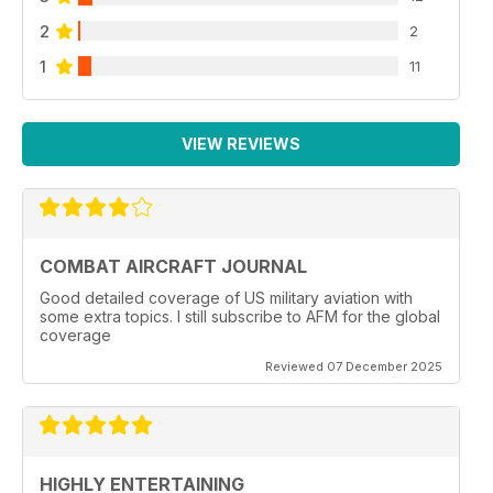
2
2
1
11
VIEW REVIEWS
COMBAT AIRCRAFT JOURNAL
Good detailed coverage of US military aviation with
some extra topics. I still subscribe to AFM for the global
coverage
Reviewed 07 December 2025
HIGHLY ENTERTAINING