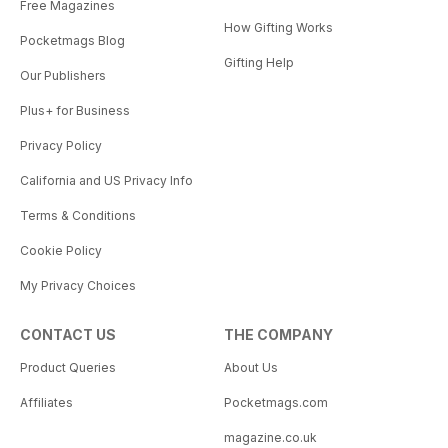
Free Magazines
How Gifting Works
Pocketmags Blog
Gifting Help
Our Publishers
Plus+ for Business
Privacy Policy
California and US Privacy Info
Terms & Conditions
Cookie Policy
My Privacy Choices
CONTACT US
THE COMPANY
Product Queries
About Us
Affiliates
Pocketmags.com
magazine.co.uk