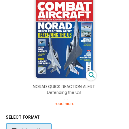
NORAD QUICK REACTION ALERT
Defending the US
read more
SLEEP WELL, AMERICA
New Jersey ANG F-16s ready to pounce
SELECT FORMAT:
EXCLUSIVE: AROUND THE WORLD
German Air Force powerplay