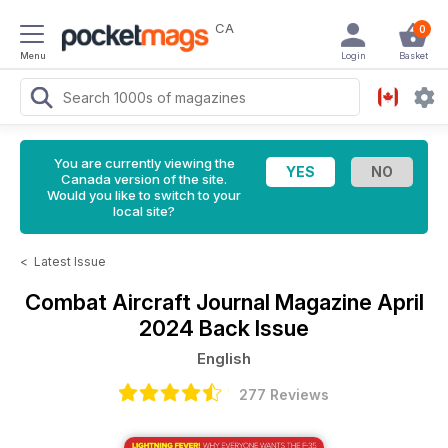
CA
0
Menu
Login
Basket
You are currently viewing the
Canada version of the site.
Would you like to switch to your
local site?
<
Latest Issue
Combat Aircraft Journal Magazine
April
2024 Back Issue
English
277 Reviews