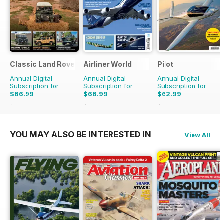
Classic Land Rover Magazine
Airliner World
Pilot
Annual Digital
Annual Digital
Annual Digital
Subscription for
Subscription for
Subscription for
$66.99
$66.99
$62.99
$101.88
Saving
34%
$101.88
Saving
34%
$110.37
Saving
43%
YOU MAY ALSO BE INTERESTED IN
View All