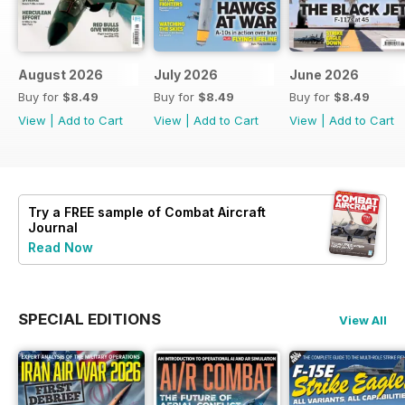
August 2026
July 2026
June 2026
Buy for
$8.49
Buy for
$8.49
Buy for
$8.49
View
|
Add to Cart
View
|
Add to Cart
View
|
Add to Cart
Try a
FREE
sample of Combat Aircraft
Journal
Read Now
SPECIAL EDITIONS
View All