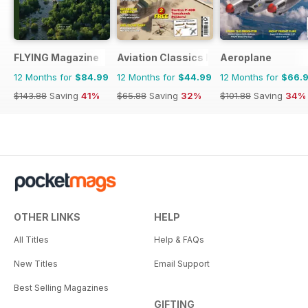
FLYING Magazine
Aviation Classics Monthly
Aeroplane
12 Months for
$84.99
12 Months for
$44.99
12 Months for
$66.
$143.88
Saving
41%
$65.88
Saving
32%
$101.88
Saving
34%
OTHER LINKS
HELP
All Titles
Help & FAQs
New Titles
Email Support
Best Selling Magazines
GIFTING