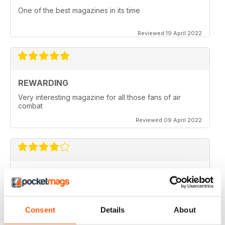
One of the best magazines in its time
Reviewed 19 April 2022
REWARDING
Very interesting magazine for all those fans of air
combat
Reviewed 09 April 2022
COMBAT AIRCRAFT JOURNAL
excellent photography
Reviewed 07 February 2021
Consent
Details
About