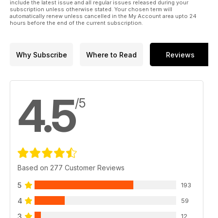
include the latest issue and all regular issues released during your
subscription unless otherwise stated. Your chosen term will
automatically renew unless cancelled in the My Account area upto 24
hours before the end of the current subscription.
Why Subscribe
Where to Read
Reviews
4.5
/5
Based on 277 Customer Reviews
5
193
4
59
3
12