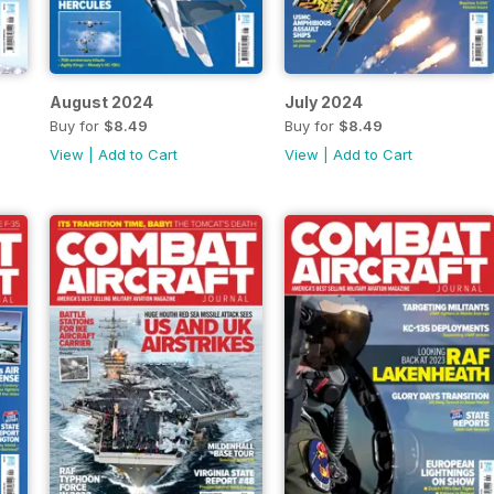
August 2024
July 2024
Buy for
$8.49
Buy for
$8.49
View
|
Add to Cart
View
|
Add to Cart