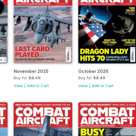
November 2025
October 2025
Buy for
$8.49
Buy for
$8.49
View
|
Add to Cart
View
|
Add to Cart