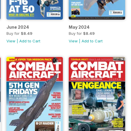
June 2024
May 2024
Buy for
$8.49
Buy for
$8.49
View
|
Add to Cart
View
|
Add to Cart