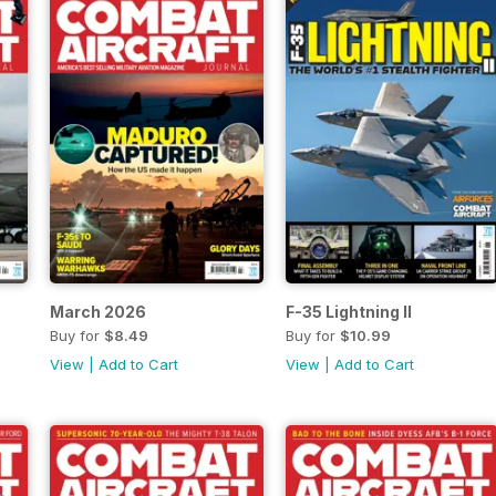
March 2026
F-35 Lightning II
Buy for
$8.49
Buy for
$10.99
View
|
Add to Cart
View
|
Add to Cart