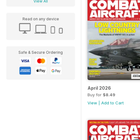
View All
Read on any device
Safe & Secure Ordering
April 2026
Buy for
$8.49
View
|
Add to Cart