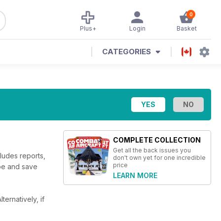
0
Plus+
Login
Basket
CATEGORIES
COMPLETE COLLECTION
Get all the back issues you
cludes reports,
don't own yet for one incredible
price
ibe and save
LEARN MORE
lternatively, if