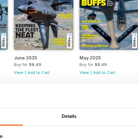
June 2025
May 2025
Buy for
$8.49
Buy for
$8.49
View
|
Add to Cart
View
|
Add to Cart
Details
m