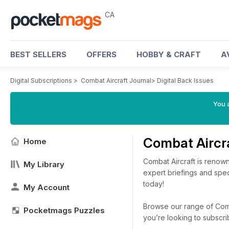
CA
BEST SELLERS
OFFERS
HOBBY & CRAFT
A
Digital Subscriptions
>
Combat Aircraft Journal
>
Digital Back Issues
You a
Combat Aircr
Home
Combat Aircraft is renown
My Library
expert briefings and spec
today!
My Account
Browse our range of Comba
Pocketmags Puzzles
you’re looking to subscr