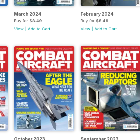
March 2024
February 2024
Buy for
$8.49
Buy for
$8.49
View
|
Add to Cart
View
|
Add to Cart
October 2023
September 2023