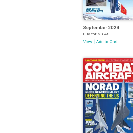
September 2024
Buy for
$8.49
View
|
Add to Cart