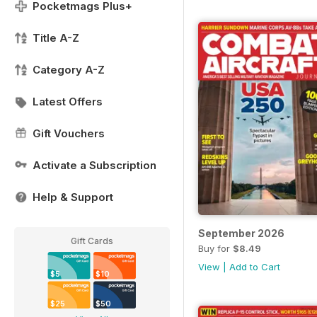
Pocketmags Plus+
Title A-Z
Category A-Z
Latest Offers
Gift Vouchers
Activate a Subscription
Help & Support
September 2026
Gift Cards
Buy for
$8.49
View
|
Add to Cart
$5
$10
$25
$50