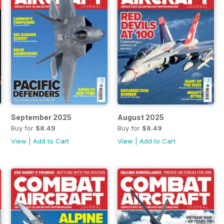
September 2025
August 2025
Buy for
$8.49
Buy for
$8.49
View
|
Add to Cart
View
|
Add to Cart