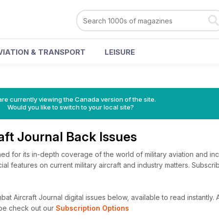
VIATION & TRANSPORT
LEISURE
re currently viewing the Canada version of the site.
Would you like to switch to your local site?
aft Journal Back Issues
ed for its in-depth coverage of the world of military aviation and in
ial features on current military aircraft and industry matters. Subscr
t Aircraft Journal digital issues below, available to read instantly.
A
ibe check out our
Subscription Options