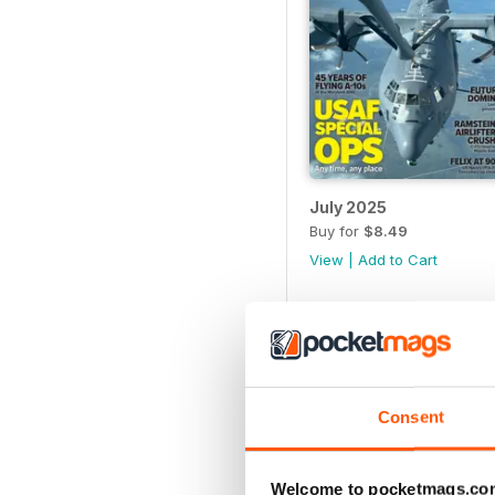
July 2025
Buy for
$8.49
View
|
Add to Cart
Consent
Welcome to pocketmags.co