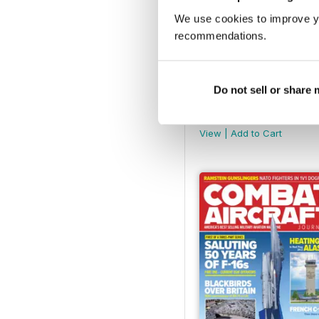
We use cookies to improve y
recommendations.
Do not sell or share
February 2025
Buy for
$8.49
View
|
Add to Cart