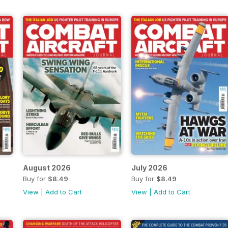
August 2026
July 2026
Buy for
$8.49
Buy for
$8.49
View
|
Add to Cart
View
|
Add to Cart