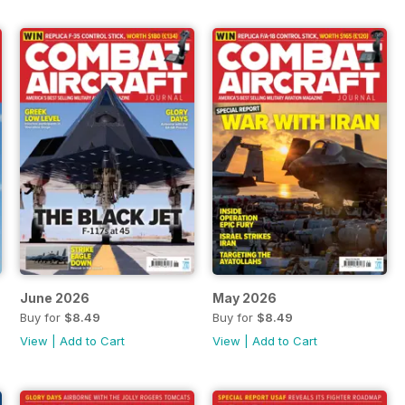
June 2026
May 2026
Buy for
$8.49
Buy for
$8.49
View
|
Add to Cart
View
|
Add to Cart