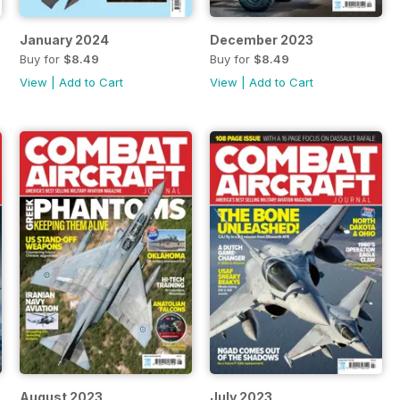
January 2024
December 2023
Buy for
$8.49
Buy for
$8.49
View
|
Add to Cart
View
|
Add to Cart
August 2023
July 2023