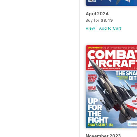
April 2024
Buy for
$8.49
View
|
Add to Cart
November 2023