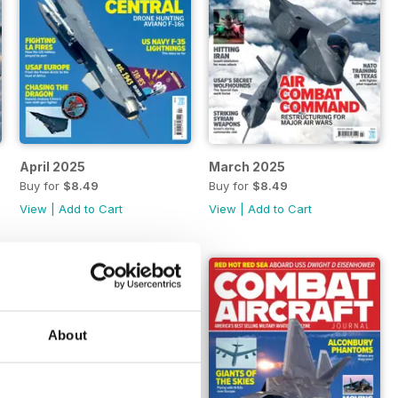
April 2025
March 2025
Buy for
$8.49
Buy for
$8.49
View
|
Add to Cart
View
|
Add to Cart
About