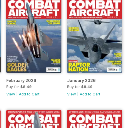
February 2026
January 2026
Buy for
$8.49
Buy for
$8.49
View
|
Add to Cart
View
|
Add to Cart