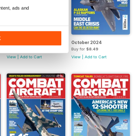
ntent, ads and
K
November 2024
October 2024
Buy for
$8.49
Buy for
$8.49
View
|
Add to Cart
View
|
Add to Cart