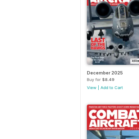
December 2025
Buy for
$8.49
View
|
Add to Cart