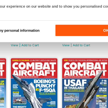
our experience on our website and to show you personalised co
 my personal information
O
January 2025
December 2024
Buy for
$8.49
Buy for
$8.49
View
|
Add to Cart
View
|
Add to Cart