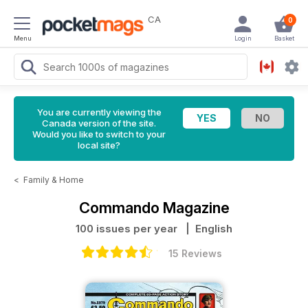
CA
0
Menu
Login
Basket
You are currently viewing the
Canada version of the site.
Would you like to switch to your
local site?
<
Family & Home
Commando Magazine
100 issues per year
| English
15 Reviews