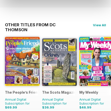
OTHER TITLES FROM DC
View All
THOMSON
The People’s Friend
The Scots Magazine
My Weekly
Annual Digital
Annual Digital
Annual Digital
Subscription for
Subscription for
Subscription for
$69.99
$36.99
$46.99