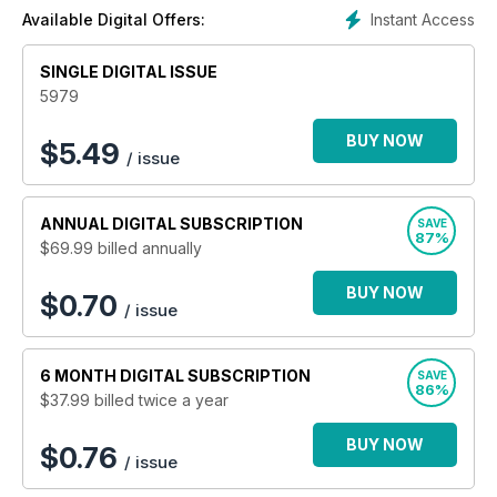
Instant Access
Available Digital Offers:
SINGLE DIGITAL ISSUE
5979
BUY NOW
$
5.49
/ issue
ANNUAL
DIGITAL SUBSCRIPTION
SAVE
87%
$69.99
billed annually
BUY NOW
$0.70
/ issue
6 MONTH
DIGITAL SUBSCRIPTION
SAVE
86%
$37.99
billed twice a year
BUY NOW
$0.76
/ issue