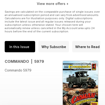
View more offers +
Savings are calculated on the comparable purchase of single issues over
an annualised subscription period and can vary from advertised amounts.
Calculations are for illustration purposes only. Digital subscriptions
include the latest issue and all regular issues released during your
subscription unless otherwise stated. Your chosen term will
automatically renew unless cancelled in the My Account area upto 24
hours before the end of the current subscription.
In this Issue
Why Subscribe
Where to Read
COMMANDO | 5979
Commando 5979