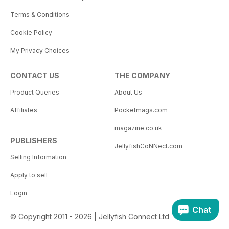
Terms & Conditions
Cookie Policy
My Privacy Choices
CONTACT US
THE COMPANY
Product Queries
About Us
Affiliates
Pocketmags.com
magazine.co.uk
PUBLISHERS
JellyfishCoNNect.com
Selling Information
Apply to sell
Login
Chat
© Copyright 2011 - 2026 | Jellyfish Connect Ltd