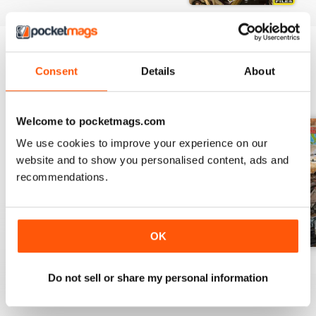
Consent
Details
About
BACK ISSUES
View All
Welcome to pocketmags.com
We use cookies to improve your experience on our
website and to show you personalised content, ads and
recommendations.
OK
5980
5981
5982
Do not sell or share my personal information
Buy for
$5.49
Buy for
$5.49
Buy for
$5.49
View
|
Add to Cart
View
|
Add to Cart
View
|
Add to Cart