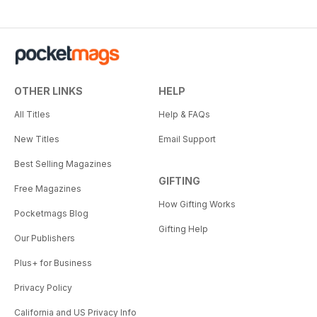
OTHER LINKS
HELP
All Titles
Help & FAQs
New Titles
Email Support
Best Selling Magazines
GIFTING
Free Magazines
How Gifting Works
Pocketmags Blog
Gifting Help
Our Publishers
Plus+ for Business
Privacy Policy
California and US Privacy Info