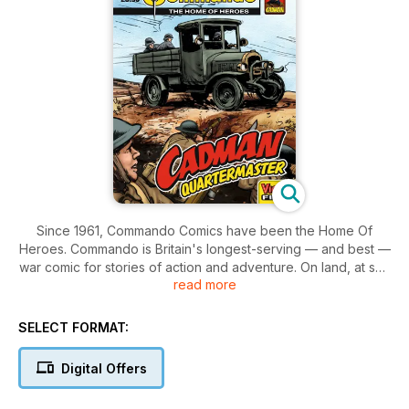
Since 1961, Commando Comics have been the Home Of
Heroes. Commando is Britain's longest-serving — and best —
war comic for stories of action and adventure. On land, at sea
read more
and in the air, our stories cover every corner of the globe
and are set throughout world history. With a digital
subscription you can browse your comic library via your own
SELECT FORMAT:
personal bookshelf, download issues to read, tap an issue to
open it, and flip through pages with a swipe of a finger.
Digital Offers