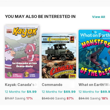
$145.08
Saving
52%
$65.88
Saving
44%
$145.08
Saving
68%
YOU MAY ALSO BE INTERESTED IN
View All
Kayak: Canada's History Magazine for Kids (French Edition)
Commando
What on Earth! M
12 Months for
$9.99
12 Months for
$69.99
12 Months for
$69.
$11.97
Saving
17%
$549.00
Saving
87%
$84.90
Saving
18%