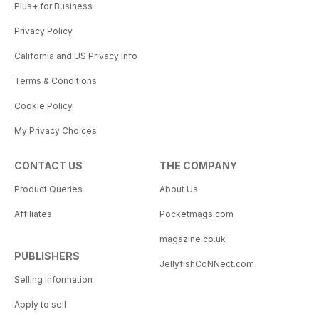
Plus+ for Business
Privacy Policy
California and US Privacy Info
Terms & Conditions
Cookie Policy
My Privacy Choices
CONTACT US
THE COMPANY
Product Queries
About Us
Affiliates
Pocketmags.com
magazine.co.uk
PUBLISHERS
JellyfishCoNNect.com
Selling Information
Apply to sell