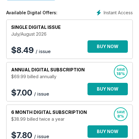
Instant Access
Available Digital Offers:
SINGLE DIGITAL ISSUE
July/August 2026
BUY NOW
$
8.49
/ issue
ANNUAL
DIGITAL SUBSCRIPTION
SAVE
18%
$69.99
billed annually
BUY NOW
$7.00
/ issue
6 MONTH
DIGITAL SUBSCRIPTION
SAVE
8%
$38.99
billed twice a year
BUY NOW
$7.80
/ issue