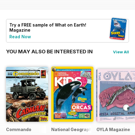
Try a
FREE
sample of What on Earth!
Magazine
Read Now
YOU MAY ALSO BE INTERESTED IN
View All
Commando
National Geographic Kids
OYLA Magazine