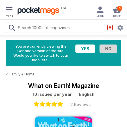
CA
0
Menu
Login
Basket
You are currently viewing the
Canada version of the site.
Would you like to switch to your
local site?
<
Family & Home
What on Earth! Magazine
10 issues per year
| English
2 Reviews