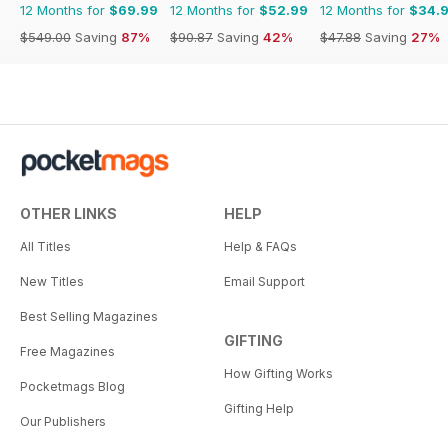
12 Months for
$69.99
12 Months for
$52.99
12 Months for
$34.
$549.00
Saving
87%
$90.87
Saving
42%
$47.88
Saving
27%
OTHER LINKS
HELP
All Titles
Help & FAQs
New Titles
Email Support
Best Selling Magazines
GIFTING
Free Magazines
How Gifting Works
Pocketmags Blog
Gifting Help
Our Publishers