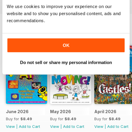
We use cookies to improve your experience on our
website and to show you personalised content, ads and
recommendations.
BACK ISSUES
View All
OK
Do not sell or share my personal information
June 2026
May 2026
April 2026
Buy for
$8.49
Buy for
$8.49
Buy for
$8.49
View
|
Add to Cart
View
|
Add to Cart
View
|
Add to Cart