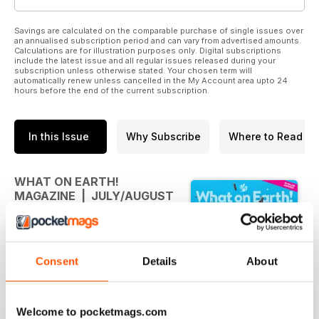
Savings are calculated on the comparable purchase of single issues over
an annualised subscription period and can vary from advertised amounts.
Calculations are for illustration purposes only. Digital subscriptions
include the latest issue and all regular issues released during your
subscription unless otherwise stated. Your chosen term will
automatically renew unless cancelled in the My Account area upto 24
hours before the end of the current subscription.
In this Issue
Why Subscribe
Where to Read
WHAT ON EARTH!
MAGAZINE | JULY/AUGUST
2026
What on Earth! Magazine |
July/August 2026
Consent
Details
About
July/August 2026
Welcome to pocketmags.com