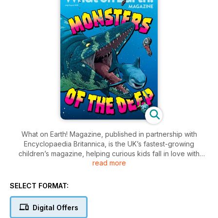
What on Earth! Magazine, published in partnership with
Encyclopaedia Britannica, is the UK’s fastest-growing
children’s magazine, helping curious kids fall in love with
read more
reading, knowledge and learning. Covering all their favourite
topics – from space, animals and the natural world, to history,
machines and inventions – each issue is bursting with amazing
SELECT FORMAT:
facts, photos, quizzes, puzzles, jokes and more!
Digital Offers