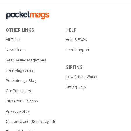
OTHER LINKS
HELP
All Titles
Help & FAQs
New Titles
Email Support
Best Selling Magazines
GIFTING
Free Magazines
How Gifting Works
Pocketmags Blog
Gifting Help
Our Publishers
Plus+ for Business
Privacy Policy
California and US Privacy Info