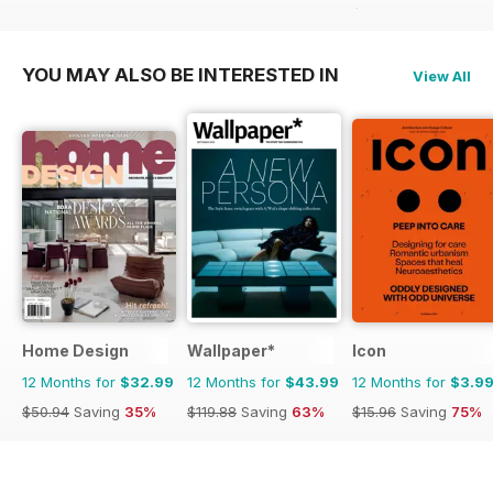
$83.88
Saving
25%
YOU MAY ALSO BE INTERESTED IN
View All
Home Design
Wallpaper*
Icon
12 Months for
$32.99
12 Months for
$43.99
12 Months for
$3.9
$50.94
Saving
35%
$119.88
Saving
63%
$15.96
Saving
75%