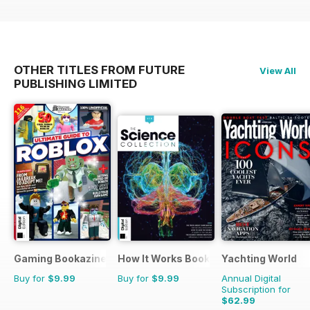
OTHER TITLES FROM FUTURE
View All
PUBLISHING LIMITED
Gaming Bookazine
How It Works Bookazine
Yachting World
Buy for
$9.99
Buy for
$9.99
Annual Digital
Subscription for
$62.99