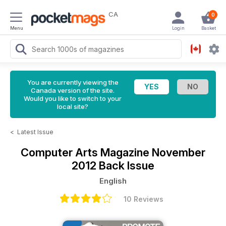
CA
0
Menu
Login
Basket
You are currently viewing the
Canada version of the site.
Would you like to switch to your
local site?
<
Latest Issue
Computer Arts Magazine
November
2012 Back Issue
English
10 Reviews