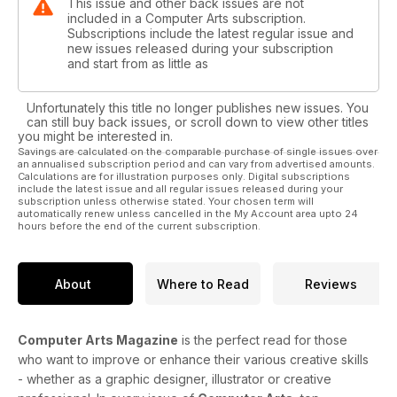
This issue and other back issues are not
included in a Computer Arts subscription.
Subscriptions include the latest regular issue and
new issues released during your subscription
and start from as little as
Unfortunately this title no longer publishes new issues. You
can still buy back issues, or scroll down to view other titles
you might be interested in.
Savings are calculated on the comparable purchase of single issues over
an annualised subscription period and can vary from advertised amounts.
Calculations are for illustration purposes only. Digital subscriptions
include the latest issue and all regular issues released during your
subscription unless otherwise stated. Your chosen term will
automatically renew unless cancelled in the My Account area upto 24
hours before the end of the current subscription.
About
Where to Read
Reviews
Computer Arts Magazine
is the perfect read for those
who want to improve or enhance their various creative skills
- whether as a graphic designer, illustrator or creative