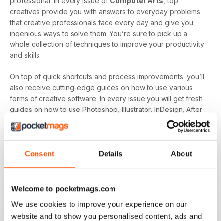
professional. In every issue of
Computer Arts
, top
creatives provide you with answers to everyday problems
that creative professionals face every day and give you
ingenious ways to solve them. You’re sure to pick up a
whole collection of techniques to improve your productivity
and skills.
On top of quick shortcuts and process improvements, you’ll
also receive cutting-edge guides on how to use various
forms of creative software. In every issue you will get fresh
guides on how to use Photoshop, Illustrator, InDesign, After
Effects, Flash and more. If you’re looking to become a more
versatile creative with knowledge and skills in various
software then
Computer Arts Magazine
is here to assist.
Consent
Details
About
Computer Arts Magazine
has been trusted by digital
designers for the last 20 years due to its ability to identify
and inform it’s readers on industry news as well as creative
Welcome to pocketmags.com
developments and trends. All this plus a host of monthly tips
We use cookies to improve your experience on our
and guides to develop your productivity and skills makes
website and to show you personalised content, ads and
it’s a revered handbook for thousands of creative