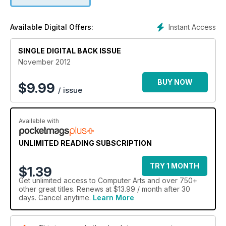
Instant Access
Available Digital Offers:
SINGLE DIGITAL BACK ISSUE
November 2012
BUY NOW
$
9.99
/ issue
Available with
UNLIMITED READING SUBSCRIPTION
TRY 1 MONTH
$1.39
Get
unlimited access
to Computer Arts and over 750+
other great titles. Renews at $13.99 / month after 30
days. Cancel anytime.
Learn More