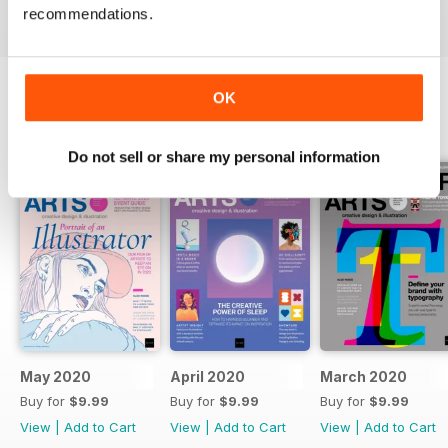
recommendations.
professionals.
OK
BACK ISSUES
View All
Do not sell or share my personal information
May 2020
April 2020
March 2020
Buy for
$9.99
Buy for
$9.99
Buy for
$9.99
View
|
Add to Cart
View
|
Add to Cart
View
|
Add to Cart