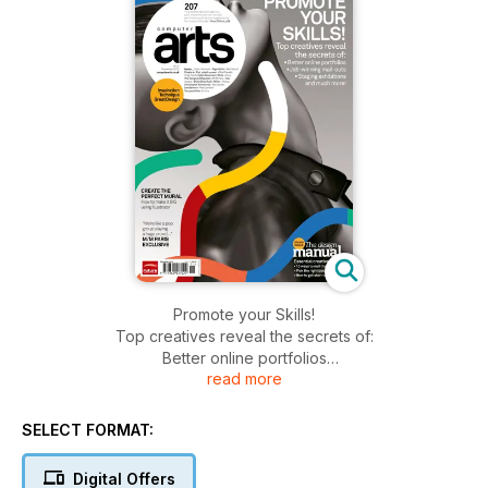
Promote your Skills!
Top creatives reveal the secrets of:
Better online portfolios
read more
Job-winning mail-outs
Staging exhibitions and much more!
SELECT FORMAT:
Digital Offers