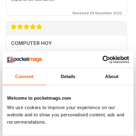
Reviewed 29 November 2020
COMPUTER HOY
good
Reviewed 29 March 2020
Consent
Details
About
GREAT COMPUTER MAGAZINE
Welcome to pocketmags.com
Spanish speakers only
We use cookies to improve your experience on our
Reviewed 18 July 2019
website and to show you personalised content, ads and
recommendations.