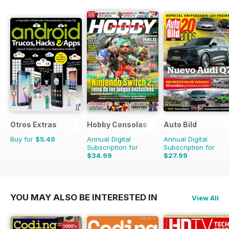
Otros Extras
Hobby Consolas
Auto Bild
Buy for
$5.49
Annual Digital
Annual Digital
Subscription for
Subscription for
$34.99
$27.99
$65.88
Saving
47%
$103.74
Saving
73%
YOU MAY ALSO BE INTERESTED IN
View All