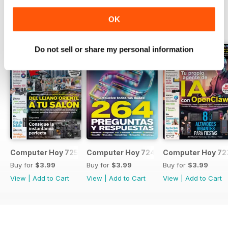
OK
BACK ISSUES
View All
Do not sell or share my personal information
Computer Hoy 725
Computer Hoy 724
Computer Hoy 72
Buy for
$3.99
Buy for
$3.99
Buy for
$3.99
View
|
Add to Cart
View
|
Add to Cart
View
|
Add to Cart