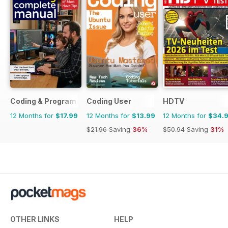
Coding & Programming The Complete Manual
Coding User
HDTV
12 Months for
$17.99
12 Months for
$13.99
12 Months for
$34.
$21.96
Saving
36%
$50.94
Saving
31%
OTHER LINKS
HELP