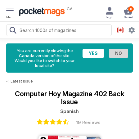
CA
0
Menu
Login
Basket
You are currently viewing the
Canada version of the site.
Would you like to switch to your
local site?
<
Latest Issue
Computer Hoy Magazine
402 Back
Issue
Spanish
19 Reviews