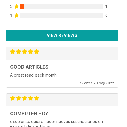
2
1
1
0
VIEW REVIEWS
GOOD ARTICLES
A great read each month
Reviewed 20 May 2022
COMPUTER HOY
excelente. quiero hacer nuevas suscripciones en
espanol de sus libros.