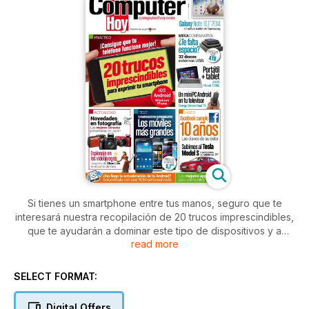
Si tienes un smartphone entre tus manos, seguro que te
interesará nuestra recopilación de 20 trucos imprescindibles,
que te ayudarán a dominar este tipo de dispositivos y a
read more
sacarles el máximo partido. Además, en este número de
Computer Hoy, te proponemos una megacomparativa de 32
discos externos USB,y un test del convertible Asus TBook
SELECT FORMAT:
T300L. También encontrarás un apartado de actualidad en el
que hablamos, entre otras cosas, sobre las mejores cámaras
Digital Offers