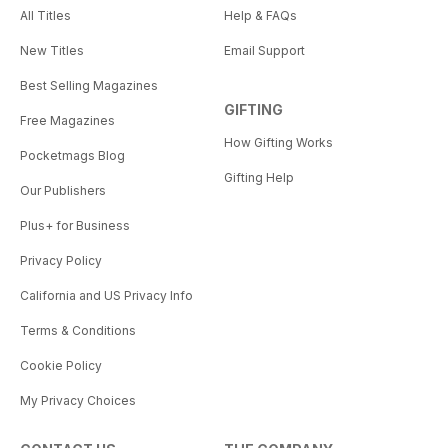
All Titles
Help & FAQs
New Titles
Email Support
Best Selling Magazines
GIFTING
Free Magazines
How Gifting Works
Pocketmags Blog
Gifting Help
Our Publishers
Plus+ for Business
Privacy Policy
California and US Privacy Info
Terms & Conditions
Cookie Policy
My Privacy Choices