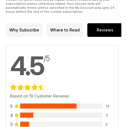
subscription unless otherwise stated. Your chosen term will
automatically renew unless cancelled in the My Account area upto 24
hours before the end of the current subscription.
Why Subscribe
Where to Read
Reviews
4.5
/5
Based on 19 Customer Reviews
5
13
4
3
3
2