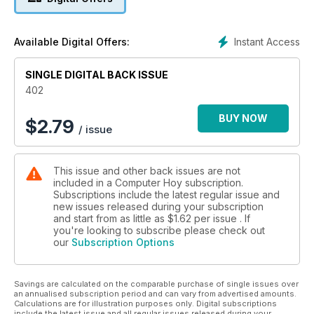
presentadas en la feria CP+, junto a un artículo sobre el
espionaje en los videojuegos. En la sección de tests, también
hallarás una comparativa de phablets y el apartado de
Instant Access
Available Digital Offers:
conocimiento lo dedicamos a Facebook (recientemente
cumplió diez años) y al automóvil Tesla Model S.
SINGLE DIGITAL BACK ISSUE
402
BUY NOW
$
2.79
/ issue
This issue and other back issues are not
included in a Computer Hoy subscription.
Subscriptions include the latest regular issue and
new issues released during your subscription
and start from as little as
$1.62
per issue . If
you're looking to subscribe please check out
our
Subscription Options
Savings are calculated on the comparable purchase of single issues over
an annualised subscription period and can vary from advertised amounts.
Calculations are for illustration purposes only. Digital subscriptions
include the latest issue and all regular issues released during your