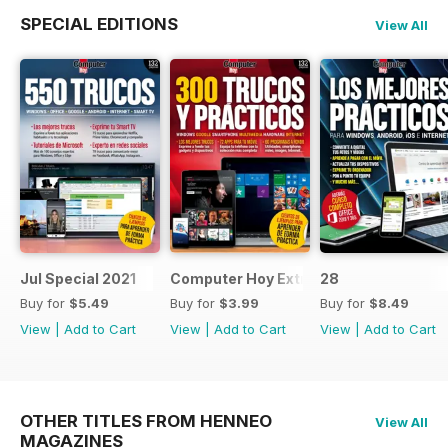
SPECIAL EDITIONS
View All
Jul Special 2021
Computer Hoy Extra
28
Buy for
$5.49
Buy for
$3.99
Buy for
$8.49
View
|
Add to Cart
View
|
Add to Cart
View
|
Add to Cart
OTHER TITLES FROM HENNEO
View All
MAGAZINES