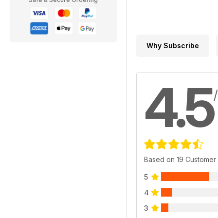
Why Subscribe
4.5
Based on 19 Customer
5
4
3