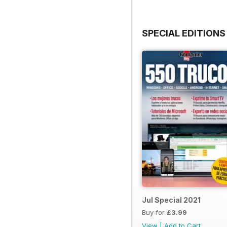
SPECIAL EDITIONS
Jul Special 2021
Buy for
£3.99
View
|
Add to Cart