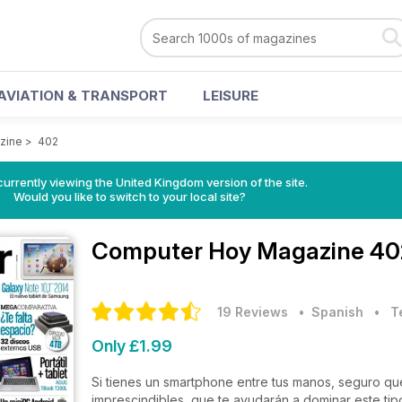
AVIATION & TRANSPORT
LEISURE
zine
>
402
currently viewing the United Kingdom version of the site.
Would you like to switch to your local site?
Computer Hoy Magazine
40
19 Reviews
• Spanish
•
T
Only £1.99
Si tienes un smartphone entre tus manos, seguro que
imprescindibles, que te ayudarán a dominar este tipo de d