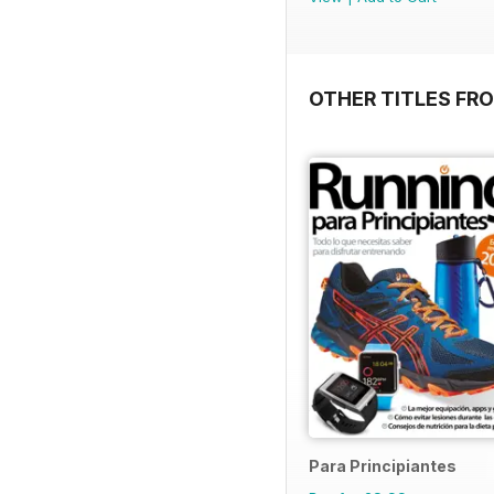
OTHER TITLES FR
Para Principiantes