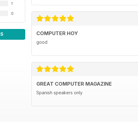
1
0
COMPUTER HOY
WS
good
GREAT COMPUTER MAGAZINE
Spanish speakers only