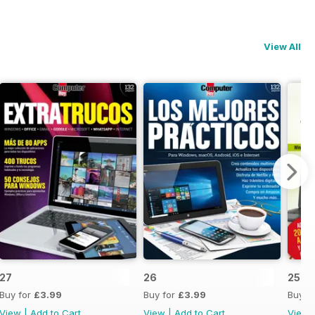
View All
27
26
25
Buy for
£3.99
Buy for
£3.99
Buy f
View
|
Add to Cart
View
|
Add to Cart
View