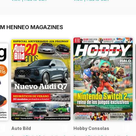
OM HENNEO MAGAZINES
Auto Bild
Hobby Consolas