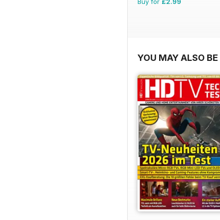
Buy for
£2.99
YOU MAY ALSO BE 