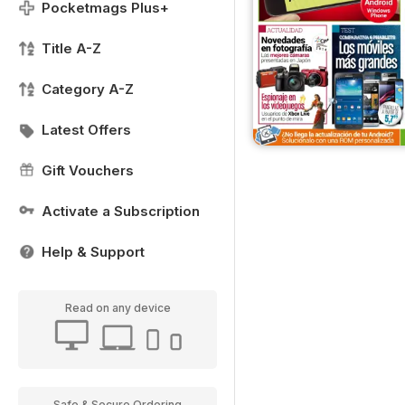
Pocketmags Plus+
Title A-Z
Category A-Z
Latest Offers
Gift Vouchers
Activate a Subscription
Help & Support
Read on any device
Safe & Secure Ordering