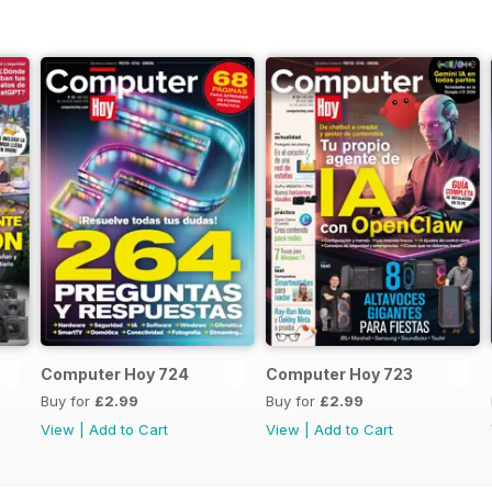
Computer Hoy 724
Computer Hoy 723
Buy for
£2.99
Buy for
£2.99
View
|
Add to Cart
View
|
Add to Cart