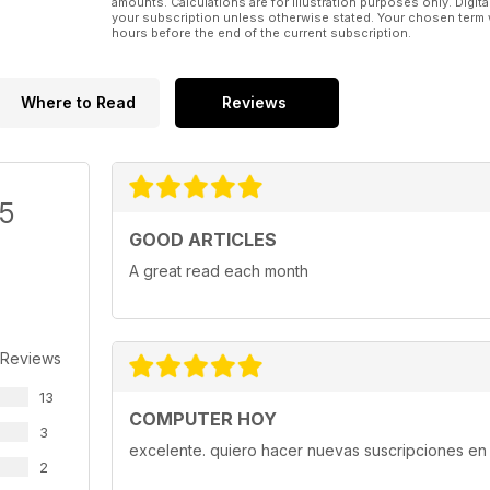
amounts. Calculations are for illustration purposes only. Digita
your subscription unless otherwise stated. Your chosen term 
hours before the end of the current subscription.
Where to Read
Reviews
/5
GOOD ARTICLES
A great read each month
 Reviews
13
COMPUTER HOY
3
excelente. quiero hacer nuevas suscripciones en 
2