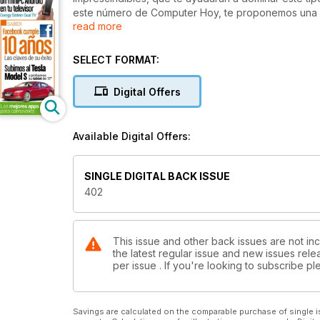
este número de Computer Hoy, te proponemos una m
read more
convertible Asus TBook T300L. También encontrarás
cosas, sobre las mejores cámaras presentadas en la f
videojuegos. En la sección de tests, también hallar
SELECT FORMAT:
dedicamos a Facebook (recientemente cumplió diez 
Digital Offers
Available Digital Offers:
SINGLE DIGITAL BACK ISSUE
402
This issue and other back issues are not in
the latest regular issue and new issues relea
per issue . If you're looking to subscribe 
Savings are calculated on the comparable purchase of single i