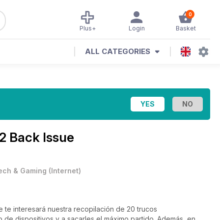
0
Plus+
Login
Basket
ALL CATEGORIES
2 Back Issue
ech & Gaming
(
Internet
)
 te interesará nuestra recopilación de 20 trucos
ispositivos y a sacarles el máximo partido. Además, en