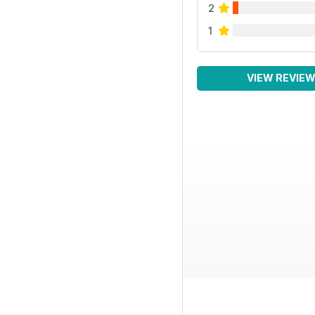
2
1
VIEW REVIE