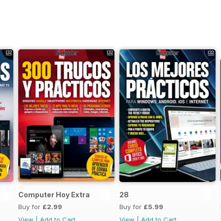
Computer Hoy Extra
28
Buy for
£2.99
Buy for
£5.99
View
|
Add to Cart
View
|
Add to Cart