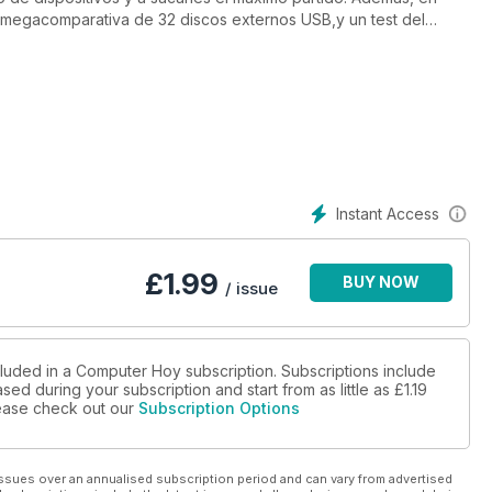
egacomparativa de 32 discos externos USB,y un test del
 un apartado de actualidad en el que hablamos, entre otras
eria CP+, junto a un artículo sobre el espionaje en los
ás una comparativa de phablets y el apartado de conocimiento lo
años) y al automóvil Tesla Model S.
Instant Access
£
1.99
BUY NOW
/ issue
cluded in a Computer Hoy subscription. Subscriptions include
sed during your subscription and start from as little as
£1.19
please check out our
Subscription Options
ssues over an annualised subscription period and can vary from advertised