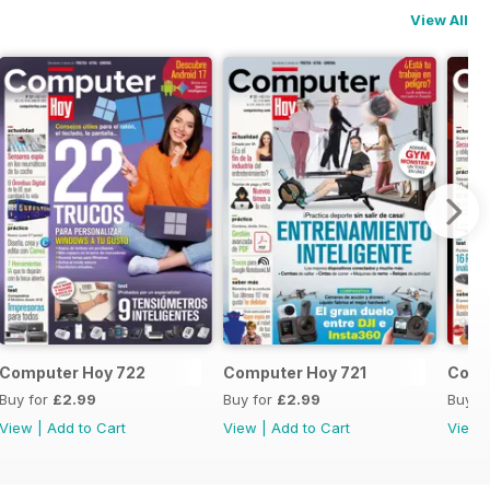
View All
Computer Hoy 722
Computer Hoy 721
Comp
Buy for
£2.99
Buy for
£2.99
Buy f
View
|
Add to Cart
View
|
Add to Cart
View