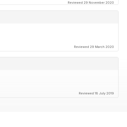
Reviewed 29 November 2020
Reviewed 29 March 2020
Reviewed 18 July 2019