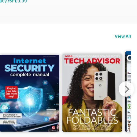
Buy for
£3.99
View All