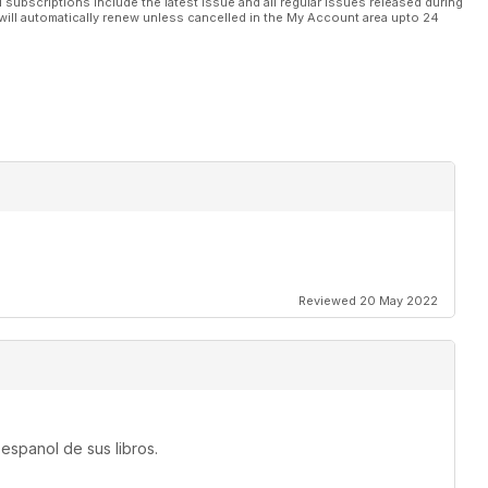
l subscriptions include the latest issue and all regular issues released during
will automatically renew unless cancelled in the My Account area upto 24
Reviewed 20 May 2022
espanol de sus libros.