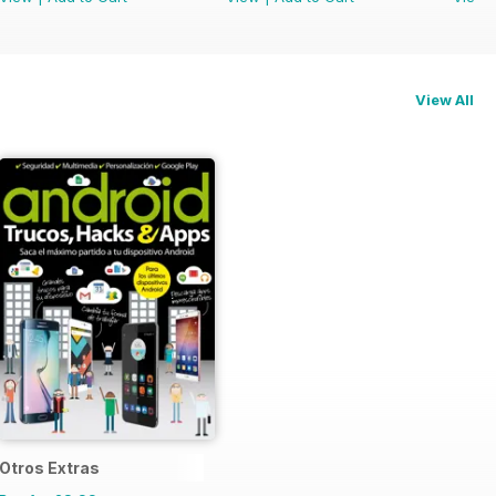
View All
Otros Extras