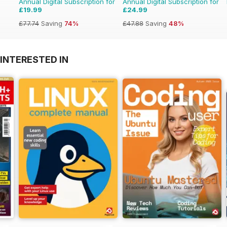
Annual Digital Subscription for
Annual Digital Subscription for
£19.99
£24.99
£77.74
Saving
74%
£47.88
Saving
48%
INTERESTED IN