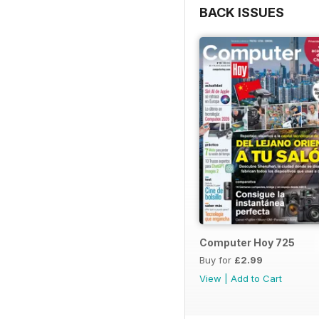
BACK ISSUES
Computer Hoy 725
Buy for
£2.99
View
|
Add to Cart