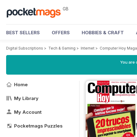
GB
BEST SELLERS
OFFERS
HOBBIES & CRAFT
Digital Subscriptions
>
Tech & Gaming
>
Internet
>
Computer Hoy Maga
You are 
Home
My Library
My Account
Pocketmags Puzzles