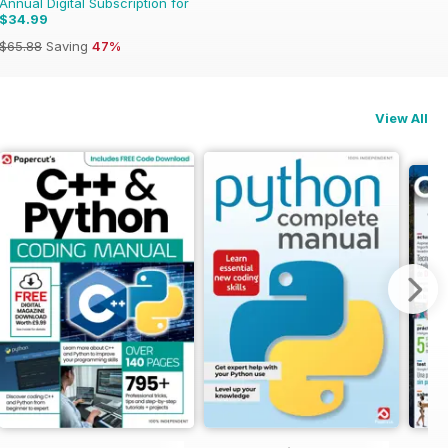
Annual Digital Subscription for
$34.99
$65.88
Saving
47%
View All