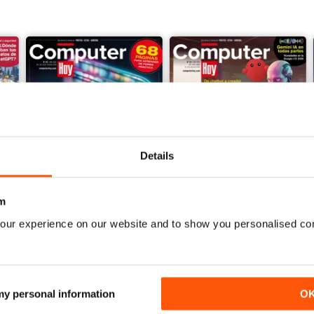
Details
m
our experience on our website and to show you personalised co
Computer Hoy 724
Computer Hoy 723
Buy for
$3.99
Buy for
$3.99
View
|
Add to Cart
View
|
Add to Cart
 my personal information
O