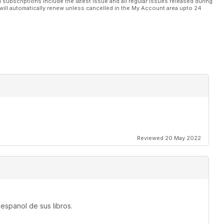
l subscriptions include the latest issue and all regular issues released during
will automatically renew unless cancelled in the My Account area upto 24
Reviewed 20 May 2022
espanol de sus libros.