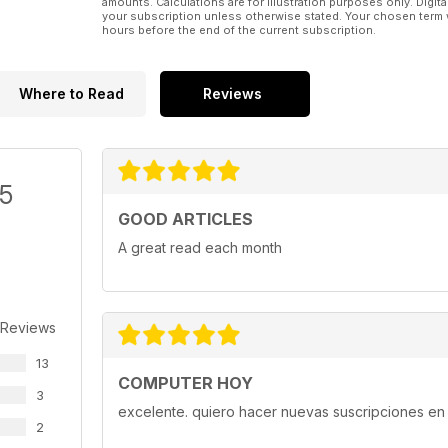
amounts. Calculations are for illustration purposes only. Digita
your subscription unless otherwise stated. Your chosen term 
hours before the end of the current subscription.
Where to Read
Reviews
/5
GOOD ARTICLES
A great read each month
 Reviews
13
COMPUTER HOY
3
excelente. quiero hacer nuevas suscripciones en 
2