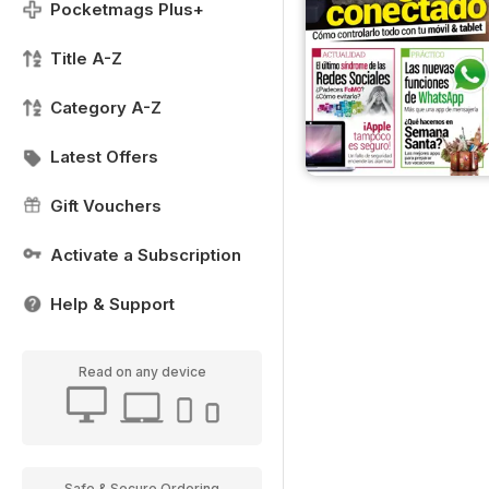
Pocketmags Plus+
Title A-Z
Category A-Z
Latest Offers
Gift Vouchers
Activate a Subscription
Help & Support
Read on any device
Safe & Secure Ordering