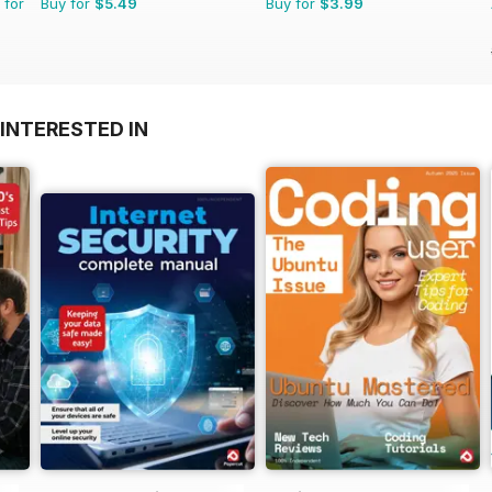
 for
Buy for
$5.49
Buy for
$3.99
INTERESTED IN