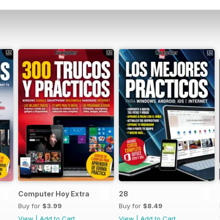
Computer Hoy Extra
28
Buy for
$3.99
Buy for
$8.49
View
|
Add to Cart
View
|
Add to Cart