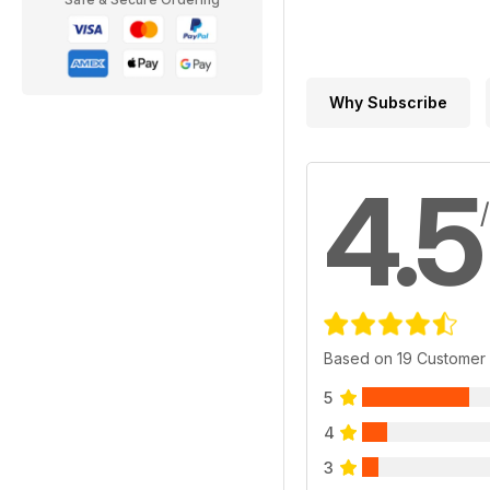
Why Subscribe
4.5
Based on 19 Customer
5
4
3