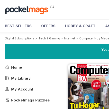
CA
BEST SELLERS
OFFERS
HOBBY & CRAFT
A
Digital Subscriptions
>
Tech & Gaming
>
Internet
>
Computer Hoy Maga
You a
Home
My Library
My Account
Pocketmags Puzzles