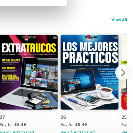
View All
27
26
25
Buy for
$5.49
Buy for
$5.49
Buy f
View
|
Add to Cart
View
|
Add to Cart
View