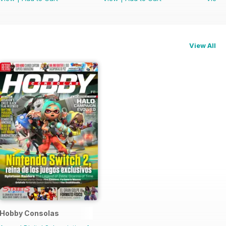
View All
Hobby Consolas