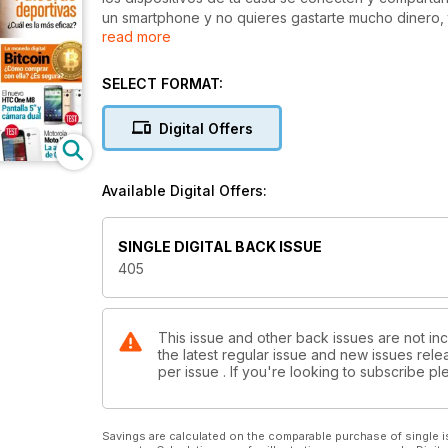
un smartphone y no quieres gastarte mucho dinero, 
read more
relación calidad/precio. Además, nuestro apartado d
pulseras deportivas y dos test de dos smartphones
La zona práctica de nuestra revista la dedicamos a
SELECT FORMAT:
utilizarlas. Y en ella también encontrarás una recop
Semana Santa. Tampoco puedes perderte nuestra sec
Digital Offers
novedades tecnológicas, del síndrome de las redes 
recientemente Apple. Asimismo, te interesarán algun
¿qué es exactamente y cómo comprar con ella?
Available Digital Offers:
SINGLE DIGITAL BACK ISSUE
405
This issue and other back issues are not in
the latest regular issue and new issues relea
per issue . If you're looking to subscribe 
Savings are calculated on the comparable purchase of single i