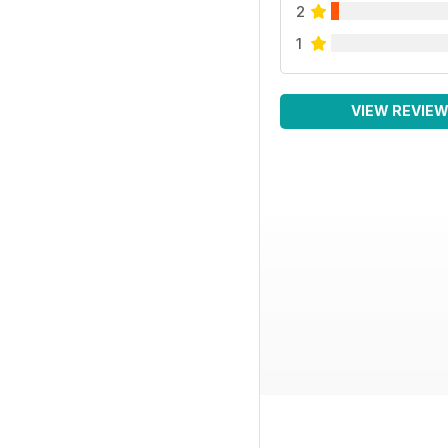
2
1
VIEW REVIE