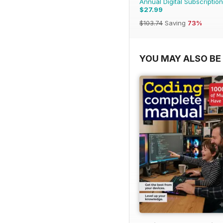
Annual Digital Subscription
$27.99
$103.74
Saving
73%
YOU MAY ALSO BE 