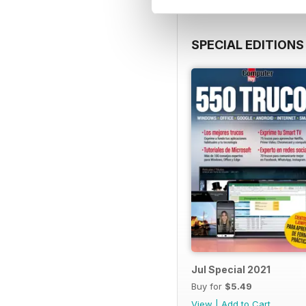
SPECIAL EDITIONS
Jul Special 2021
Buy for
$5.49
View
|
Add to Cart