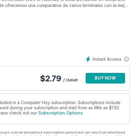
te ofrecemos una comparativa de varios terminales con la mejor
e tests no queda aquí, también encontrarás un análisis de
: el nuevo HTC One M8 y el Motorola Moto X.
 explicarte cuáles son las nuevas funciones de WhatsApp y cómo
ilación de las mejores apps para preparar las vacaciones de
ción de actualidad, en la que te hablamos de las últimas
sociales (FoMO) y del fallo de seguridad que sufrió
as de nuestras páginas, dedicadas a la moneda digital Bitcoin,
Instant Access
$
2.79
BUY NOW
/ issue
cluded in a Computer Hoy subscription. Subscriptions include
sed during your subscription and start from as little as
$1.62
please check out our
Subscription Options
ssues over an annualised subscription period and can vary from advertised