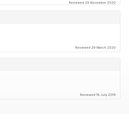
Reviewed 29 November 2020
Reviewed 29 March 2020
Reviewed 18 July 2019