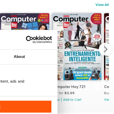
View All
About
ntent, ads and
Computer Hoy 722
Computer Hoy 721
Comp
Buy for
$3.99
Buy for
$3.99
Buy f
View
|
Add to Cart
View
|
Add to Cart
View
K