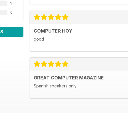
1
0
COMPUTER HOY
WS
good
GREAT COMPUTER MAGAZINE
Spanish speakers only