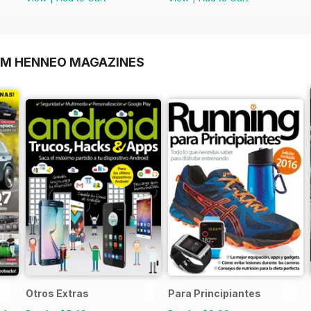
OM HENNEO MAGAZINES
Otros Extras
Para Principiantes