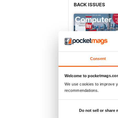
BACK ISSUES
Consent
Welcome to pocketmags.co
We use cookies to improve y
Computer Hoy 725
recommendations.
Buy for
$3.99
View
|
Add to Cart
Do not sell or share