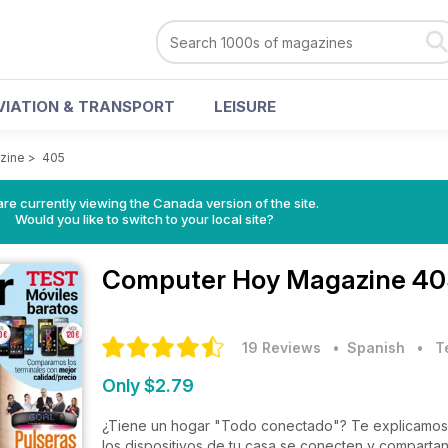
VIATION & TRANSPORT
LEISURE
zine
>
405
re currently viewing the Canada version of the site.
Would you like to switch to your local site?
Computer Hoy Magazine
40
19 Reviews
• Spanish
•
T
Only $2.79
¿Tiene un hogar "Todo conectado"? Te explicamos c
los dispositivos de tu casa se conecten y comparta