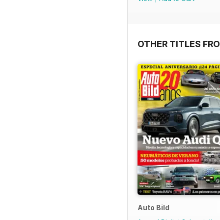
OTHER TITLES FR
Auto Bild