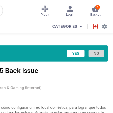
0
Plus+
Login
Basket
CATEGORIES
5 Back Issue
ech & Gaming
(
Internet
)
ómo configurar un red local doméstica, para lograr que todos
n contenidos entre sí. Además, si estás pensando en comprarte