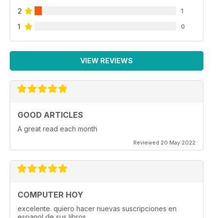
2
1
1
0
VIEW REVIEWS
GOOD ARTICLES
A great read each month
Reviewed 20 May 2022
COMPUTER HOY
excelente. quiero hacer nuevas suscripciones en
espanol de sus libros.