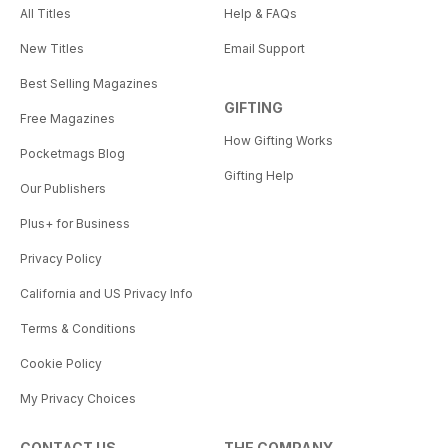
All Titles
Help & FAQs
New Titles
Email Support
Best Selling Magazines
GIFTING
Free Magazines
How Gifting Works
Pocketmags Blog
Gifting Help
Our Publishers
Plus+ for Business
Privacy Policy
California and US Privacy Info
Terms & Conditions
Cookie Policy
My Privacy Choices
CONTACT US
THE COMPANY