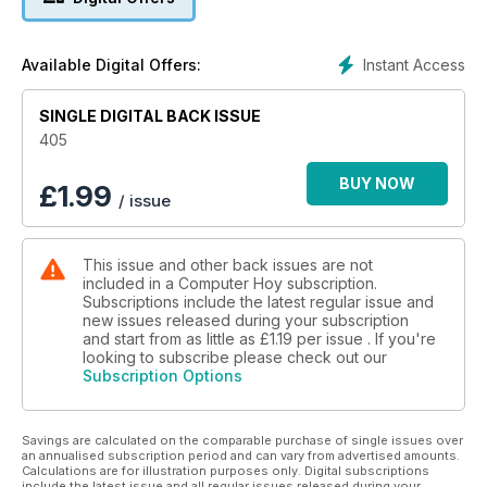
deportivas y dos test de dos smartphones: el nuevo HTC
One M8 y el Motorola Moto X.
La zona práctica de nuestra revista la dedicamos a explicarte
Instant Access
Available Digital Offers:
cuáles son las nuevas funciones de WhatsApp y cómo
utilizarlas. Y en ella también encontrarás una recopilación de
las mejores apps para preparar las vacaciones de Semana
SINGLE DIGITAL BACK ISSUE
Santa. Tampoco puedes perderte nuestra sección de
405
actualidad, en la que te hablamos de las últimas novedades
tecnológicas, del síndrome de las redes sociales (FoMO) y
BUY NOW
£
1.99
/ issue
del fallo de seguridad que sufrió recientemente Apple.
Asimismo, te interesarán algunas de nuestras páginas,
dedicadas a la moneda digital Bitcoin, ¿qué es exactamente
This issue and other back issues are not
y cómo comprar con ella?
included in a Computer Hoy subscription.
Subscriptions include the latest regular issue and
new issues released during your subscription
and start from as little as
£1.19
per issue . If you're
looking to subscribe please check out our
Subscription Options
Savings are calculated on the comparable purchase of single issues over
an annualised subscription period and can vary from advertised amounts.
Calculations are for illustration purposes only. Digital subscriptions
include the latest issue and all regular issues released during your