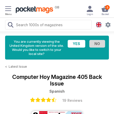
GB
0
Menu
Login
Basket
You are currently viewing the
United Kingdom version of the site.
Would you like to switch to your
local site?
<
Latest Issue
Computer Hoy Magazine
405 Back
Issue
Spanish
19 Reviews