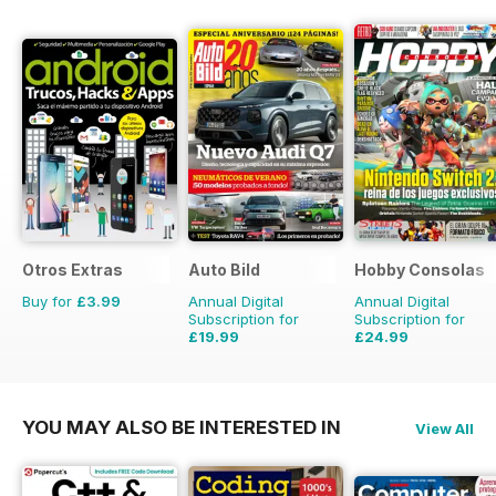
Otros Extras
Auto Bild
Hobby Consolas
Buy for
£3.99
Annual Digital
Annual Digital
Subscription for
Subscription for
£19.99
£24.99
£77.74
Saving
74%
£47.88
Saving
48%
YOU MAY ALSO BE INTERESTED IN
View All