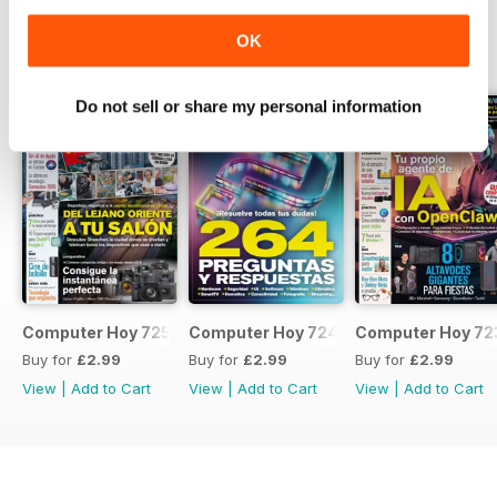
OK
BACK ISSUES
View All
Do not sell or share my personal information
Computer Hoy 725
Computer Hoy 724
Computer Hoy 72
Buy for
£2.99
Buy for
£2.99
Buy for
£2.99
View
|
Add to Cart
View
|
Add to Cart
View
|
Add to Cart