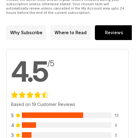
subscription unless otherwise stated. Your chosen term will
automatically renew unless cancelled in the My Account area upto 24
hours before the end of the current subscription.
Why Subscribe
Where to Read
Reviews
4.5
/5
Based on 19 Customer Reviews
5
13
4
3
3
2