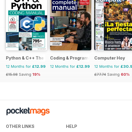
Python & C++ The Complete Manual
Coding & Programming The Complete 
Computer Hoy
12 Months for
£12.99
12 Months for
£12.99
12 Months for
£30.
£15.98
Saving
19%
£77.74
Saving
60%
OTHER LINKS
HELP