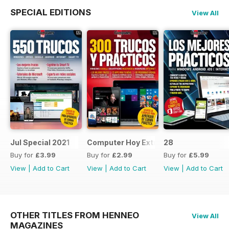
SPECIAL EDITIONS
View All
Jul Special 2021
Computer Hoy Extra
28
Buy for
£3.99
Buy for
£2.99
Buy for
£5.99
View
|
Add to Cart
View
|
Add to Cart
View
|
Add to Cart
OTHER TITLES FROM HENNEO
View All
MAGAZINES