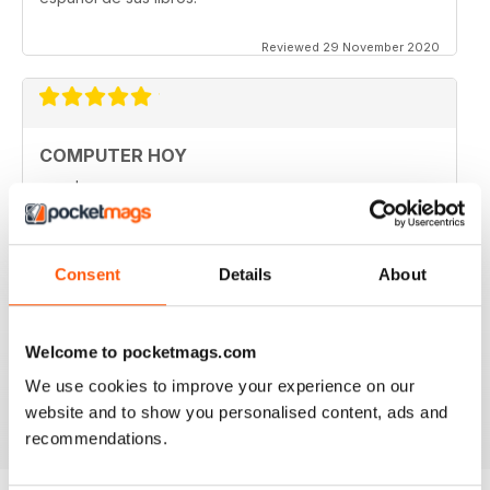
Reviewed 29 November 2020
COMPUTER HOY
good
Reviewed 29 March 2020
Consent
Details
About
GREAT COMPUTER MAGAZINE
Welcome to pocketmags.com
Spanish speakers only
We use cookies to improve your experience on our
Reviewed 18 July 2019
website and to show you personalised content, ads and
recommendations.