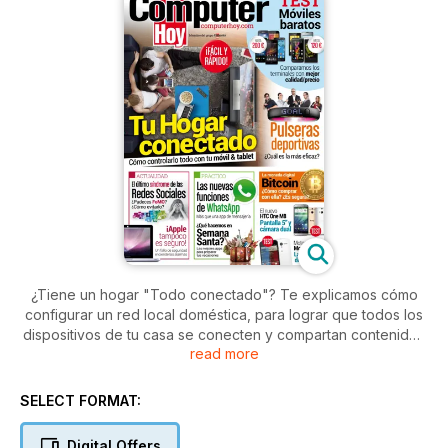
¿Tiene un hogar "Todo conectado"? Te explicamos cómo
configurar un red local doméstica, para lograr que todos los
dispositivos de tu casa se conecten y compartan contenidos
read more
entre sí. Además, si estás pensando en comprarte un
smartphone y no quieres gastarte mucho dinero, te
ofrecemos una comparativa de varios terminales con la mejor
SELECT FORMAT:
relación calidad/precio. Además, nuestro apartado de tests
no queda aquí, también encontrarás un análisis de pulseras
Digital Offers