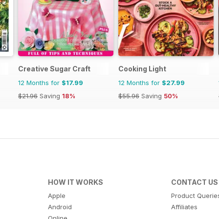
Creative Sugar Craft
Cooking Light
12 Months for
$17.99
12 Months for
$27.99
$21.96
Saving
18%
$55.96
Saving
50%
HOW IT WORKS
CONTACT US
Apple
Product Querie
Android
Affiliates
Online