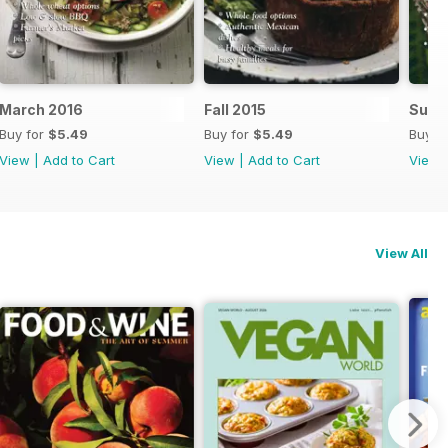
March 2016
Fall 2015
Summ
Buy for
$5.49
Buy for
$5.49
Buy f
View
|
Add to Cart
View
|
Add to Cart
View
View All