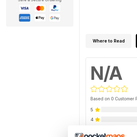
Where to Read
N/A
Based on 0 Customer 
5
4
3