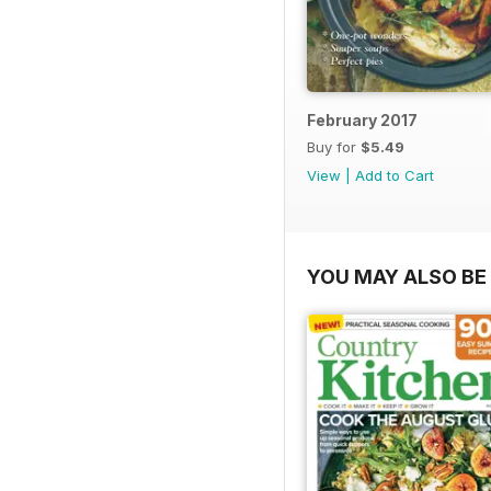
February 2017
Buy for
$5.49
View
|
Add to Cart
YOU MAY ALSO BE 