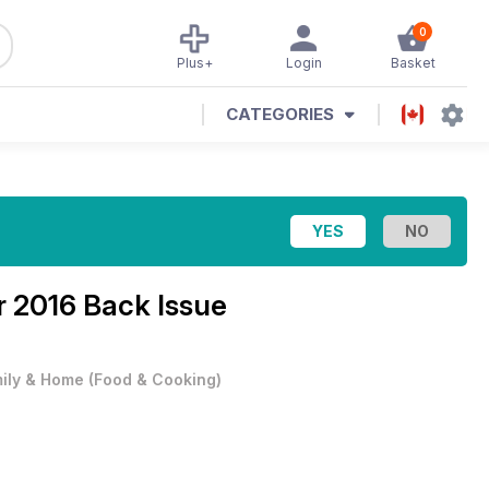
0
Plus+
Login
Basket
CATEGORIES
 2016 Back Issue
ily & Home
(
Food & Cooking
)