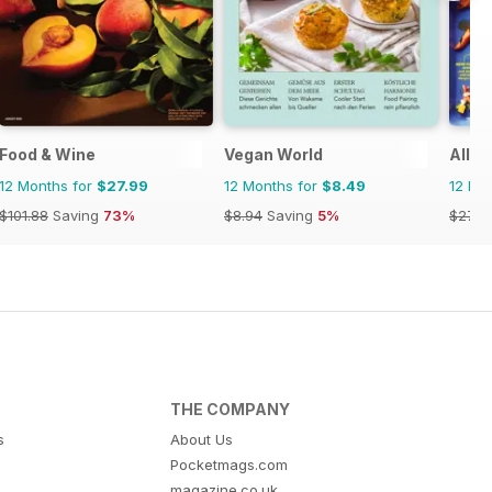
Food & Wine
Vegan World
All R
12 Months for
$27.99
12 Months for
$8.49
12 Mo
$101.88
Saving
73%
$8.94
Saving
5%
$27.9
THE COMPANY
s
About Us
Pocketmags.com
magazine.co.uk