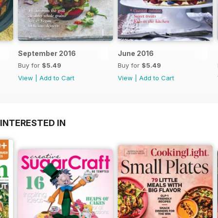
September 2016
June 2016
Buy for
$5.49
Buy for
$5.49
View
|
Add to Cart
View
|
Add to Cart
INTERESTED IN