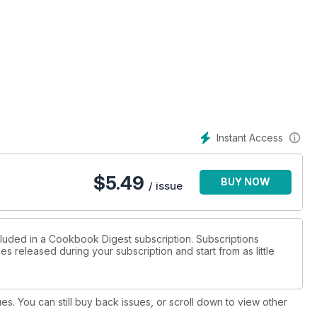
Instant Access
$
5.49
BUY NOW
/ issue
cluded in a Cookbook Digest subscription. Subscriptions
es released during your subscription and start from as little
ues. You can still buy back issues, or scroll down to view other