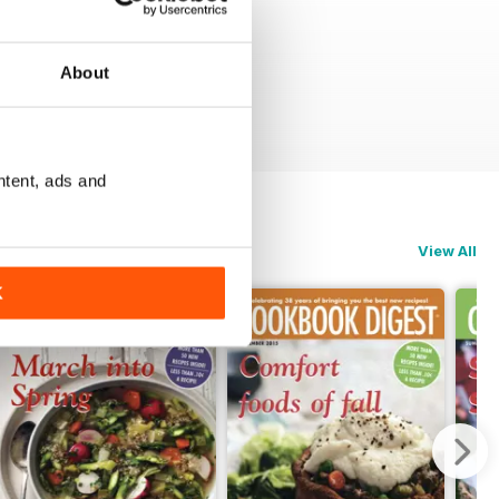
About
ntent, ads and
View All
K