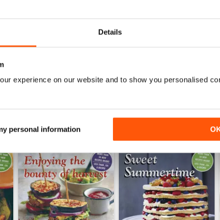
0
0
Details
WS
m
our experience on our website and to show you personalised co
 my personal information
O