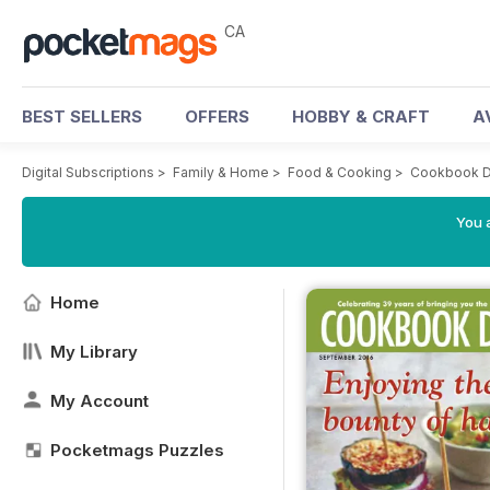
CA
BEST SELLERS
OFFERS
HOBBY & CRAFT
A
Digital Subscriptions
>
Family & Home
>
Food & Cooking
>
Cookbook D
You a
Home
My Library
My Account
Pocketmags Puzzles