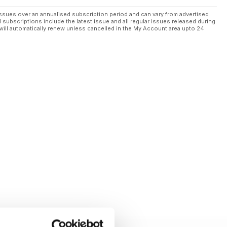
ssues over an annualised subscription period and can vary from advertised
l subscriptions include the latest issue and all regular issues released during
will automatically renew unless cancelled in the My Account area upto 24