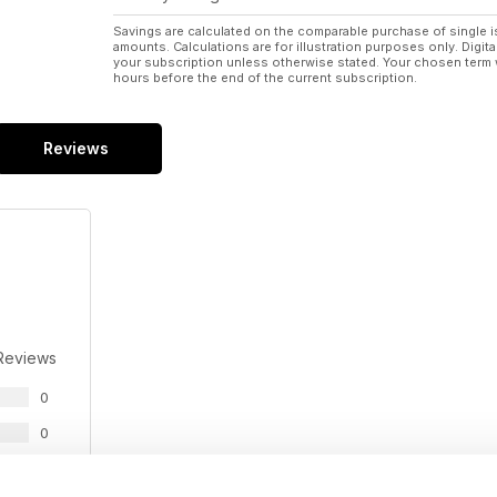
Savings are calculated on the comparable purchase of single i
amounts. Calculations are for illustration purposes only. Digita
your subscription unless otherwise stated. Your chosen term 
hours before the end of the current subscription.
Reviews
Reviews
0
0
0