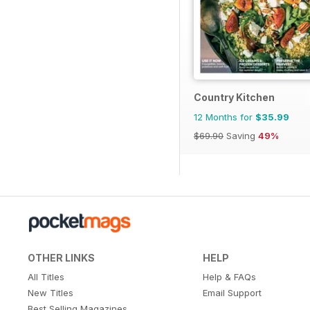
Country Kitchen
12 Months for
$35.99
$69.90
Saving
49%
OTHER LINKS
HELP
All Titles
Help & FAQs
New Titles
Email Support
Best Selling Magazines