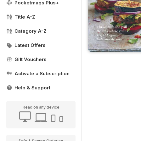
Pocketmags Plus+
Title A-Z
Category A-Z
Latest Offers
Gift Vouchers
Activate a Subscription
Help & Support
Read on any device
Safe & Secure Ordering