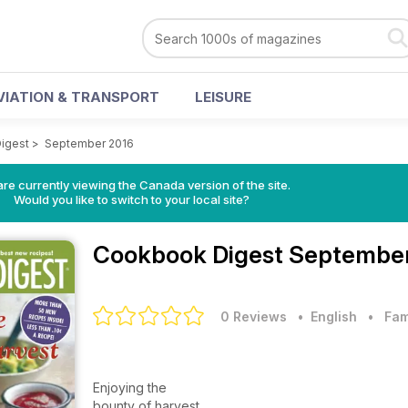
VIATION & TRANSPORT
LEISURE
igest
>
September 2016
re currently viewing the Canada version of the site.
Would you like to switch to your local site?
Cookbook Digest
September
0 Reviews
• English
•
Fam
Enjoying the
bounty of harvest