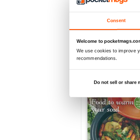
2
1
Consent
VIEW REVIE
Welcome to pocketmags.co
We use cookies to improve y
recommendations.
BACK ISSUES
Do not sell or share