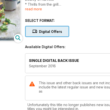
* Thrills from the grill
read more
* Healthy whole grains
* Veg & Vegan
* Delicious desserts
SELECT FORMAT:
Digital Offers
Available Digital Offers:
SINGLE DIGITAL BACK ISSUE
September 2016
This issue and other back issues are not in
include the latest regular issue and new issu
as
Unfortunately this title no longer publishes new iss
titles you might be interested in.