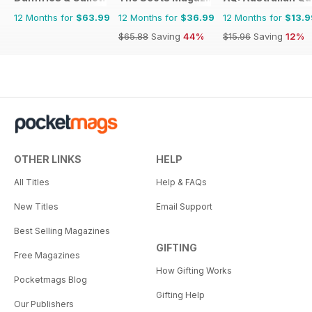
12 Months for
$63.99
12 Months for
$36.99
12 Months for
$13.9
$65.88
Saving
44%
$15.96
Saving
12%
OTHER LINKS
HELP
All Titles
Help & FAQs
New Titles
Email Support
Best Selling Magazines
GIFTING
Free Magazines
How Gifting Works
Pocketmags Blog
Gifting Help
Our Publishers