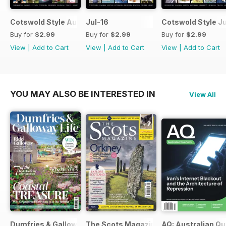
Cotswold Style August 2016
Jul-16
Cotswold Style J
Buy for
$2.99
Buy for
$2.99
Buy for
$2.99
View
|
Add to Cart
View
|
Add to Cart
View
|
Add to Cart
YOU MAY ALSO BE INTERESTED IN
View All
Dumfries & Galloway Life
The Scots Magazine
AQ: Australian Qu