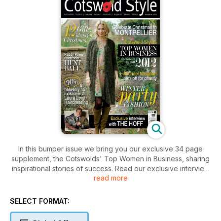
In this bumper issue we bring you our exclusive 34 page
supplement, the Cotswolds' Top Women in Business, sharing
inspirational stories of success. Read our exclusive interview
read more
with David Hasselhoff and plan your Christmas shopping this
year with our must-have guide to presents.
SELECT FORMAT: