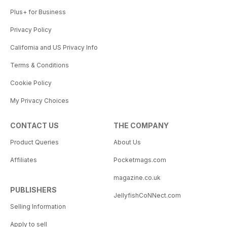
Plus+ for Business
Privacy Policy
California and US Privacy Info
Terms & Conditions
Cookie Policy
My Privacy Choices
CONTACT US
THE COMPANY
Product Queries
About Us
Affiliates
Pocketmags.com
magazine.co.uk
PUBLISHERS
JellyfishCoNNect.com
Selling Information
Apply to sell