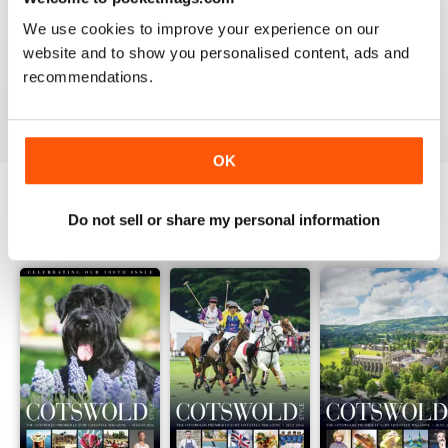
1
0
We use cookies to improve your experience on our
website and to show you personalised content, ads and
recommendations.
VIEW REVIEWS
OK
Do not sell or share my personal information
BACK ISSUES
View All