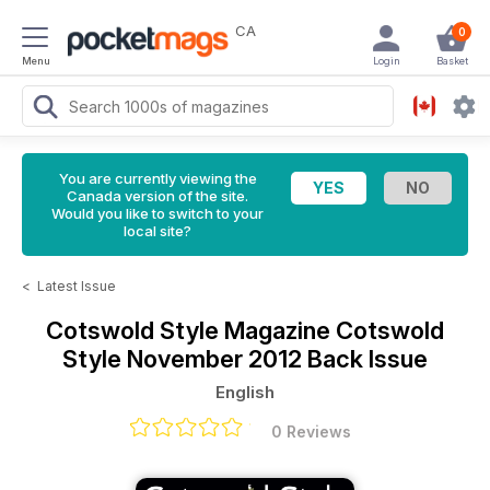
CA
0
Menu
Login
Basket
You are currently viewing the
Canada version of the site.
Would you like to switch to your
local site?
<
Latest Issue
Cotswold Style Magazine
Cotswold
Style November 2012 Back Issue
English
0 Reviews