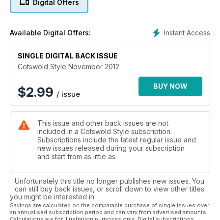
Digital Offers
Instant Access
Available Digital Offers:
SINGLE DIGITAL BACK ISSUE
Cotswold Style November 2012
BUY NOW
$
2.99
/ issue
This issue and other back issues are not
included in a Cotswold Style subscription.
Subscriptions include the latest regular issue and
new issues released during your subscription
and start from as little as
Unfortunately this title no longer publishes new issues. You
can still buy back issues, or scroll down to view other titles
you might be interested in.
Savings are calculated on the comparable purchase of single issues over
an annualised subscription period and can vary from advertised amounts.
Calculations are for illustration purposes only. Digital subscriptions