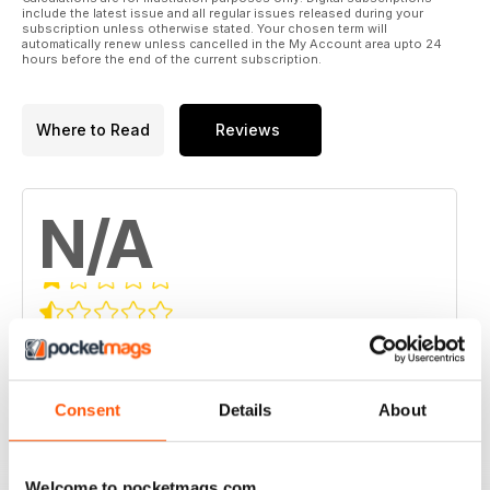
include the latest issue and all regular issues released during your
subscription unless otherwise stated. Your chosen term will
automatically renew unless cancelled in the My Account area upto 24
hours before the end of the current subscription.
Where to Read
Reviews
N/A
Based on 0 Customer Reviews
5
0
4
Consent
Details
About
0
3
0
2
0
Welcome to pocketmags.com