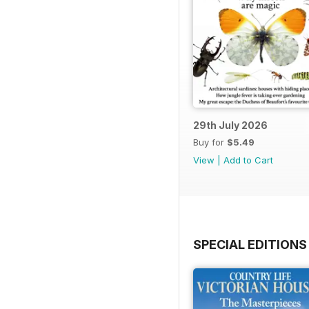
29th July 2026
Buy for
$5.49
View
|
Add to Cart
SPECIAL EDITIONS