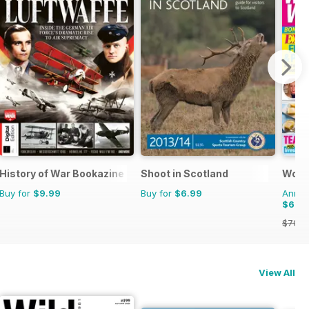
emplars
History of War Bookazine
Shoot in Scotland
Woma
Buy for
$9.99
Buy for
$6.99
Annual
$62.
$70.8
View All