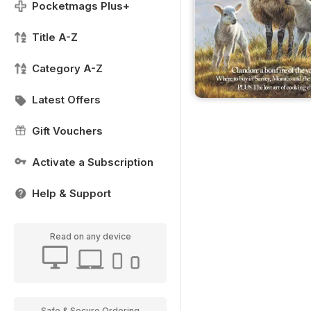
Pocketmags Plus+
Title A-Z
Category A-Z
Latest Offers
Gift Vouchers
Activate a Subscription
Help & Support
Read on any device
Safe & Secure Ordering