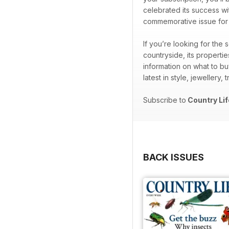
celebrated its success wi
commemorative issue for th
If you’re looking for the
countryside, its properti
information on what to bu
latest in style, jewellery,
Subscribe to
Country Lif
BACK ISSUES