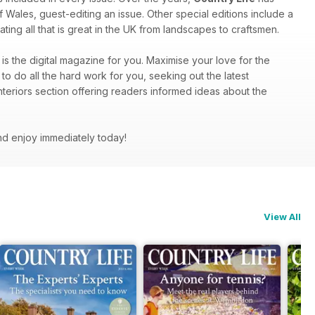
f Wales, guest-editing an issue. Other special editions include a
ting all that is great in the UK from landscapes to craftsmen.
is the digital magazine for you. Maximise your love for the
to do all the hard work for you, seeking out the latest
nteriors section offering readers informed ideas about the
nd enjoy immediately today!
View All