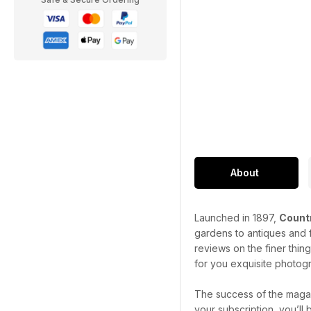
About
Launched in 1897,
Countr
gardens to antiques and f
reviews on the finer thin
for you exquisite photogr
The success of the magaz
your subscription, you’ll 