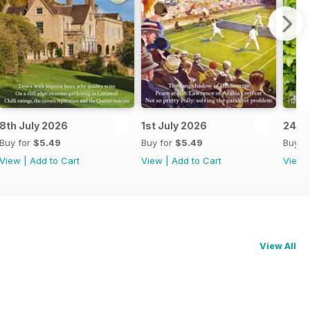
8th July 2026
1st July 2026
24th
Buy for
$5.49
Buy for
$5.49
Buy f
View
|
Add to Cart
View
|
Add to Cart
View
View All