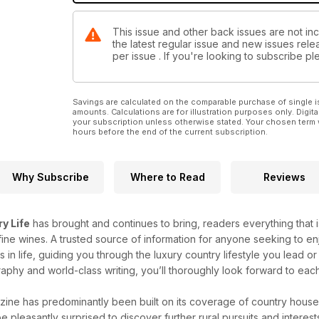
This issue and other back issues are not inc
the latest regular issue and new issues relea
per issue . If you're looking to subscribe 
Savings are calculated on the comparable purchase of single i
amounts. Calculations are for illustration purposes only. Digita
your subscription unless otherwise stated. Your chosen term 
hours before the end of the current subscription.
Why Subscribe
Where to Read
Reviews
y Life
has brought and continues to bring, readers everything that is
ine wines. A trusted source of information for anyone seeking to enj
gs in life, guiding you through the luxury country lifestyle you lead
aphy and world-class writing, you’ll thoroughly look forward to eac
ine has predominantly been built on its coverage of country house
be pleasantly surprised to discover further rural pursuits and interes