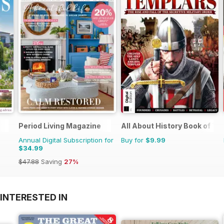
Period Living Magazine
All About History Book of T
Annual Digital Subscription for
Buy for
$9.99
$34.99
$47.88
Saving
27%
INTERESTED IN