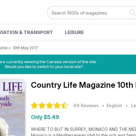
VIATION & TRANSPORT
LEISURE
zine
>
10th May 2017
re currently viewing the Canada version of the site.
Would you like to switch to your local site?
Country Life Magazine
10th
69 Reviews
• English
•
Le
Only $5.49
WHERE TO BUT IN SURREY, MONACO AND THE ME
Monaco is a Mediterranean idyll to the rich and famou