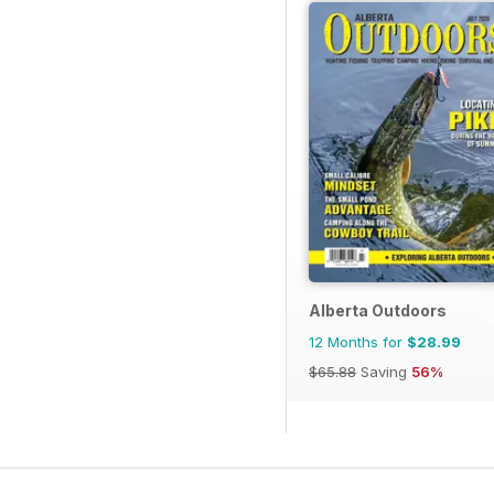
Alberta Outdoors
12 Months for
$28.99
$65.88
Saving
56%