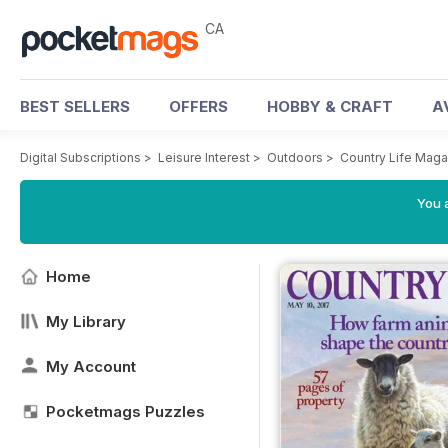
CA
BEST SELLERS
OFFERS
HOBBY & CRAFT
A
Digital Subscriptions
>
Leisure Interest
>
Outdoors
>
Country Life Maga
You a
Home
My Library
My Account
Pocketmags Puzzles