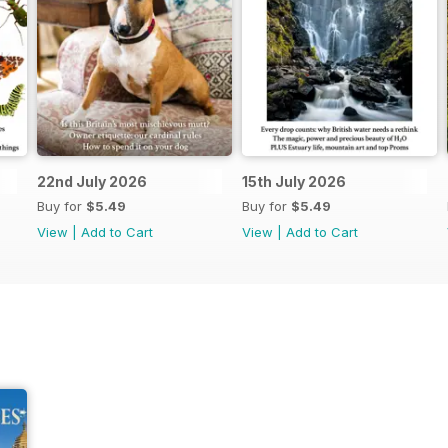
22nd July 2026
15th July 2026
Buy for
$5.49
Buy for
$5.49
View
|
Add to Cart
View
|
Add to Cart