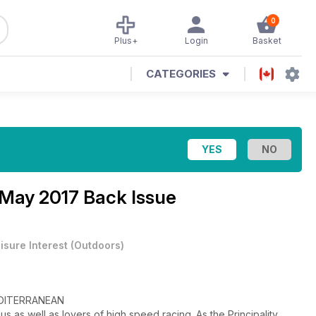
0
Plus+
Login
Basket
CATEGORIES
 May 2017 Back Issue
isure Interest
(
Outdoors
)
DITERRANEAN
s as well as lovers of high speed racing. As the Principality