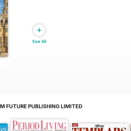
+
See All
M FUTURE PUBLISHING LIMITED