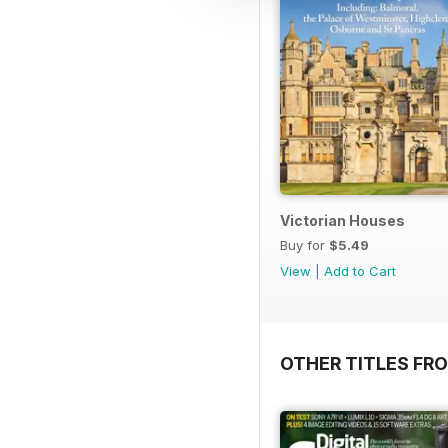
Victorian Houses
Buy for
$5.49
View
|
Add to Cart
OTHER TITLES FRO