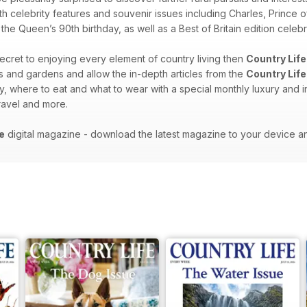
th celebrity features and souvenir issues including Charles, Prince o
e Queen’s 90th birthday, as well as a Best of Britain edition celebra
 secret to enjoying every element of country living then
Country Life
es and gardens and allow the in-depth articles from the
Country Life
y, where to eat and what to wear with a special monthly luxury and i
 travel and more.
e
digital magazine - download the latest magazine to your device a