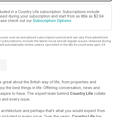
luded in a Country Life subscription. Subscriptions include
sed during your subscription and start from as little as
$2.94
please check out our
Subscription Options
ssues over an annualised subscription period and can vary from advertised
l subscriptions include the latest issue and all regular issues released during
will automatically renew unless cancelled in the My Account area upto 24
 great about the British way of life, from properties and
oy the best things in life. Offering conversation, news and
 or aspire to have. The expert team behind
Country Life
collate
h and every issue.
 architecture and perhaps that’s what you would expect from
ts included in every issue. Over the years,
Country Life
has