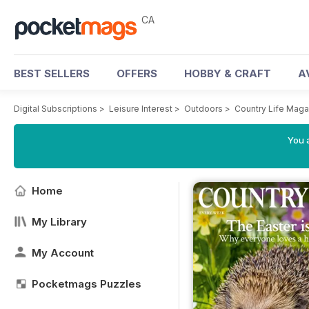
CA
BEST SELLERS
OFFERS
HOBBY & CRAFT
A
Digital Subscriptions
>
Leisure Interest
>
Outdoors
>
Country Life Maga
You a
Home
My Library
My Account
Pocketmags Puzzles