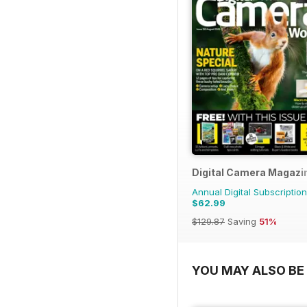
Digital Camera Magazi
Annual Digital Subscription
$62.99
$129.87
Saving
51%
YOU MAY ALSO BE 