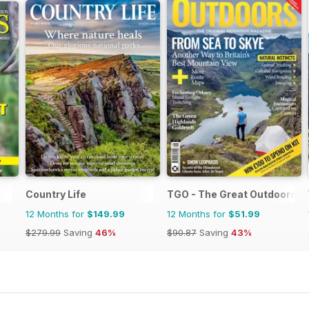
Country Life
TGO - The Great Outdoors M
12 Months for
$149.99
12 Months for
$51.99
$279.99
Saving
46%
$90.87
Saving
43%