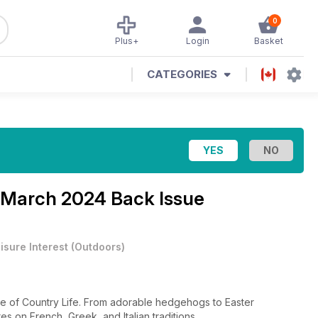
0
Plus+
Login
Basket
CATEGORIES
 March 2024 Back Issue
isure Interest
(
Outdoors
)
ssue of Country Life. From adorable hedgehogs to Easter
es on French, Greek, and Italian traditions.