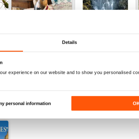
Details
22nd July 2026
15th July 2026
m
Buy for
$5.49
Buy for
$5.49
View
|
Add to Cart
View
|
Add to Cart
our experience on our website and to show you personalised co
 my personal information
O