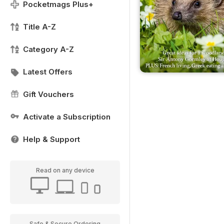
Pocketmags Plus+
Title A-Z
Category A-Z
Latest Offers
Gift Vouchers
Activate a Subscription
Help & Support
Read on any device
Safe & Secure Ordering