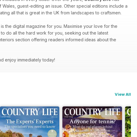
f Wales, guest-editing an issue. Other special editions include a
ting all that is great in the UK from landscapes to craftsmen.
is the digital magazine for you. Maximise your love for the
to do all the hard work for you, seeking out the latest
nteriors section offering readers informed ideas about the
nd enjoy immediately today!
View All