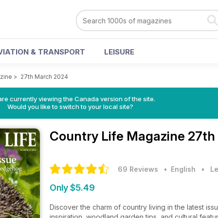
VIATION & TRANSPORT
LEISURE
zine
>
27th March 2024
re currently viewing the Canada version of the site.
Would you like to switch to your local site?
Country Life Magazine
27th
69 Reviews
• English
•
Le
Only $5.49
Discover the charm of country living in the latest i
inspiration, woodland garden tips, and cultural featur