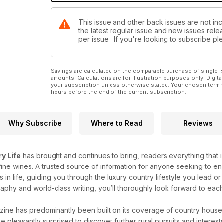
This issue and other back issues are not inc
the latest regular issue and new issues relea
per issue . If you're looking to subscribe 
Savings are calculated on the comparable purchase of single i
amounts. Calculations are for illustration purposes only. Digita
your subscription unless otherwise stated. Your chosen term 
hours before the end of the current subscription.
Why Subscribe
Where to Read
Reviews
y Life
has brought and continues to bring, readers everything that is
ine wines. A trusted source of information for anyone seeking to enj
gs in life, guiding you through the luxury country lifestyle you lead
aphy and world-class writing, you’ll thoroughly look forward to eac
ine has predominantly been built on its coverage of country house
be pleasantly surprised to discover further rural pursuits and interes