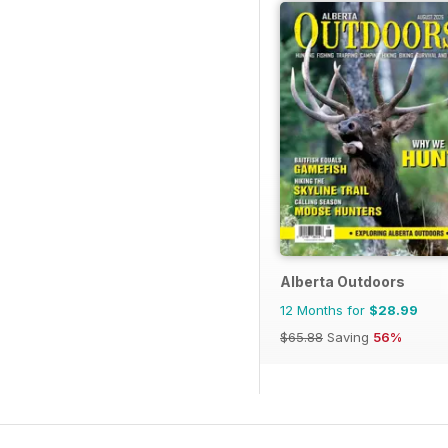
Alberta Outdoors
12 Months for
$28.99
$65.88
Saving
56%