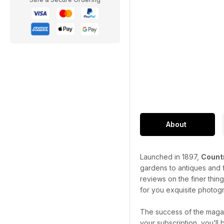
About
Launched in 1897,
Countr
gardens to antiques and f
reviews on the finer thin
for you exquisite photogr
The success of the magaz
your subscription, you’ll 