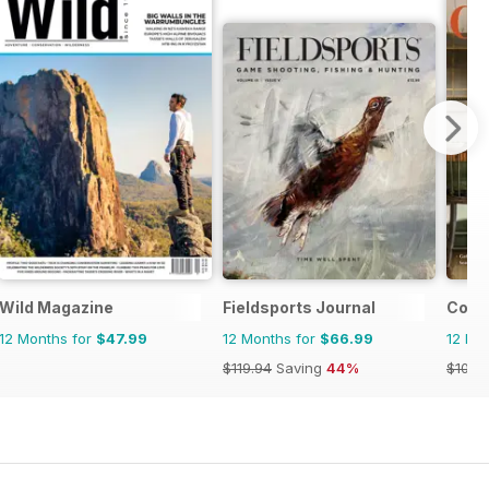
agazine
Wild Magazine
Fieldsports Journal
Cott
12 Months for
$47.99
12 Months for
$66.99
12 Mo
$119.94
Saving
44%
$101.9