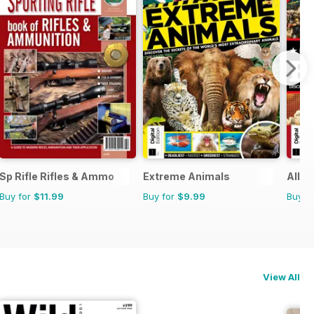
Sp Rifle Rifles & Ammo
Extreme Animals
All A
Buy for
$11.99
Buy for
$9.99
Buy f
View All