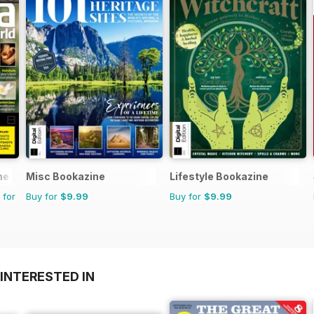
ne
Misc Bookazine
Lifestyle Bookazine
 for
Buy for
$9.99
Buy for
$9.99
INTERESTED IN