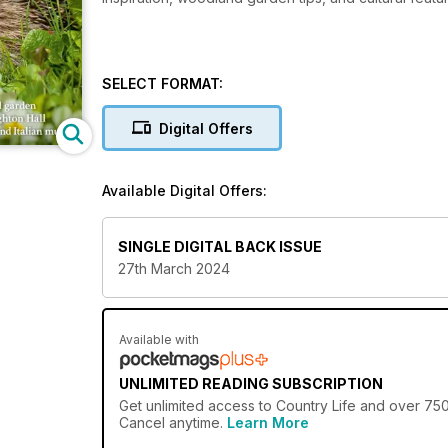
SELECT FORMAT:
Digital Offers
Available Digital Offers:
SINGLE DIGITAL BACK ISSUE
27th March 2024
Available with
UNLIMITED READING SUBSCRIPTION
Get
unlimited access
to Country Life and over 750+
Cancel anytime.
Learn More