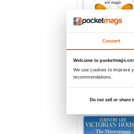
Consent
29th July 2026
Welcome to pocketmags.co
Buy for
$5.49
View
|
Add to Cart
We use cookies to improve y
recommendations.
Do not sell or share
SPECIAL EDITIONS