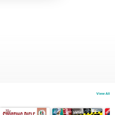
View All