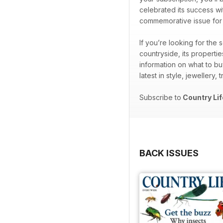
celebrated its success wi
commemorative issue for th
If you’re looking for the
countryside, its properti
information on what to bu
latest in style, jewellery,
Subscribe to
Country Lif
BACK ISSUES