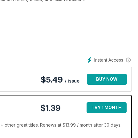
Instant Access
$
5.49
BUY NOW
/ issue
$1.39
TRY 1 MONTH
 other great titles. Renews at $13.99 / month after 30 days.