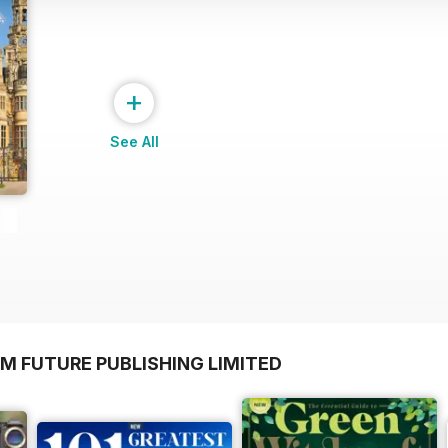
+
See All
M FUTURE PUBLISHING LIMITED