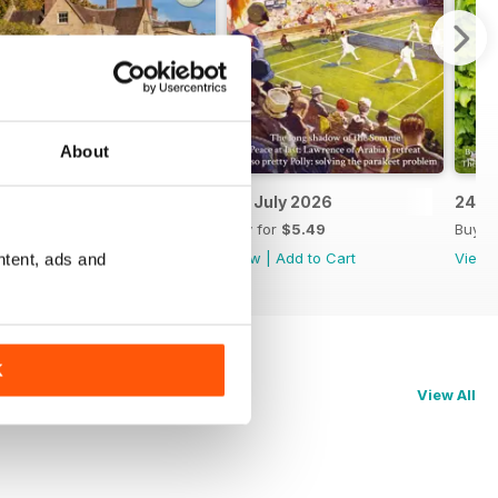
About
8th July 2026
1st July 2026
24th
Buy for
$5.49
Buy for
$5.49
Buy f
View
|
Add to Cart
View
|
Add to Cart
View
ntent, ads and
K
View All