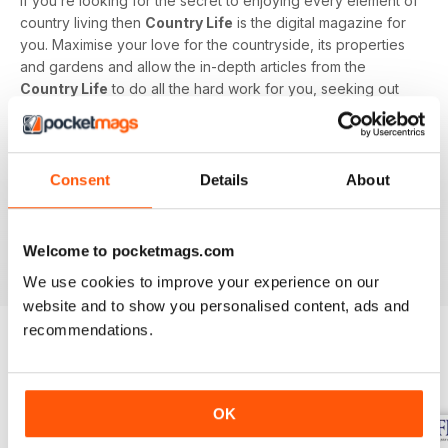
If you’re looking for the secret to enjoying every element of
country living then
Country Life
is the digital magazine for
you. Maximise your love for the countryside, its properties
and gardens and allow the in-depth articles from the
Country Life
to do all the hard work for you, seeking out
the latest information on what to buy, where to eat and what
to wear with a special monthly luxury and interiors section
offering readers informed ideas about the latest in style,
jewellery, travel and more.
Consent
Details
About
Subscribe to
Country Life
digital magazine - download the
latest magazine to your device and enjoy immediately
Welcome to pocketmags.com
today!
We use cookies to improve your experience on our
website and to show you personalised content, ads and
recommendations.
BACK ISSUES
View All
OK