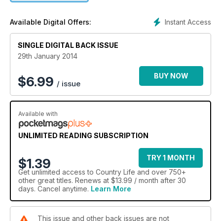
Instant Access
Available Digital Offers:
SINGLE DIGITAL BACK ISSUE
29th January 2014
BUY NOW
$
6.99
/ issue
Available with
UNLIMITED READING SUBSCRIPTION
TRY 1 MONTH
$1.39
Get
unlimited access
to Country Life and over 750+
other great titles. Renews at $13.99 / month after 30
days. Cancel anytime.
Learn More
This issue and other back issues are not