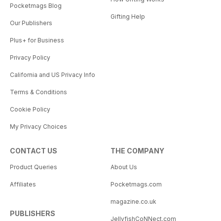
Pocketmags Blog
Gifting Help
Our Publishers
Plus+ for Business
Privacy Policy
California and US Privacy Info
Terms & Conditions
Cookie Policy
My Privacy Choices
CONTACT US
THE COMPANY
Product Queries
About Us
Affiliates
Pocketmags.com
magazine.co.uk
PUBLISHERS
JellyfishCoNNect.com