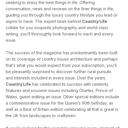
seeking to enjoy the best things in life. Offering
conversation, news and reviews on the finer things in life,
guiding you through the luxury country lifestyle you lead or
aspire to have. The expert team behind
Country Life
collate for you exquisite photography and world-class
writing, you’ll thoroughly look forward to each and every
issue.
The success of the magazine has predominantly been built
on its coverage of country house architecture and perhaps
that’s what you would expect from your subscription, you’ll
be pleasantly surprised to discover further rural pursuits
and interests included in every issue. Over the years,
Country Life
has celebrated its success with celebrity
features and souvenir issues including Charles, Prince of
Wales, guest-editing an issue. Other special editions include
a commemorative issue for the Queen’s 90th birthday, as
well as a Best of Britain edition celebrating all that is great in
the UK from landscapes to craftsmen.