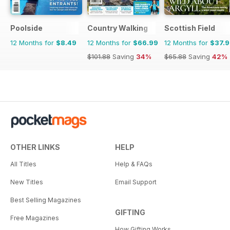
Poolside
Country Walking
Scottish Field
12 Months for
$8.49
12 Months for
$66.99
12 Months for
$37.
$101.88
Saving
34%
$65.88
Saving
42%
OTHER LINKS
HELP
All Titles
Help & FAQs
New Titles
Email Support
Best Selling Magazines
GIFTING
Free Magazines
How Gifting Works