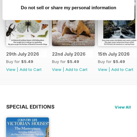
Do not sell or share my personal information
29th July 2026
22nd July 2026
15th July 2026
Buy for
$5.49
Buy for
$5.49
Buy for
$5.49
View
|
Add to Cart
View
|
Add to Cart
View
|
Add to Cart
SPECIAL EDITIONS
View All