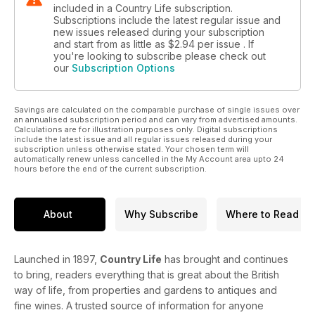
included in a Country Life subscription.
Subscriptions include the latest regular issue and
new issues released during your subscription
and start from as little as
$2.94
per issue . If
you're looking to subscribe please check out
our
Subscription Options
Savings are calculated on the comparable purchase of single issues over
an annualised subscription period and can vary from advertised amounts.
Calculations are for illustration purposes only. Digital subscriptions
include the latest issue and all regular issues released during your
subscription unless otherwise stated. Your chosen term will
automatically renew unless cancelled in the My Account area upto 24
hours before the end of the current subscription.
About
Why Subscribe
Where to Read
Launched in 1897,
Country Life
has brought and continues
to bring, readers everything that is great about the British
way of life, from properties and gardens to antiques and
fine wines. A trusted source of information for anyone