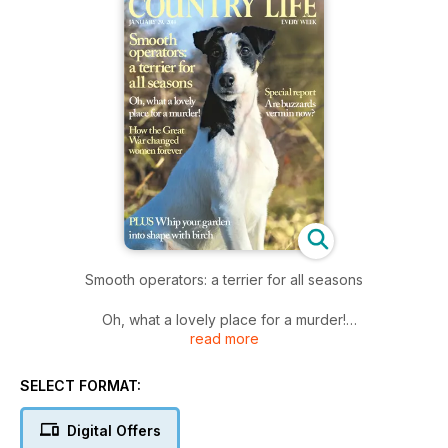
Smooth operators: a terrier for all seasons
Oh, what a lovely place for a murder!
read more
How the Great War changed women forever
SELECT FORMAT:
Digital Offers