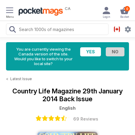
CA
0
Menu
Login
Basket
You are currently viewing the
Canada version of the site.
Would you like to switch to your
local site?
<
Latest Issue
Country Life Magazine
29th January
2014 Back Issue
English
69 Reviews