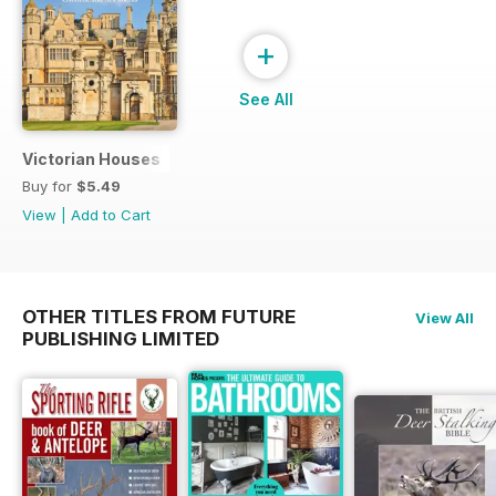
+
See All
Victorian Houses
Buy for
$5.49
View
|
Add to Cart
OTHER TITLES FROM FUTURE
View All
PUBLISHING LIMITED