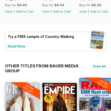
Buy for
$8.49
Buy for
$8.49
Buy for
$8.49
View
|
Add to Cart
View
|
Add to Cart
View
|
Add to Cart
Try a
FREE
sample of Country Walking
Read Now
OTHER TITLES FROM BAUER MEDIA
View All
GROUP
EXTRA
20% OFF
EXTRA
20% OFF