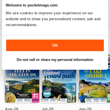
month.
Welcome to pocketmags.com
We use cookies to improve your experience on our
Reap the rewards of rambling - download the latest
website and to show you personalised content, ads and
issue of Country Walking today!
recommendations.
OK
BACK ISSUES
View All
Do not sell or share my personal information
Aug-26
Jul-26
Jun-26