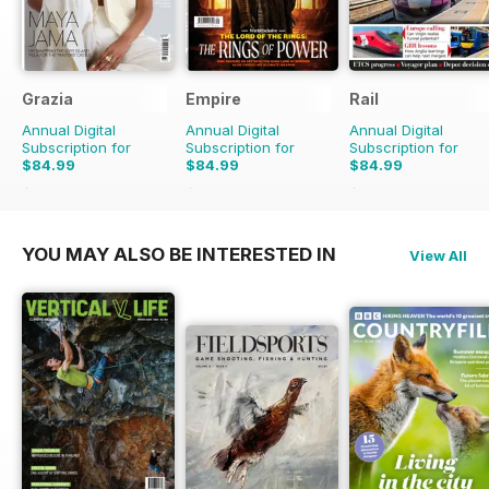
Grazia
Empire
Rail
Annual Digital
Annual Digital
Annual Digital
Subscription for
Subscription for
Subscription for
$84.99
$84.99
$84.99
$142.74
Saving
40%
$110.37
Saving
23%
$181.74
Saving
53%
YOU MAY ALSO BE INTERESTED IN
View All