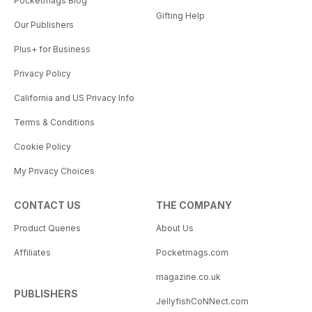
Pocketmags Blog
Gifting Help
Our Publishers
Plus+ for Business
Privacy Policy
California and US Privacy Info
Terms & Conditions
Cookie Policy
My Privacy Choices
CONTACT US
THE COMPANY
Product Queries
About Us
Affiliates
Pocketmags.com
magazine.co.uk
PUBLISHERS
JellyfishCoNNect.com