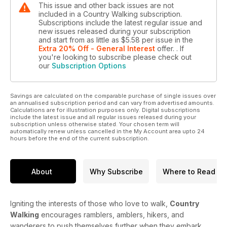
This issue and other back issues are not
included in a Country Walking subscription.
Subscriptions include the latest regular issue and
new issues released during your subscription
and start from as little as
$5.58
per issue
in the
Extra 20% Off - General Interest
offer.
. If
you're looking to subscribe please check out
our
Subscription Options
Savings are calculated on the comparable purchase of single issues over
an annualised subscription period and can vary from advertised amounts.
Calculations are for illustration purposes only. Digital subscriptions
include the latest issue and all regular issues released during your
subscription unless otherwise stated. Your chosen term will
automatically renew unless cancelled in the My Account area upto 24
hours before the end of the current subscription.
About
Why Subscribe
Where to Read
Igniting the interests of those who love to walk,
Country
Walking
encourages ramblers, amblers, hikers, and
wanderers to push themselves further when they embark