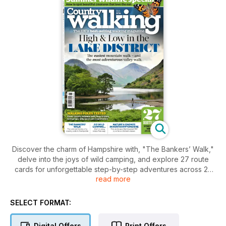
Discover the charm of Hampshire with, "The Bankers’ Walk,"
delve into the joys of wild camping, and explore 27 route
cards for unforgettable step-by-step adventures across 25
read more
counties. From testing walking poles to spotting vibrant
summer wildlife, this issue is your ultimate companion for
outdoor exploration.
SELECT FORMAT:
Digital Offers
Print Offers