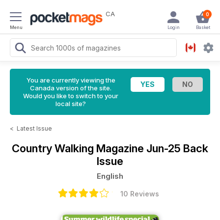
CA
0
Menu
Login
Basket
You are currently viewing the
Canada version of the site.
Would you like to switch to your
local site?
<
Latest Issue
Country Walking Magazine
Jun-25 Back
Issue
English
10 Reviews