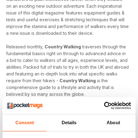
on an exciting new outdoor adventure. Each inspirational
issue of this digital magazine features equipment guides &
tests and useful exercises & stretching techniques that will
improve the stamina and performance of walkers every time
a new issue is downloaded to their device.
Released monthly,
Country Walking
traverses through the
fundamental basics right on through to advanced advice in
a bid to cater to walkers of all ages, experience levels, and
abilities. Packed full of trails to try in both the UK and abroad
and featuring an in-depth look into what specific walks
require from their hikers -
Country Walking
is the
comprehensive guide to a lifestyle and activity that is
beloved by so many across the globe.
Whether you want to bask in the majesty of mountains, lap
up the picturesque setting of lakes, or find freedom whilst
walking through fields - a
Country Walking digital
Consent
Details
About
magazine subscription
provides you with a compelling
compass that will set you on your path each and every