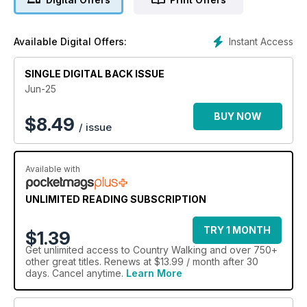
Instant Access
Available Digital Offers:
SINGLE DIGITAL BACK ISSUE
Jun-25
BUY NOW
$
8.49
/ issue
Available with
UNLIMITED READING SUBSCRIPTION
TRY 1 MONTH
$1.39
Get
unlimited access
to Country Walking and over 750+
other great titles. Renews at $13.99 / month after 30
days. Cancel anytime.
Learn More