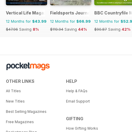
Vertical Life Magazine
Fieldsports Journal
BBC Countryfile 
12 Months for
$43.99
12 Months for
$66.99
12 Months for
$52.
$47.96
Saving
8%
$119.94
Saving
44%
$90.87
Saving
42%
OTHER LINKS
HELP
All Titles
Help & FAQs
New Titles
Email Support
Best Selling Magazines
GIFTING
Free Magazines
How Gifting Works