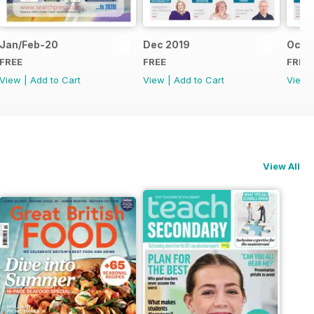
Jan/Feb-20
Dec 2019
Oct/
FREE
FREE
FREE
View
|
Add to Cart
View
|
Add to Cart
View
View All