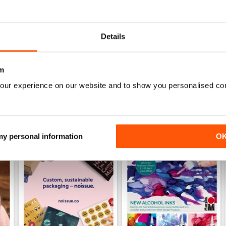
Specifically aimed at the business users
Details
m
our experience on our website and to show you personalised co
 my personal information
O