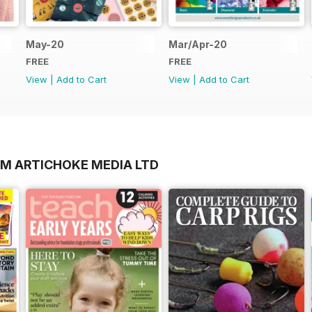
May-20
Mar/Apr-20
FREE
FREE
View
|
Add to Cart
View
|
Add to Cart
OM ARTICHOKE MEDIA LTD