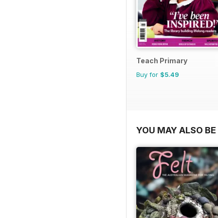
Teach Primary
Buy for
$5.49
YOU MAY ALSO BE 