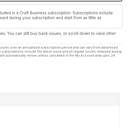
luded in a Craft Business subscription. Subscriptions include
sed during your subscription and start from as little as
ues. You can still buy back issues, or scroll down to view other
ssues over an annualised subscription period and can vary from advertised
l subscriptions include the latest issue and all regular issues released during
will automatically renew unless cancelled in the My Account area upto 24