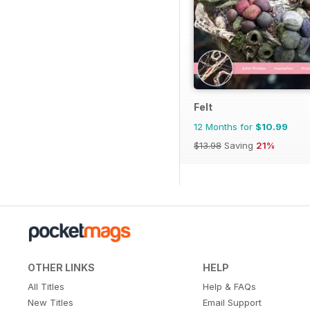
Felt
12 Months for
$10.99
$13.98
Saving
21%
OTHER LINKS
HELP
All Titles
Help & FAQs
New Titles
Email Support