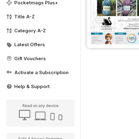
Pocketmags Plus+
Title A-Z
Category A-Z
Latest Offers
Gift Vouchers
Activate a Subscription
Help & Support
Read on any device
Safe & Secure Ordering