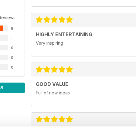
Reviews
8
HIGHLY ENTERTAINING
1
Very inspiring
0
0
0
GOOD VALUE
WS
Full of new ideas
GREAT FOR BUSINESS