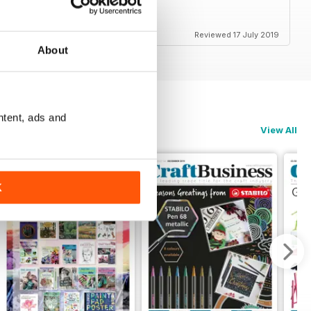
Reviewed 17 July 2019
About
ntent, ads and
View All
K