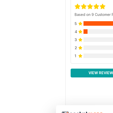
Based on 9 Customer 
5
4
3
2
1
VIEW REVIE