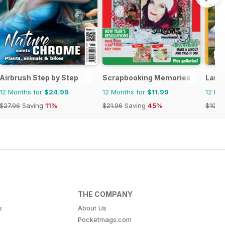
Airbrush Step by Step
Scrapbooking Memories
Land
12 Months for
$24.99
12 Months for
$11.99
12 Mo
$27.96
Saving
11%
$21.96
Saving
45%
$101.8
THE COMPANY
s
About Us
Pocketmags.com