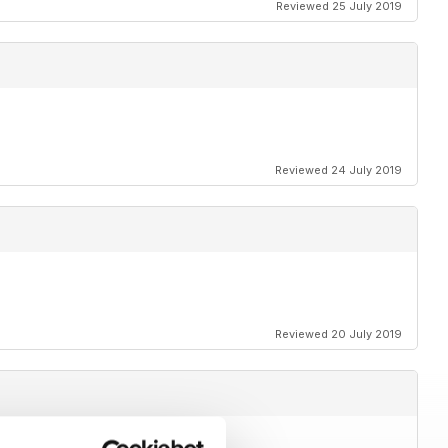
Reviewed 25 July 2019
Reviewed 24 July 2019
Reviewed 20 July 2019