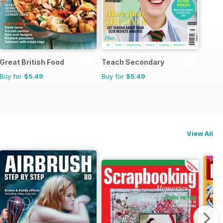
Great British Food
Teach Secondary
Buy for
$5.49
Buy for
$5.49
View All