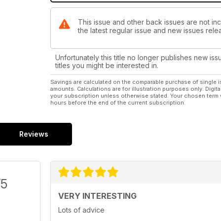
This issue and other back issues are not inc
the latest regular issue and new issues relea
Unfortunately this title no longer publishes new iss
titles you might be interested in.
Savings are calculated on the comparable purchase of single i
amounts. Calculations are for illustration purposes only. Digita
your subscription unless otherwise stated. Your chosen term 
hours before the end of the current subscription.
Reviews
/5
VERY INTERESTING
Lots of advice