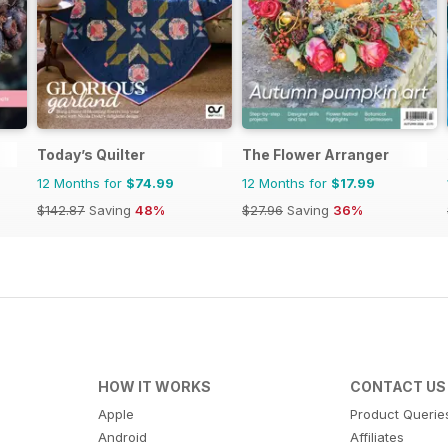
Today’s Quilter
The Flower Arranger
12 Months for
$74.99
12 Months for
$17.99
$142.87
Saving
48%
$27.96
Saving
36%
HOW IT WORKS
CONTACT US
Apple
Product Querie
Android
Affiliates