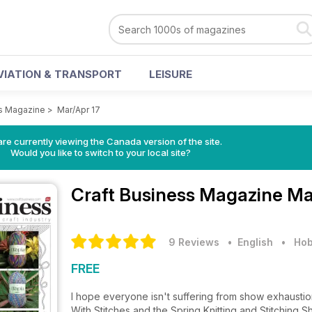
VIATION & TRANSPORT
LEISURE
ss Magazine
>
Mar/Apr 17
re currently viewing the Canada version of the site.
Would you like to switch to your local site?
Craft Business Magazine
Ma
9 Reviews
• English
•
Hob
FREE
I hope everyone isn't suffering from show exhaustio
With Stitches and the Spring Knitting and Stitching 