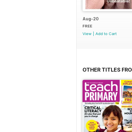
Aug-20
FREE
View
|
Add to Cart
OTHER TITLES FR