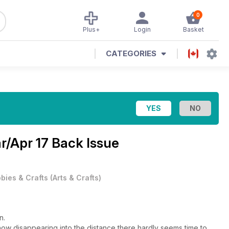
0
Plus+
Login
Basket
CATEGORIES
r/Apr 17 Back Issue
bies & Crafts
(
Arts & Crafts
)
n.
Show disappearing into the distance there hardly seems time to