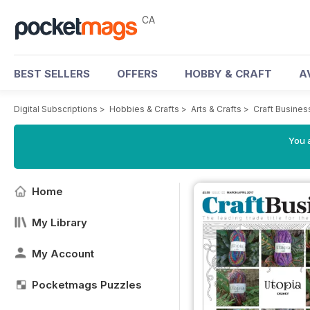
CA
BEST SELLERS
OFFERS
HOBBY & CRAFT
A
Digital Subscriptions
>
Hobbies & Crafts
>
Arts & Crafts
>
Craft Busine
You a
Home
My Library
My Account
Pocketmags Puzzles