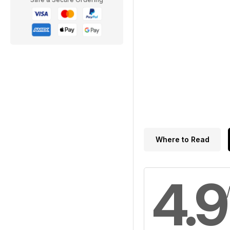
Where to Read
4.9