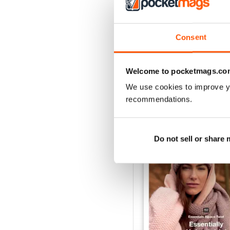
Consent
Welcome to pocketmags.co
We use cookies to improve y
BACK ISSUES
recommendations.
Do not sell or share