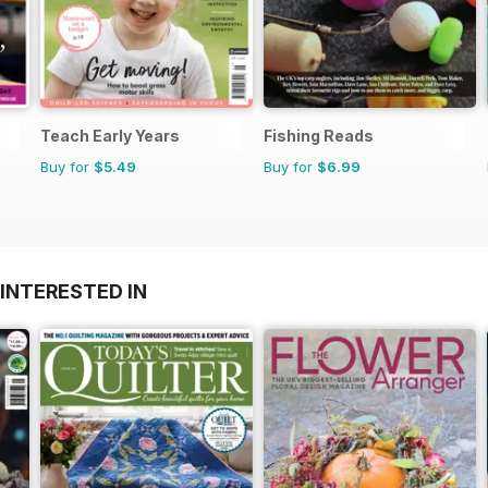
Teach Early Years
Fishing Reads
Buy for
$5.49
Buy for
$6.99
INTERESTED IN