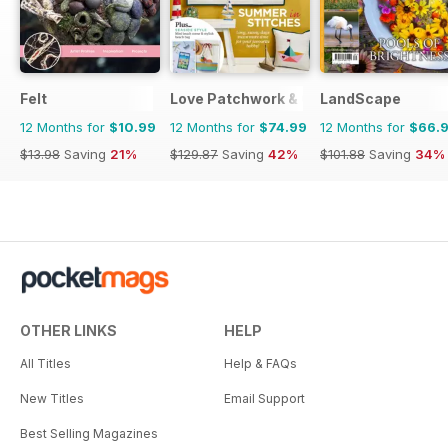
Felt
Love Patchwork & Quilting
LandScape
12 Months for
$10.99
12 Months for
$74.99
12 Months for
$66.
$13.98
Saving
21%
$129.87
Saving
42%
$101.88
Saving
34%
OTHER LINKS
HELP
All Titles
Help & FAQs
New Titles
Email Support
Best Selling Magazines