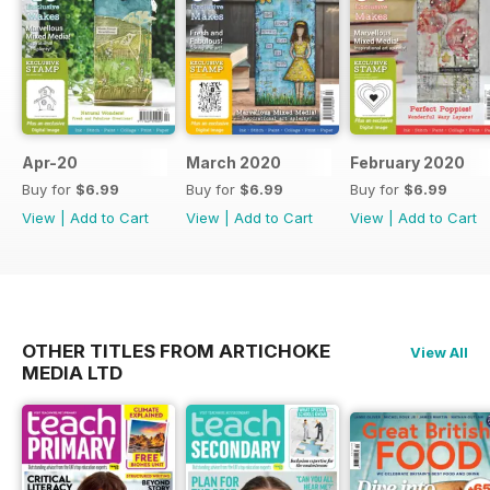
Apr-20
March 2020
February 2020
Buy for
$6.99
Buy for
$6.99
Buy for
$6.99
View
|
Add to Cart
View
|
Add to Cart
View
|
Add to Cart
OTHER TITLES FROM ARTICHOKE
View All
MEDIA LTD