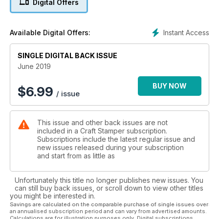
Digital Offers
designers (as usual!) We welcome Emma Blake and Tamara
Hoggan to the Craft Stamper family this issue, both ladies
have created completely different but equally stunning
Instant Access
Available Digital Offers:
projects to share with you all, we’re in awe already!
We also have four great ideas for journal covers this month.
Creating journals is so popular at the moment, we just can’t
SINGLE DIGITAL BACK ISSUE
get enough!
June 2019
This month we also have inspirational tutorials from Jenny
BUY NOW
$
6.99
/ issue
Marples and Riikka Kovasin, a fabulous foiling technique from
Sara Naumann, and Jaine shows us how to use the brand
new embossing freestyle tool from WOW! Lots for you all to
This issue and other back issues are not
experiment with!
included in a Craft Stamper subscription.
Subscriptions include the latest regular issue and
Have a wonderfully crafty month everyone!"
new issues released during your subscription
and start from as little as
Unfortunately this title no longer publishes new issues. You
can still buy back issues, or scroll down to view other titles
you might be interested in.
Savings are calculated on the comparable purchase of single issues over
an annualised subscription period and can vary from advertised amounts.
Calculations are for illustration purposes only. Digital subscriptions