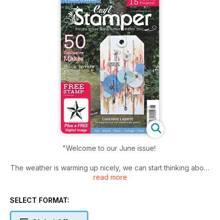
"Welcome to our June issue!
The weather is warming up nicely, we can start thinking about
read more
those sunshine and flower type crafting themes without
feeling chilly at the same time! Maybe even a little bit of
outdoor crafting? Fingers crossed!
SELECT FORMAT:
This issue is stuffed full of inspirational projects from amazing