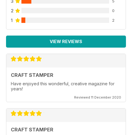
3
5
2
0
1
2
VIEW REVIEWS
CRAFT STAMPER
Have enjoyed this wonderful, creative magazine for
years!
Reviewed 11 December 2020
CRAFT STAMPER