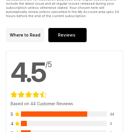
include the latest issue and all regular issues released during your
subscription unless otherwise stated. Your chosen term will
automatically renew unless cancelled in the My Account area upto 24
hours before the end of the current subscription.
Where to Read
Reviews
4.5
/5
Based on 44 Customer Reviews
5
34
4
3