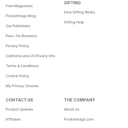
GIFTING
Free Magazines
How Gifting Works
Pocketmags Blog
Gifting Help
Our Publishers
Plus+ for Business
Privacy Policy
California and US Privacy Info
Terms & Conditions
Cookie Policy
My Privacy Choices
CONTACT US
THE COMPANY
Product Queries
About Us
Affiliates
Pocketmags.com