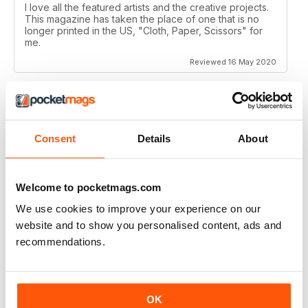
I love all the featured artists and the creative projects.
This magazine has taken the place of one that is no
longer printed in the US, "Cloth, Paper, Scissors" for
me.
Reviewed 16 May 2020
CRAFT STAMPER
Consent
Details
About
I love this magazine!
Reviewed 10 May 2020
Welcome to pocketmags.com
We use cookies to improve your experience on our
website and to show you personalised content, ads and
recommendations.
CRAFT STAMPER
Love the techniques every month. I try to make at least
one of the items with the techniques shown.
Great magazine, wait patiently for the new issues every
OK
month.