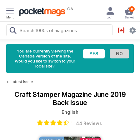
CA
0
Menu
Login
Basket
You are currently viewing the
Canada version of the site.
Would you like to switch to your
local site?
<
Latest Issue
Craft Stamper Magazine
June 2019
Back Issue
English
44 Reviews