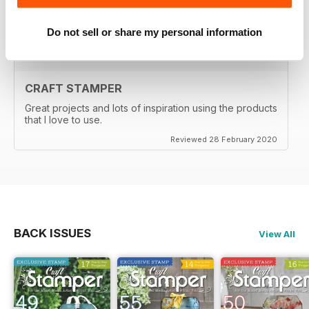
Reviewed 29 February 2020
Do not sell or share my personal information
CRAFT STAMPER
Great projects and lots of inspiration using the products
that I love to use.
Reviewed 28 February 2020
BACK ISSUES
View All