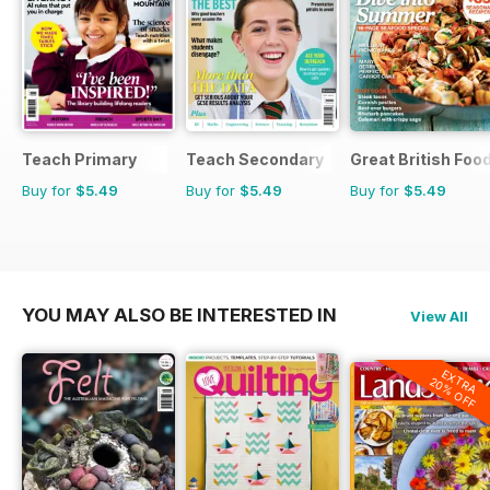
Teach Primary
Teach Secondary
Great British Foo
Buy for
$5.49
Buy for
$5.49
Buy for
$5.49
YOU MAY ALSO BE INTERESTED IN
View All
EXTRA
20% OFF