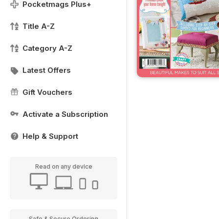
Pocketmags Plus+
Title A-Z
Category A-Z
Latest Offers
Gift Vouchers
Activate a Subscription
Help & Support
Read on any device
Safe & Secure Ordering