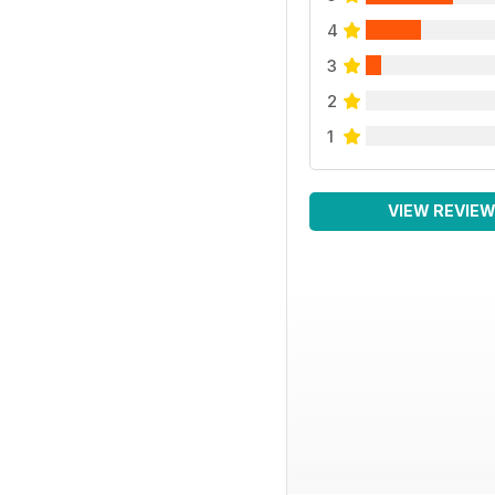
4
3
2
1
VIEW REVIE