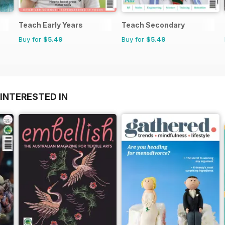
Teach Early Years
Teach Secondary
Buy for
$5.49
Buy for
$5.49
INTERESTED IN