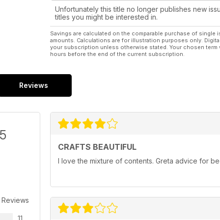
Unfortunately this title no longer publishes new iss
titles you might be interested in.
Savings are calculated on the comparable purchase of single i
amounts. Calculations are for illustration purposes only. Digita
your subscription unless otherwise stated. Your chosen term 
hours before the end of the current subscription.
Reviews
/5
CRAFTS BEAUTIFUL
I love the mixture of contents. Greta advice for 
 Reviews
11