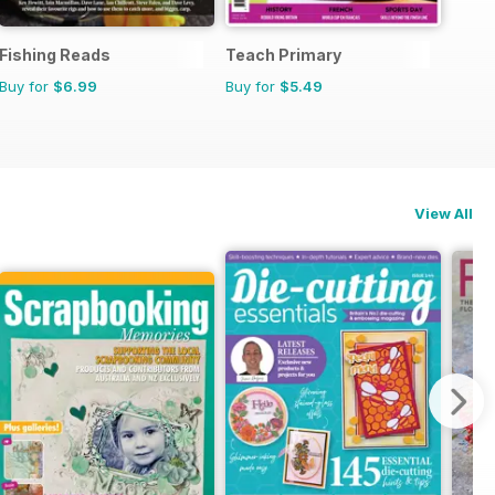
Fishing Reads
Teach Primary
Buy for
$6.99
Buy for
$5.49
View All