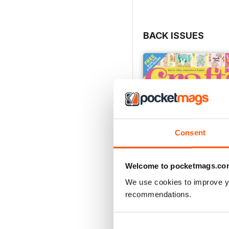
BACK ISSUES
Consent
Welcome to pocketmags.co
We use cookies to improve y
recommendations.
Mar-23
Buy for
$5.49