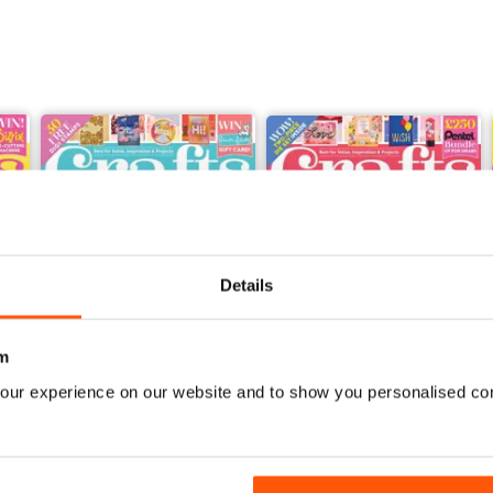
Details
m
our experience on our website and to show you personalised co
Feb-23
Jan-23
Buy for
$5.49
Buy for
$5.49