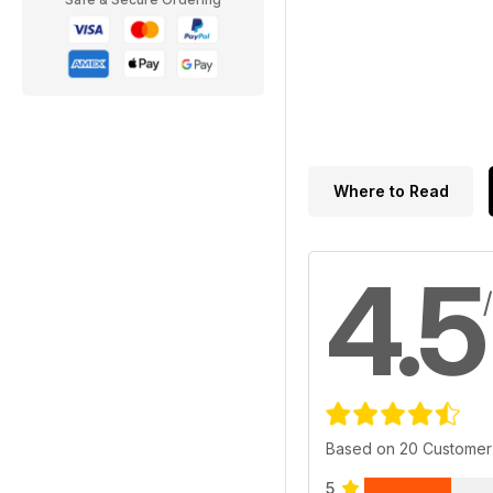
Where to Read
4.5
Based on 20 Customer
5