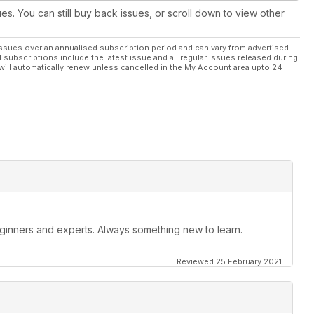
ues. You can still buy back issues, or scroll down to view other
ssues over an annualised subscription period and can vary from advertised
l subscriptions include the latest issue and all regular issues released during
will automatically renew unless cancelled in the My Account area upto 24
beginners and experts. Always something new to learn.
Reviewed 25 February 2021