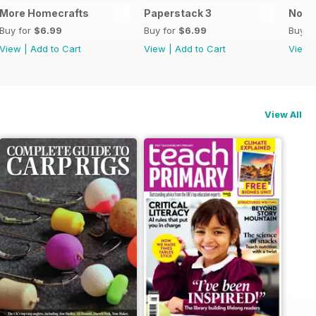
More Homecrafts
Paperstack 3
No P
Buy for
$6.99
Buy for
$6.99
Buy f
View
|
Add to Cart
View
|
Add to Cart
View
View All