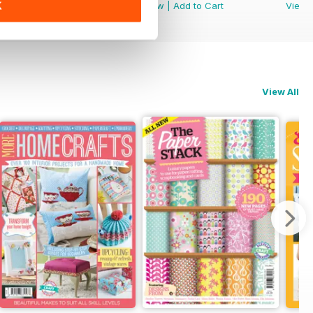
K
View
|
Add to Cart
View
|
Add to Cart
View
View All