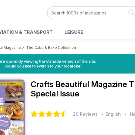
VIATION & TRANSPORT
LEISURE
ful Magazine
>
The Cake & Bake Collection
re currently viewing the Canada version of the site.
Would you like to switch to your local site?
Crafts Beautiful Magazine
T
Special Issue
20 Reviews
• English
•
Ho