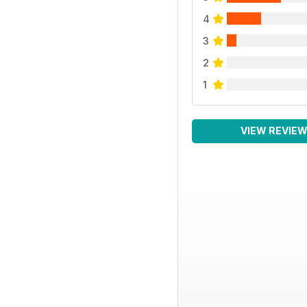
4
3
2
1
VIEW REVIE