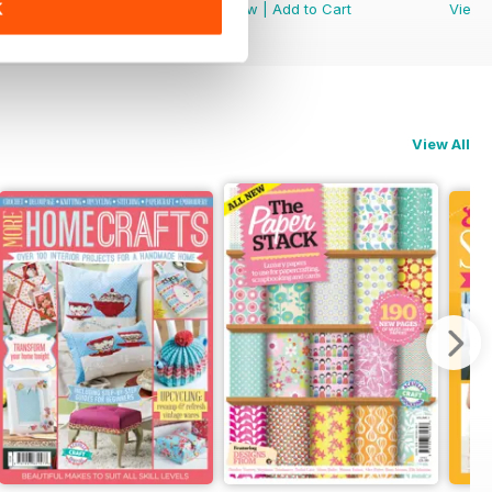
K
View
|
Add to Cart
View
|
Add to Cart
View
View All