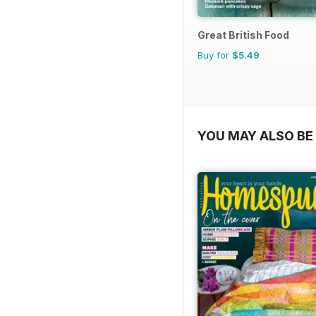
Great British Food
Buy for
$5.49
YOU MAY ALSO BE 