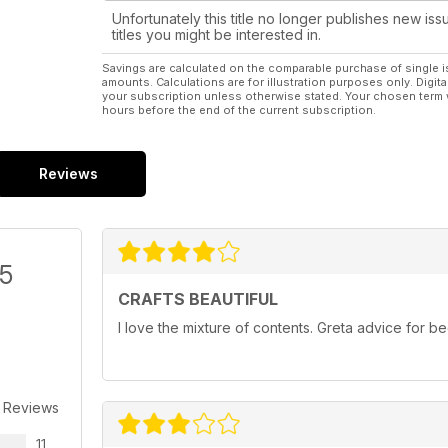
Unfortunately this title no longer publishes new iss
titles you might be interested in.
Savings are calculated on the comparable purchase of single i
amounts. Calculations are for illustration purposes only. Digita
your subscription unless otherwise stated. Your chosen term 
hours before the end of the current subscription.
Reviews
/5
CRAFTS BEAUTIFUL
I love the mixture of contents. Greta advice for 
 Reviews
11