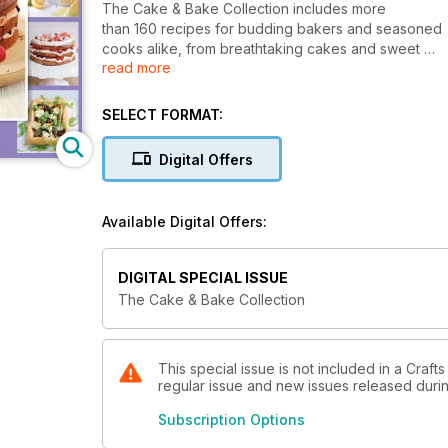
The Cake & Bake Collection includes more
than 160 recipes for budding bakers and seasoned
cooks alike, from breathtaking cakes and sweet
read more
cupcakes to intricate canapés. These, combined
with our easy-to-follow tutorials mean even
amateur bakers can obtain professional results.
SELECT FORMAT:
Whether you’re celebrating in style, or getting
cosy for a night on the sofa, there are recipes for 
Digital Offers
Available Digital Offers:
DIGITAL SPECIAL ISSUE
The Cake & Bake Collection
This special issue is not included in a Crafts
regular issue and new issues released during
Subscription Options