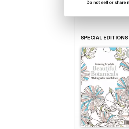
Do not sell or share
View
|
Add to Cart
SPECIAL EDITIONS