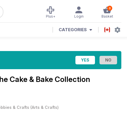
0
Plus+
Login
Basket
CATEGORIES
he Cake & Bake Collection
bbies & Crafts
(
Arts & Crafts
)