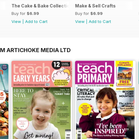
The Cake & Bake Collection
Make & Sell Crafts
Buy for
$6.99
Buy for
$6.99
View
|
Add to Cart
View
|
Add to Cart
OM ARTICHOKE MEDIA LTD