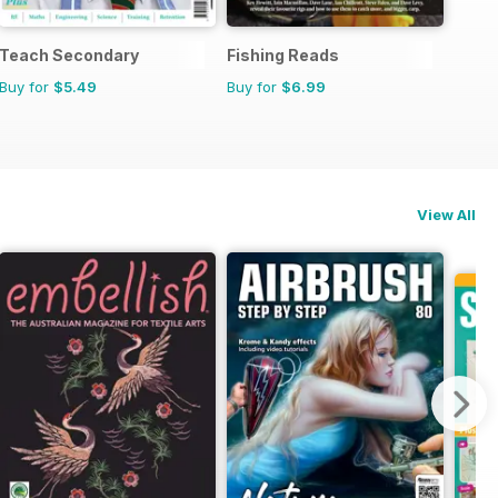
Teach Secondary
Fishing Reads
Buy for
$5.49
Buy for
$6.99
View All