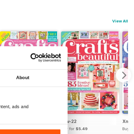
View All
About
ntent, ads and
Dec-22
Nov-22
Xmas
Buy for
$5.49
Buy for
$5.49
Buy f