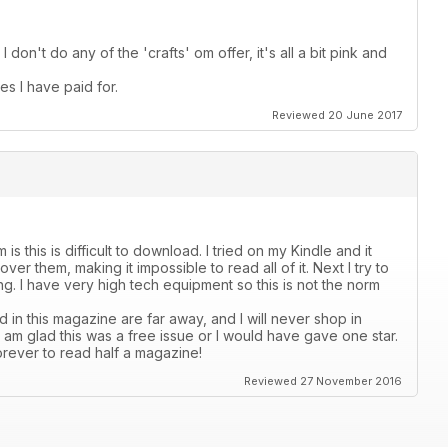
I don't do any of the 'crafts' om offer, it's all a bit pink and
es I have paid for.
Reviewed 20 June 2017
s this is difficult to download. I tried on my Kindle and it
er them, making it impossible to read all of it. Next I try to
ading. I have very high tech equipment so this is not the norm
 in this magazine are far away, and I will never shop in
 I am glad this was a free issue or I would have gave one star.
orever to read half a magazine!
Reviewed 27 November 2016