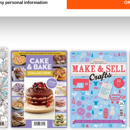
 my personal information
O
View
|
Add to Cart
View
|
Add to Cart