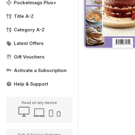
Pocketmags Plus+
Title A-Z
Category A-Z
Latest Offers
Gift Vouchers
Activate a Subscription
Help & Support
Read on any device
Safe & Secure Ordering