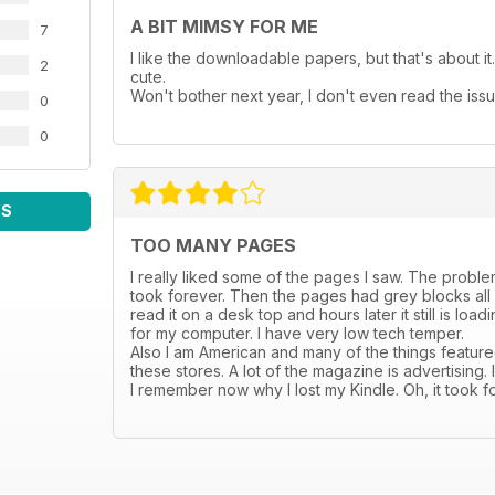
A BIT MIMSY FOR ME
7
I like the downloadable papers, but that's about it. 
2
cute.
Won't bother next year, I don't even read the issu
0
0
WS
TOO MANY PAGES
I really liked some of the pages I saw. The problem i
took forever. Then the pages had grey blocks all ov
read it on a desk top and hours later it still is lo
for my computer. I have very low tech temper.
Also I am American and many of the things featured
these stores. A lot of the magazine is advertising.
I remember now why I lost my Kindle. Oh, it took f