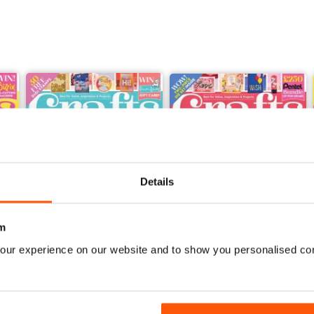
Details
m
our experience on our website and to show you personalised co
Feb-23
Jan-23
Buy for
$5.49
Buy for
$5.49