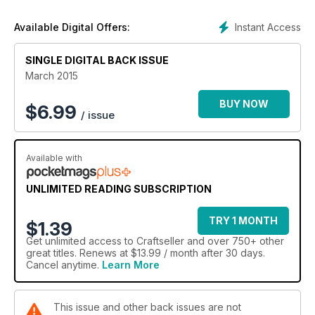
cute pair epitomise that favourite mum skill – warm hugs – and
as a gift they offer the perfect sentiment. Our pretty bird and
Instant Access
Available Digital Offers:
butterfly Mother's day cards are a papercraft delight, and
Dorothy Wood's beautiful delft cross-stitch necklace will be
SINGLE DIGITAL BACK ISSUE
adored by all.
March 2015
We've some new crafts too this issue – try our exciting cut-
out canvas picture and our more traditional pressed flower
BUY NOW
$
6.99
/ issue
motif. For the little ones, we've tropical fish gloves to chase
off the last of the winter chill and a glorious felt floral
headband to celebrate the start of spring. And, don't forget
to read the inspiring real-life stories and essential craft selling
Available with
advice too. Happy crafting.
UNLIMITED READING SUBSCRIPTION
TRY 1 MONTH
$1.39
Get
unlimited access
to Craftseller and over 750+ other
great titles. Renews at $13.99 / month after 30 days.
Cancel anytime.
Learn More
This issue and other back issues are not