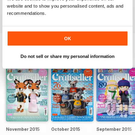
Particularly good for starters
website and to show you personalised content, ads and
recommendations.
Reviewed 30 January 2018
OK
BACK ISSUES
View All
Do not sell or share my personal information
November 2015
October 2015
September 2015