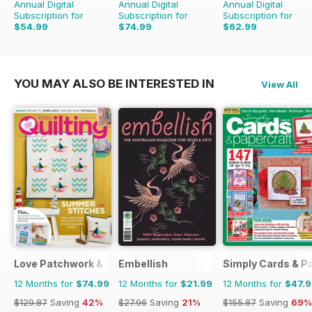
Annual Digital
Annual Digital
Annual Digital
Subscription for
Subscription for
Subscription for
$54.99
$74.99
$62.99
$110.37
Saving
50%
$142.87
Saving
48%
$181.87
Saving
65%
YOU MAY ALSO BE INTERESTED IN
View All
Love Patchwork & Quilting
Embellish
Simply Cards & P
12 Months for
$74.99
12 Months for
$21.99
12 Months for
$47.
$129.87
Saving
42%
$27.96
Saving
21%
$155.87
Saving
69%