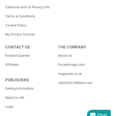
California and US Privacy Info
Terms & Conditions
Cookie Policy
My Privacy Choices
CONTACT US
THE COMPANY
Product Queries
About Us
Affiliates
Pocketmags.com
magazine.co.uk
PUBLISHERS
JellyfishCoNNect.com
Selling Information
Apply to sell
Login
Chat