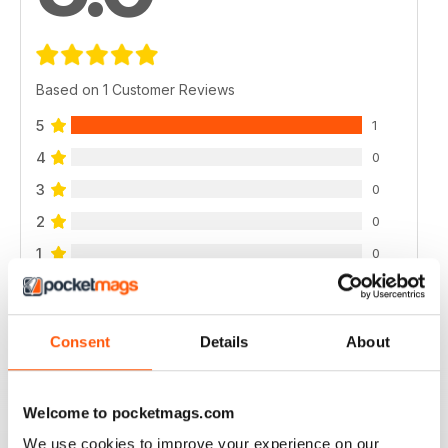
Based on 1 Customer Reviews
5
1
4
0
3
0
2
0
1
0
VIEW REVIEWS
Consent
Details
About
Welcome to pocketmags.com
WELL DESIGNED
We use cookies to improve your experience on our