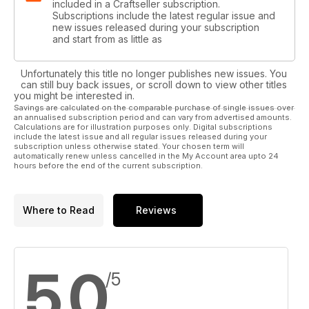
included in a Craftseller subscription.
Subscriptions include the latest regular issue and
new issues released during your subscription
and start from as little as
Unfortunately this title no longer publishes new issues. You
can still buy back issues, or scroll down to view other titles
you might be interested in.
Savings are calculated on the comparable purchase of single issues over
an annualised subscription period and can vary from advertised amounts.
Calculations are for illustration purposes only. Digital subscriptions
include the latest issue and all regular issues released during your
subscription unless otherwise stated. Your chosen term will
automatically renew unless cancelled in the My Account area upto 24
hours before the end of the current subscription.
Where to Read
Reviews
5.0
/5