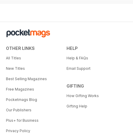
OTHER LINKS
HELP
All Titles
Help & FAQs
New Titles
Email Support
Best Selling Magazines
GIFTING
Free Magazines
How Gifting Works
Pocketmags Blog
Gifting Help
Our Publishers
Plus+ for Business
Privacy Policy