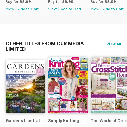
Buy for
$9.99
Buy for
$9.99
Buy for
$9.99
View
|
Add to Cart
View
|
Add to Cart
View
|
Add to Cart
OTHER TITLES FROM OUR MEDIA
View All
LIMITED
Gardens Illustrated
Simply Knitting
The World of Cros