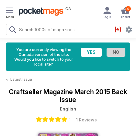
CA
0
Menu
Login
Basket
You are currently viewing the
Canada version of the site.
Would you like to switch to your
local site?
<
Latest Issue
Craftseller Magazine
March 2015 Back
Issue
English
1 Reviews