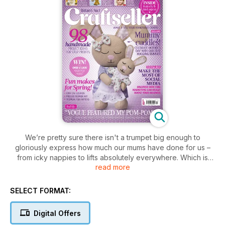
We’re pretty sure there isn't a trumpet big enough to
gloriously express how much our mums have done for us –
from icky nappies to lifts absolutely everywhere. Which is
read more
why we've dedicated the heart of this issue to the mumsies,
the mummy-moos and the mammas. And, thankfully, with
everyone else thinking of their mums too, you'll find it's a
SELECT FORMAT:
super-lucrative time of year to sell as well!
Digital Offers
Start with Vicky Craxton's adorable hugging bunnies. This