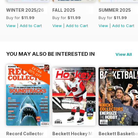
WINTER 2025/26
FALL 2025
SUMMER 2025
Buy for
$11.99
Buy for
$11.99
Buy for
$11.99
View
|
Add to Cart
View
|
Add to Cart
View
|
Add to Cart
YOU MAY ALSO BE INTERESTED IN
View All
EXTRA
20% OFF
Record Collector
Beckett Hockey Magazine
Beckett Basketba