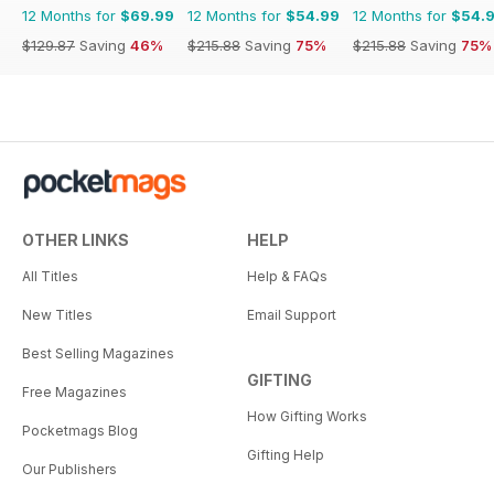
12 Months for
$69.99
12 Months for
$54.99
12 Months for
$54.
$129.87
Saving
46%
$215.88
Saving
75%
$215.88
Saving
75%
OTHER LINKS
HELP
All Titles
Help & FAQs
New Titles
Email Support
Best Selling Magazines
GIFTING
Free Magazines
How Gifting Works
Pocketmags Blog
Gifting Help
Our Publishers