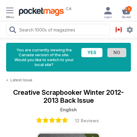
CA
0
Menu
Login
Basket
You are currently viewing the
Canada version of the site.
Would you like to switch to your
local site?
<
Latest Issue
Creative Scrapbooker
Winter 2012-
2013 Back Issue
English
12 Reviews