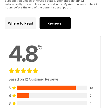
subscription unless otherwise stated. Your chosen term will
automatically renew unless cancelled in the My Account area upto 24
hours before the end of the current subscription.
Where to Read
Reviews
4.8
/5
Based on 12 Customer Reviews
5
10
4
2
3
0