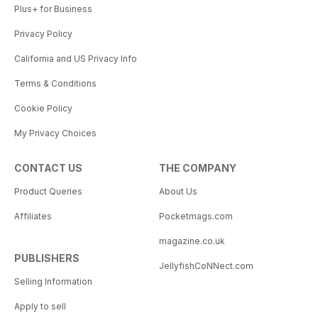
Plus+ for Business
Privacy Policy
California and US Privacy Info
Terms & Conditions
Cookie Policy
My Privacy Choices
CONTACT US
THE COMPANY
Product Queries
About Us
Affiliates
Pocketmags.com
magazine.co.uk
PUBLISHERS
JellyfishCoNNect.com
Selling Information
Apply to sell