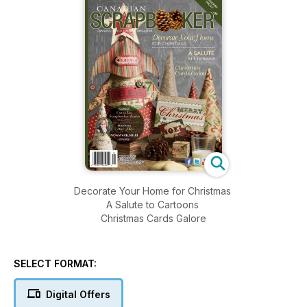
Decorate Your Home for Christmas
A Salute to Cartoons
Christmas Cards Galore
SELECT FORMAT:
Digital Offers