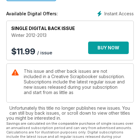
Instant Access
Available Digital Offers:
SINGLE DIGITAL BACK ISSUE
Winter 2012-2013
BUY NOW
$
11.99
/ issue
This issue and other back issues are not
included in a Creative Scrapbooker subscription.
Subscriptions include the latest regular issue and
new issues released during your subscription
and start from as little as
Unfortunately this title no longer publishes new issues. You
can still buy back issues, or scroll down to view other titles
you might be interested in.
Savings are calculated on the comparable purchase of single issues over
an annualised subscription period and can vary from advertised amounts.
Calculations are for illustration purposes only. Digital subscriptions
include the latest issue and all regular issues released during your