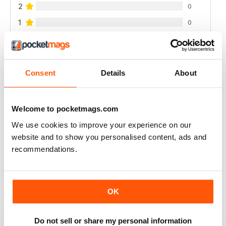
2
0
1
0
VIEW REVIEWS
Consent
Details
About
Welcome to pocketmags.com
I LOVE IT, THE MAGAZINE GETS WORN OUT
BY THE TIME I'M DONE WITH IT.
We use cookies to improve your experience on our
website and to show you personalised content, ads and
I started getting this a year ago and I can't wait until
each issue comes. I refer to them frequently there's
recommendations.
always so much I like. I use up a lot of sticky notes
marking all the places I want to remember.
Reviewed 01 March 2022
OK
Do not sell or share my personal information