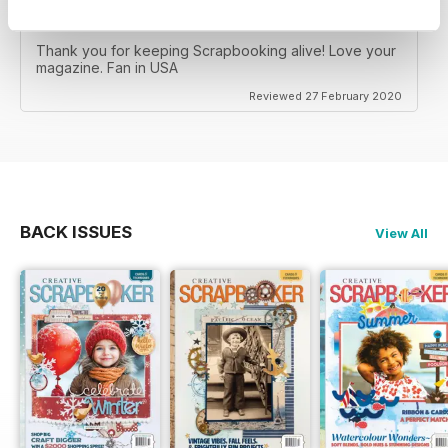
CREATIVE SCRAPBOOKER
Thank you for keeping Scrapbooking alive! Love your
magazine. Fan in USA
Reviewed 27 February 2020
BACK ISSUES
View All