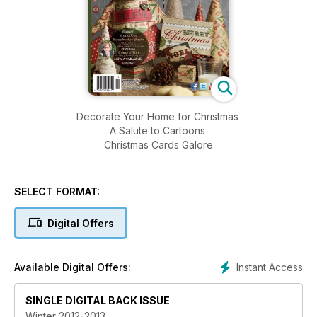
Decorate Your Home for Christmas
A Salute to Cartoons
Christmas Cards Galore
SELECT FORMAT:
Digital Offers
Instant Access
Available Digital Offers:
SINGLE DIGITAL BACK ISSUE
Winter 2012-2013