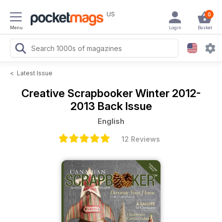
US
0
Menu
Login
Basket
<
Latest Issue
Creative Scrapbooker
Winter 2012-
2013 Back Issue
English
12 Reviews