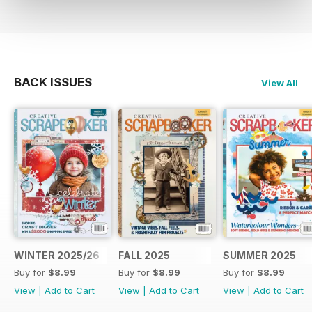
BACK ISSUES
View All
WINTER 2025/26
FALL 2025
SUMMER 2025
Buy for
$8.99
Buy for
$8.99
Buy for
$8.99
View
|
Add to Cart
View
|
Add to Cart
View
|
Add to Cart