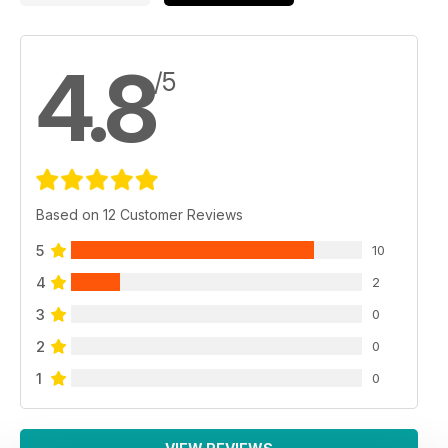
4.8
/5
Based on 12 Customer Reviews
5
10
4
2
3
0
2
0
1
0