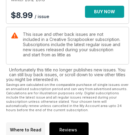
BUY NOW
$
8.99
/ issue
This issue and other back issues are not
included in a Creative Scrapbooker subscription.
Subscriptions include the latest regular issue and
new issues released during your subscription
and start from as little as
Unfortunately this title no longer publishes new issues. You
can still buy back issues, or scroll down to view other titles
you might be interested in.
Savings are calculated on the comparable purchase of single issues over
an annualised subscription period and can vary from advertised amounts.
Calculations are for illustration purposes only. Digital subscriptions
include the latest issue and all regular issues released during your
subscription unless otherwise stated. Your chosen term will
automatically renew unless cancelled in the My Account area upto 24
hours before the end of the current subscription.
Where to Read
Reviews