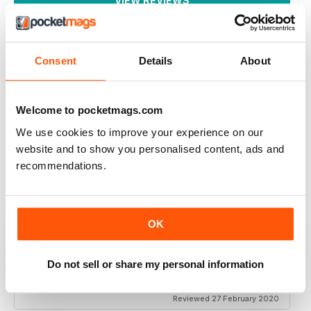
VIEW REVIEWS
Consent
Details
About
I LOVE IT, THE MAGAZINE GETS WORN OUT
BY THE TIME I'M DONE WITH IT.
Welcome to pocketmags.com
I started getting this a year ago and I can't wait until
each issue comes. I refer to them frequently there's
We use cookies to improve your experience on our
always so much I like. I use up a lot of sticky notes
marking all the places I want to remember.
website and to show you personalised content, ads and
recommendations.
Reviewed 01 March 2022
OK
CREATIVE SCRAPBOOKER
Do not sell or share my personal information
Thank you for keeping Scrapbooking alive! Love your
magazine. Fan in USA
Reviewed 27 February 2020