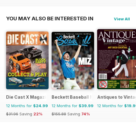
YOU MAY ALSO BE INTERESTED IN
View All
Die Cast X Magazine
Beckett Baseball Magazine
Antiques to Vinta
12 Months for
$24.99
12 Months for
$39.99
12 Months for
$19.9
$31.96
Saving
22%
$155.88
Saving
74%