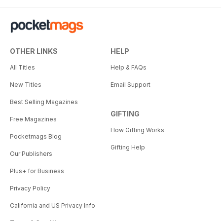
OTHER LINKS
HELP
All Titles
Help & FAQs
New Titles
Email Support
Best Selling Magazines
GIFTING
Free Magazines
How Gifting Works
Pocketmags Blog
Gifting Help
Our Publishers
Plus+ for Business
Privacy Policy
California and US Privacy Info