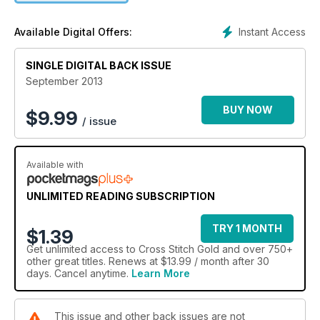
stress-free stitchy Christmas, and your chance to win great
prizes including John Clayton kits!
Instant Access
Available Digital Offers:
SINGLE DIGITAL BACK ISSUE
September 2013
BUY NOW
$
9.99
/ issue
Available with
UNLIMITED READING SUBSCRIPTION
TRY 1 MONTH
$1.39
Get
unlimited access
to Cross Stitch Gold and over 750+
other great titles. Renews at $13.99 / month after 30
days. Cancel anytime.
Learn More
This issue and other back issues are not