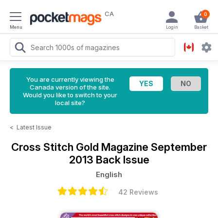
CA
0
Menu
Login
Basket
You are currently viewing the
Canada version of the site.
Would you like to switch to your
local site?
<
Latest Issue
Cross Stitch Gold Magazine
September
2013 Back Issue
English
42 Reviews