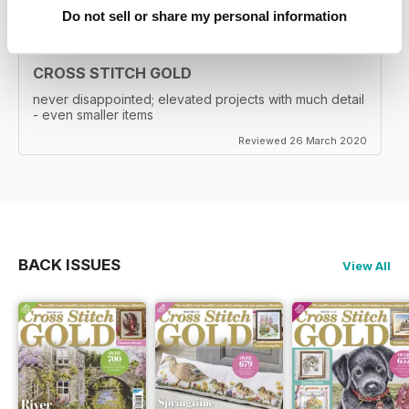
Do not sell or share my personal information
CROSS STITCH GOLD
never disappointed; elevated projects with much detail
- even smaller items
Reviewed 26 March 2020
BACK ISSUES
View All