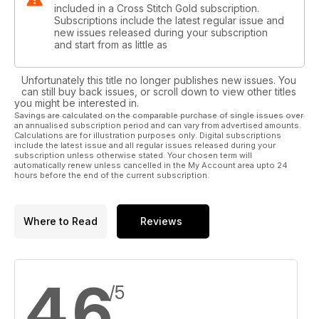
included in a Cross Stitch Gold subscription.
Subscriptions include the latest regular issue and
new issues released during your subscription
and start from as little as
Unfortunately this title no longer publishes new issues. You
can still buy back issues, or scroll down to view other titles
you might be interested in.
Savings are calculated on the comparable purchase of single issues over
an annualised subscription period and can vary from advertised amounts.
Calculations are for illustration purposes only. Digital subscriptions
include the latest issue and all regular issues released during your
subscription unless otherwise stated. Your chosen term will
automatically renew unless cancelled in the My Account area upto 24
hours before the end of the current subscription.
Where to Read
Reviews
4.6
/5