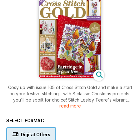
Cosy up with issue 105 of Cross Stitch Gold and make a start
on your festive stitching - with 8 classic Christmas projects,
you'll be spoilt for choice! Stitch Lesley Teare's vibrant
read more
design inspired by the twelve days of Christmas; count down
to the big day with Carol Thornton's beautiful 3D advent
calendar; and create pretty decorations with Durene Jones'
SELECT FORMAT:
heart hangings. There's also a gorgeous floral stocking,
sweet Scandi-style cushion and fun Santa banner to welcome
Digital Offers
your guests this season, plus our tips on how to have a