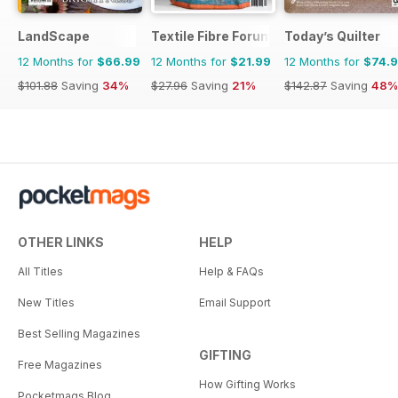
LandScape
Textile Fibre Forum
Today’s Quilter
12 Months for
$66.99
12 Months for
$21.99
12 Months for
$74.
$101.88
Saving
34%
$27.96
Saving
21%
$142.87
Saving
48%
OTHER LINKS
HELP
All Titles
Help & FAQs
New Titles
Email Support
Best Selling Magazines
GIFTING
Free Magazines
How Gifting Works
Pocketmags Blog