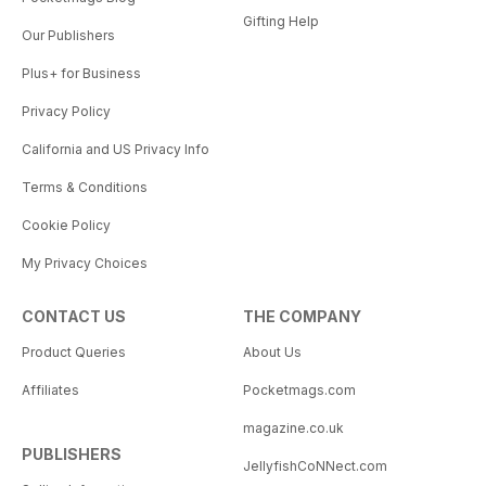
Gifting Help
Our Publishers
Plus+ for Business
Privacy Policy
California and US Privacy Info
Terms & Conditions
Cookie Policy
My Privacy Choices
CONTACT US
THE COMPANY
Product Queries
About Us
Affiliates
Pocketmags.com
magazine.co.uk
PUBLISHERS
JellyfishCoNNect.com