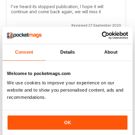
I've heard its stopped publication, I hope it will
continue and come back again, we will miss it
Reviewed 27 September 2020
Consent
Details
About
CROSS STITCH GOLD
love the charts
Reviewed 15 June 2020
Welcome to pocketmags.com
We use cookies to improve your experience on our
website and to show you personalised content, ads and
recommendations.
CROSS STITCH GOLD
The patterns are beautiful! I just wish the app were
easier to use.
OK
Reviewed 10 May 2020