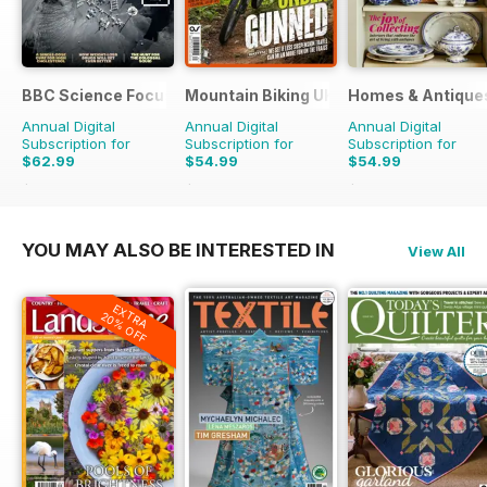
BBC Science Focus Magazine
Mountain Biking UK
Homes & Antique
Annual Digital
Annual Digital
Annual Digital
Subscription for
Subscription for
Subscription for
$62.99
$54.99
$54.99
$118.86
Saving
47%
$110.37
Saving
50%
$110.37
Saving
50%
YOU MAY ALSO BE INTERESTED IN
View All
EXTRA
20% OFF