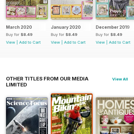
March 2020
January 2020
December 2019
Buy for
$8.49
Buy for
$8.49
Buy for
$8.49
View
|
Add to Cart
View
|
Add to Cart
View
|
Add to Cart
OTHER TITLES FROM OUR MEDIA
View All
LIMITED