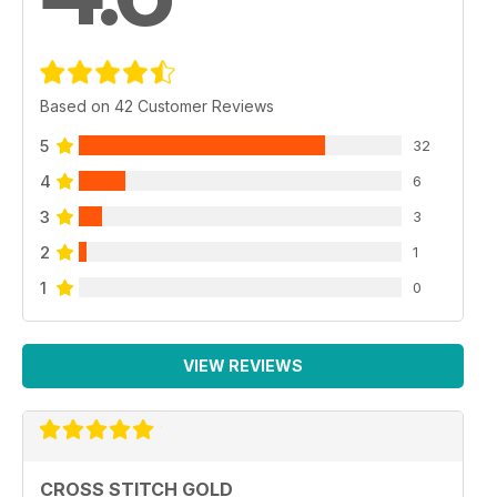
Based on 42 Customer Reviews
5
32
4
6
3
3
2
1
1
0
VIEW REVIEWS
CROSS STITCH GOLD