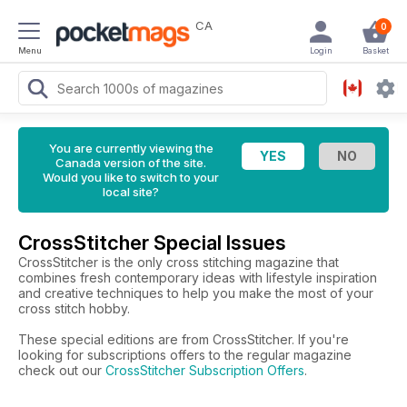
CA
0
Menu
Login
Basket
You are currently viewing the
Canada version of the site.
Would you like to switch to your
local site?
CrossStitcher Special Issues
CrossStitcher is the only cross stitching magazine that
combines fresh contemporary ideas with lifestyle inspiration
and creative techniques to help you make the most of your
cross stitch hobby.
These special editions are from CrossStitcher. If you're
looking for subscriptions offers to the regular magazine
check out our
CrossStitcher Subscription Offers
.