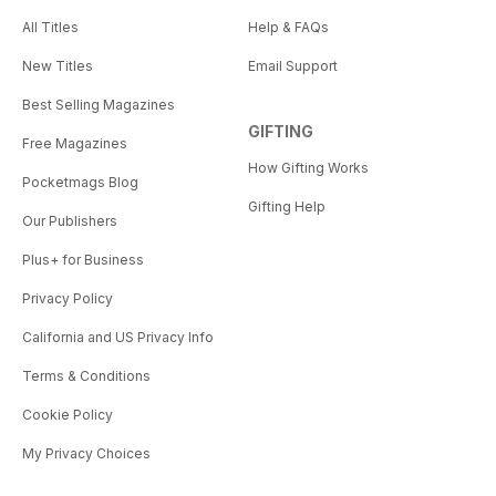
All Titles
Help & FAQs
New Titles
Email Support
Best Selling Magazines
GIFTING
Free Magazines
How Gifting Works
Pocketmags Blog
Gifting Help
Our Publishers
Plus+ for Business
Privacy Policy
California and US Privacy Info
Terms & Conditions
Cookie Policy
My Privacy Choices