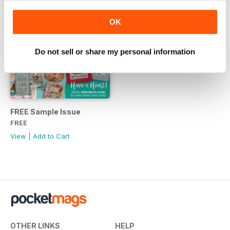
OK
Do not sell or share my personal information
FREE Sample Issue
FREE
View
|
Add to Cart
OTHER LINKS
HELP