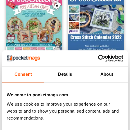
Consent
Details
About
The Adventures of Alice Bundle
Calendar 2022
Buy for
$74.99
Buy for
$3.99
View
|
Add to Cart
View
|
Add to Cart
Welcome to pocketmags.com
We use cookies to improve your experience on our
website and to show you personalised content, ads and
recommendations.