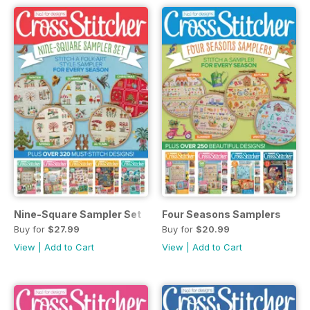
Nine-Square Sampler Set
Four Seasons Samplers
Buy for
$27.99
Buy for
$20.99
View
|
Add to Cart
View
|
Add to Cart