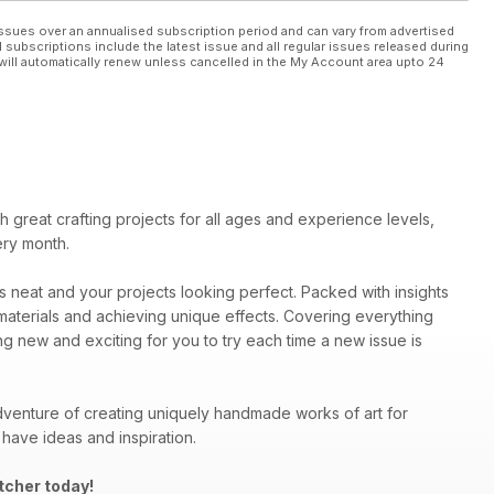
ssues over an annualised subscription period and can vary from advertised
l subscriptions include the latest issue and all regular issues released during
will automatically renew unless cancelled in the My Account area upto 24
ith great crafting projects for all ages and experience levels,
ery month.
es neat and your projects looking perfect. Packed with insights
materials and achieving unique effects. Covering everything
ng new and exciting for you to try each time a new issue is
venture of creating uniquely handmade works of art for
have ideas and inspiration.
tcher today!