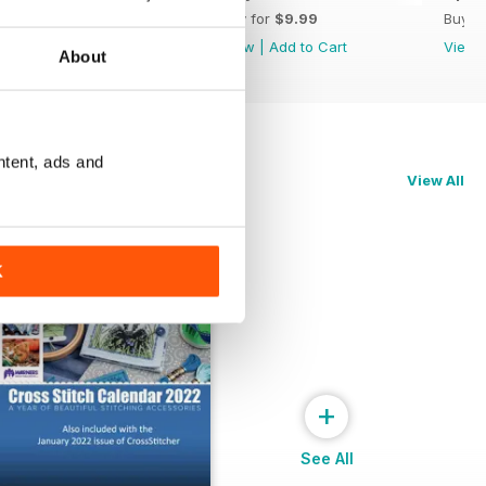
Buy for
$9.99
Buy for
$9.99
Buy f
View
|
Add to Cart
View
|
Add to Cart
View
About
ntent, ads and
View All
K
+
See All