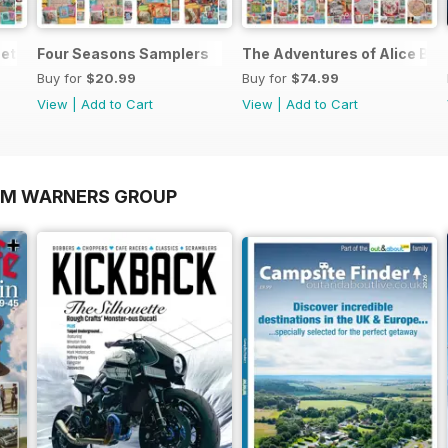
et
Four Seasons Samplers
The Adventures of Alice Bun
Buy for
$20.99
Buy for
$74.99
View
|
Add to Cart
View
|
Add to Cart
OM WARNERS GROUP