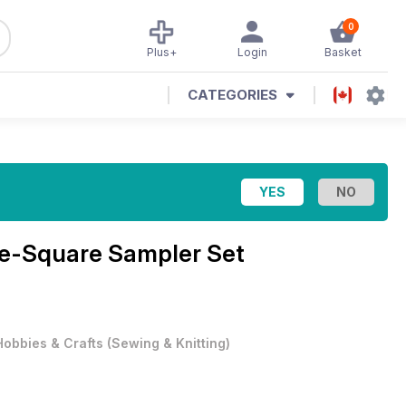
0
Plus+
Login
Basket
CATEGORIES
e-Square Sampler Set
Hobbies & Crafts
(
Sewing & Knitting
)