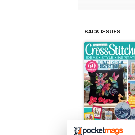
BACK ISSUES
August 2026