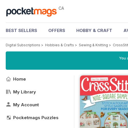
CA
BEST SELLERS
OFFERS
HOBBY & CRAFT
A
Digital Subscriptions
>
Hobbies & Crafts
>
Sewing & Knitting
>
CrossSti
You a
Home
My Library
My Account
Pocketmags Puzzles