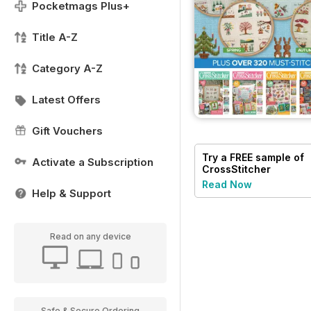
Pocketmags Plus+
Title A-Z
Category A-Z
Latest Offers
Gift Vouchers
Try a
FREE
sample of
Activate a Subscription
CrossStitcher
Read Now
Help & Support
Read on any device
Safe & Secure Ordering