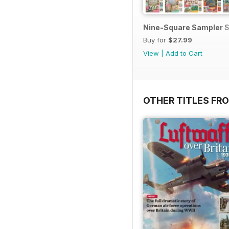
Nine-Square Sampler S
Buy for
$27.99
View
|
Add to Cart
OTHER TITLES FR