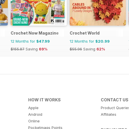
Crochet Now Magazine
Crochet World
12 Months for
$47.99
12 Months for
$20.99
$155.87
Saving
69%
$55.96
Saving
62%
HOW IT WORKS
CONTACT US
Apple
Product Querie
Android
Affiliates
Online
Pocketmags Points