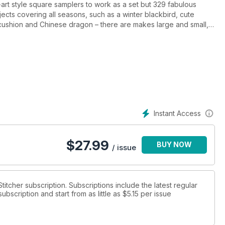
lk-art style square samplers to work as a set but 329 fabulous
ojects covering all seasons, such as a winter blackbird, cute
el cushion and Chinese dragon – there are makes large and small,
the more experienced. Happy Stitching!
ruary 2022, April 2022, July 2022, October 2022, January 2023
Instant Access
$
27.99
BUY NOW
/ issue
Stitcher subscription. Subscriptions include the latest regular
bscription and start from as little as
$5.15
per issue