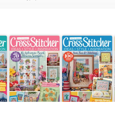
July 2026
Summer 2026