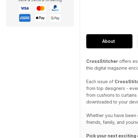
About
CrossStitcher
offers ess
this digital magazine enc
Each issue of
CrossStit
from top designers - ever
from cushions to curtains
downloaded to your devi
Whether you have been cr
friends, family, and yours
Pick your next exciting