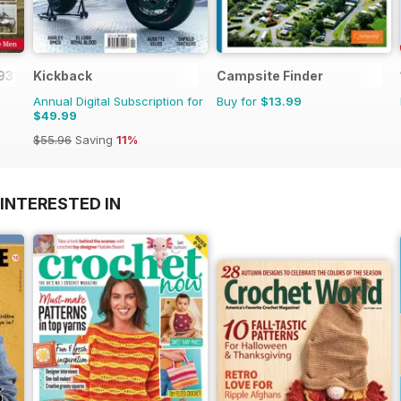
1939-45
Kickback
Campsite Finder
Annual Digital Subscription for
Buy for
$13.99
$49.99
$55.96
Saving
11%
INTERESTED IN