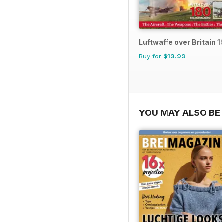
Luftwaffe over Britain 
Buy for
$13.99
YOU MAY ALSO BE 