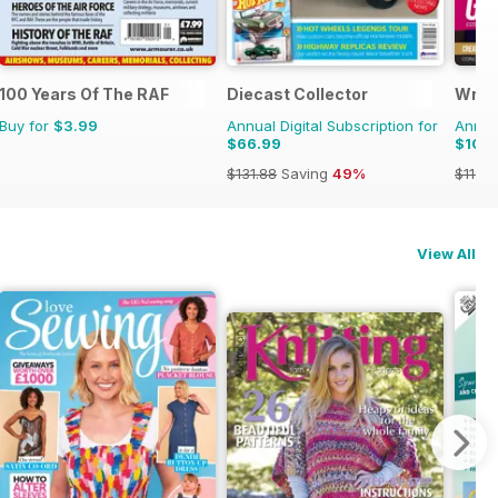
100 Years Of The RAF
Diecast Collector
Writ
Buy for
$3.99
Annual Digital Subscription for
Annual
$66.99
$109
$131.88
Saving
49%
$119.8
View All