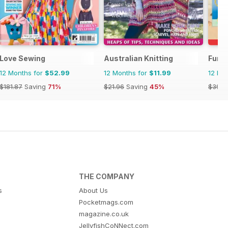
Love Sewing
Australian Knitting
Fun 
12 Months for
$52.99
12 Months for
$11.99
12 Mo
$181.87
Saving
71%
$21.96
Saving
45%
$39.9
THE COMPANY
s
About Us
Pocketmags.com
magazine.co.uk
JellyfishCoNNect.com