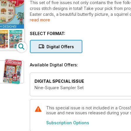
This set of five issues not only contains the five fo
cross stitch designs in total! Take your pick from pr
Easter cards, a beautiful butterfly picture, a squirr
read more
traditional and modern, suitable for beginners and 
N.B. This bundle includes the following issues: Feb
SELECT FORMAT:
Digital Offers
Available Digital Offers:
DIGITAL SPECIAL ISSUE
Nine-Square Sampler Set
This special issue is not included in a Cross
issue and new issues released during your su
Subscription Options