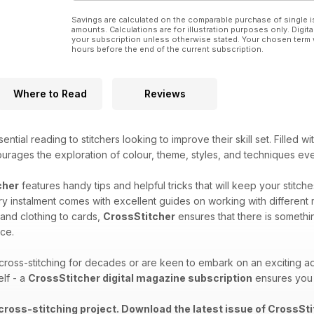
Savings are calculated on the comparable purchase of single i
amounts. Calculations are for illustration purposes only. Digita
your subscription unless otherwise stated. Your chosen term 
hours before the end of the current subscription.
Where to Read
Reviews
ential reading to stitchers looking to improve their skill set. Filled w
ourages the exploration of colour, theme, styles, and techniques ev
cher
features handy tips and helpful tricks that will keep your stitch
y instalment comes with excellent guides on working with different 
 and clothing to cards,
CrossStitcher
ensures that there is somethi
ce.
oss-stitching for decades or are keen to embark on an exciting ad
elf - a
CrossStitcher digital magazine subscription
ensures you 
 cross-stitching project. Download the latest issue of CrossSti