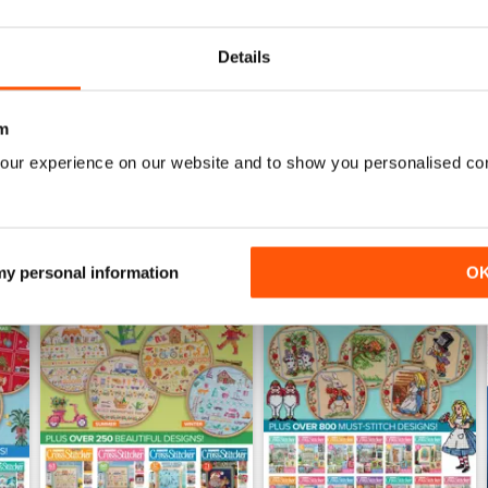
Buy for
$9.99
Buy for
$9.99
View
|
Add to Cart
View
|
Add to Cart
Details
m
our experience on our website and to show you personalised co
 my personal information
O