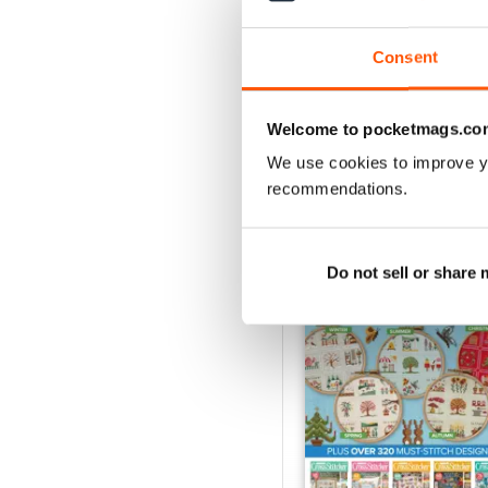
Buy for
$9.99
View
|
Add to Cart
Consent
Welcome to pocketmags.co
We use cookies to improve y
SPECIAL EDITIONS
recommendations.
Do not sell or share