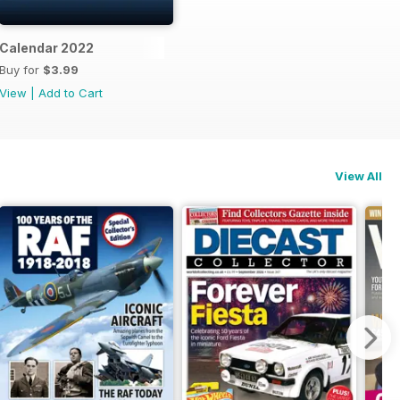
dle
Calendar 2022
Buy for
$3.99
View
|
Add to Cart
View All