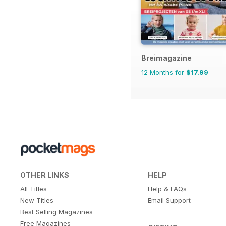
Breimagazine
12 Months for
$17.99
OTHER LINKS
HELP
All Titles
Help & FAQs
New Titles
Email Support
Best Selling Magazines
Free Magazines