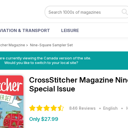
VIATION & TRANSPORT
LEISURE
tcher Magazine
>
Nine-Square Sampler Set
re currently viewing the Canada version of the site.
Would you like to switch to your local site?
CrossStitcher Magazine
Nin
Special Issue
846 Reviews
• English
•
Only $27.99