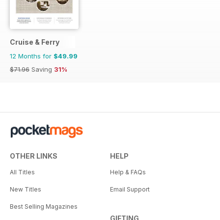
Cruise & Ferry
12 Months for
$49.99
$71.96
Saving
31%
OTHER LINKS
HELP
All Titles
Help & FAQs
New Titles
Email Support
Best Selling Magazines
GIFTING