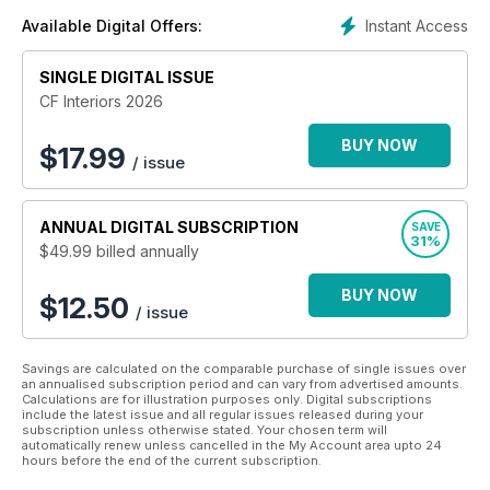
benefits of the industry. In bringing together the people and
Instant Access
Available Digital Offers:
organisations that combine to make this business so unique,
the Cruise & Ferry suite of publications has become a firm
SINGLE DIGITAL ISSUE
favourite among its loyal readership.
CF Interiors 2026
Cruise & Ferry’s editorial remit extends across every part of
the industry and has resulted in a broad and captive
BUY NOW
$
17.99
/ issue
audience of decision makers who share our passion and
endeavour to contribute to the continued success of the
cruise and ferry sectors. Cruise & Ferry gives its readers an
ANNUAL
DIGITAL SUBSCRIPTION
SAVE
informed view of developments in the industry – directly from
31%
$49.99
billed annually
the senior executives that individually and collectively steer
the shape of the industry.
BUY NOW
$12.50
/ issue
Savings are calculated on the comparable purchase of single issues over
an annualised subscription period and can vary from advertised amounts.
Calculations are for illustration purposes only. Digital subscriptions
include the latest issue and all regular issues released during your
subscription unless otherwise stated. Your chosen term will
automatically renew unless cancelled in the My Account area upto 24
hours before the end of the current subscription.