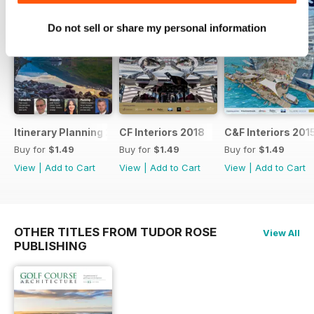
Do not sell or share my personal information
Itinerary Planning 2018
CF Interiors 2018
C&F Interiors 201
Buy for
$1.49
Buy for
$1.49
Buy for
$1.49
View
|
Add to Cart
View
|
Add to Cart
View
|
Add to Cart
OTHER TITLES FROM TUDOR ROSE
View All
PUBLISHING