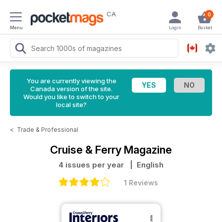
CA
0
Menu
Login
Basket
You are currently viewing the
Canada version of the site.
Would you like to switch to your
local site?
<
Trade & Professional
Cruise & Ferry Magazine
4 issues per year
| English
1 Reviews