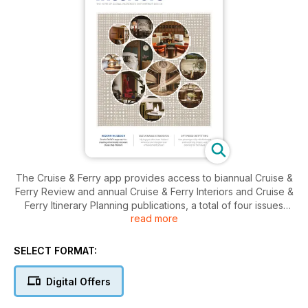
The Cruise & Ferry app provides access to biannual Cruise &
Ferry Review and annual Cruise & Ferry Interiors and Cruise &
Ferry Itinerary Planning publications, a total of four issues
read more
each year focused on passenger shipping, that provide
insights and opinions from the people that drive the future of
the industry.
SELECT FORMAT:
For over 25 years Cruise & Ferry has been a positive voice
Digital Offers
promoting the special experiences associated with
passenger shipping and the wider social and economic