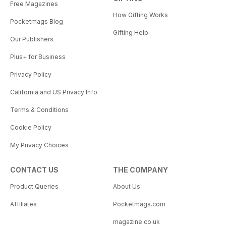
Free Magazines
How Gifting Works
Pocketmags Blog
Gifting Help
Our Publishers
Plus+ for Business
Privacy Policy
California and US Privacy Info
Terms & Conditions
Cookie Policy
My Privacy Choices
CONTACT US
THE COMPANY
Product Queries
About Us
Affiliates
Pocketmags.com
magazine.co.uk