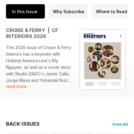
In this Issue
Why Subscribe
Where to Read
CRUISE & FERRY | CF
INTERIORS 2026
The 2026 issue of Cruise & Ferry
Interiors has a keynote with
Holland America Line's My
Nguyen, as well as a cover story
with Studio DADO's Javier Calle,
Jorge Mesa and Yohandel Ruiz
read more
marking the studio’s 10th
anniversary.
Other highlights include design
perspectives from Andrea Bartoli
of Carnival Corporation, TUI
BACK ISSUES
View All
Cruises' Anna Wiebke and Franco
Smeraro of Oceania Cruises,