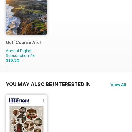
Golf Course Architecture
Annual Digital
Subscription for
$16.99
$21.96
Saving
23%
YOU MAY ALSO BE INTERESTED IN
View All