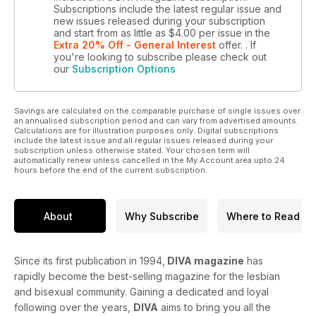
Subscriptions include the latest regular issue and
new issues released during your subscription
and start from as little as
$4.00
per issue
in the
Extra 20% Off - General Interest
offer.
. If
you're looking to subscribe please check out
our
Subscription Options
Savings are calculated on the comparable purchase of single issues over
an annualised subscription period and can vary from advertised amounts.
Calculations are for illustration purposes only. Digital subscriptions
include the latest issue and all regular issues released during your
subscription unless otherwise stated. Your chosen term will
automatically renew unless cancelled in the My Account area upto 24
hours before the end of the current subscription.
About
Why Subscribe
Where to Read
Since its first publication in 1994,
DIVA magazine
has
rapidly become the best-selling magazine for the lesbian
and bisexual community. Gaining a dedicated and loyal
following over the years,
DIVA
aims to bring you all the