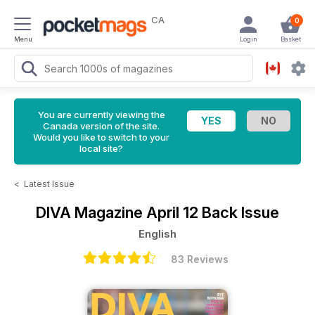
CA
0
Menu
Login
Basket
You are currently viewing the
Canada version of the site.
Would you like to switch to your
local site?
<
Latest Issue
DIVA Magazine
April 12 Back Issue
English
83 Reviews