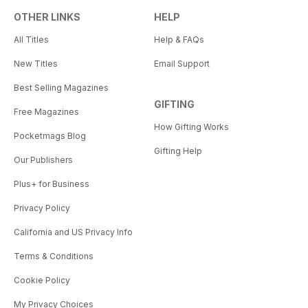
OTHER LINKS
HELP
All Titles
Help & FAQs
New Titles
Email Support
Best Selling Magazines
GIFTING
Free Magazines
How Gifting Works
Pocketmags Blog
Gifting Help
Our Publishers
Plus+ for Business
Privacy Policy
California and US Privacy Info
Terms & Conditions
Cookie Policy
My Privacy Choices