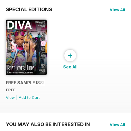
SPECIAL EDITIONS
View All
+
See All
FREE SAMPLE ISSUE
FREE
View
|
Add to Cart
YOU MAY ALSO BE INTERESTED IN
View All