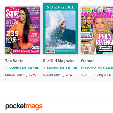
Top Sante
SurfGirl Magazine
Woman
12 Months for
$47.99
12 Months for
$10.99
12 Months for
$44.
$90.87
Saving
47%
$13.98
Saving
21%
$70.89
Saving
37%