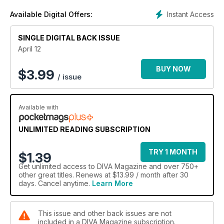
Instant Access
Available Digital Offers:
SINGLE DIGITAL BACK ISSUE
April 12
BUY NOW
$
3.99
/ issue
Available with
UNLIMITED READING SUBSCRIPTION
TRY 1 MONTH
$1.39
Get
unlimited access
to DIVA Magazine and over 750+
other great titles. Renews at $13.99 / month after 30
days. Cancel anytime.
Learn More
This issue and other back issues are not
included in a DIVA Magazine subscription.