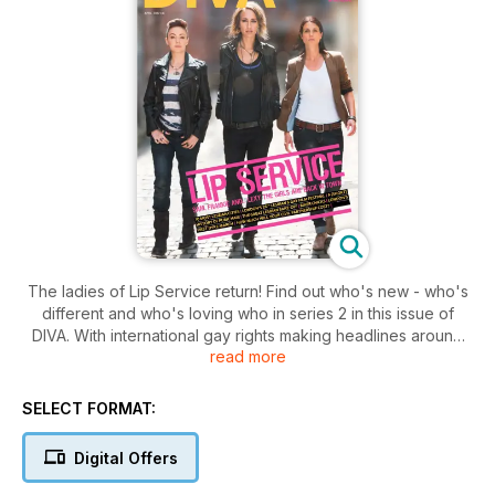
The ladies of Lip Service return! Find out who's new - who's
different and who's loving who in series 2 in this issue of
DIVA. With international gay rights making headlines around
read more
the world we ask women directly affected by homophobic
regimes for their stories. We also explore the worlds most
lesbian cities and preview the best bits of this years Lesbian
SELECT FORMAT:
and Gay film festival for you.
All this plus the months lez friendly news - culture - wellbeing
Digital Offers
and much more!