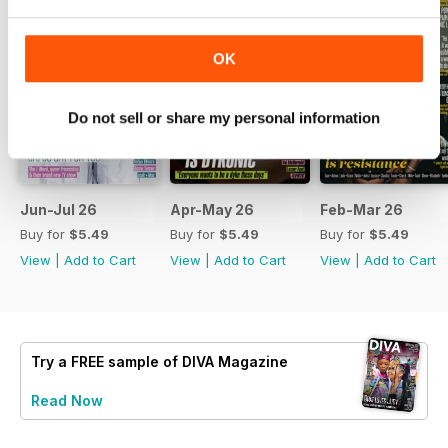
OK
Do not sell or share my personal information
Jun-Jul 26
Apr-May 26
Feb-Mar 26
Buy for
$5.49
Buy for
$5.49
Buy for
$5.49
View
|
Add to Cart
View
|
Add to Cart
View
|
Add to Cart
Try a
FREE
sample of DIVA Magazine
Read Now