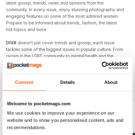
latest gossip, trends, news and opinions from the
community. In every issue, enjoy stunning photography and
engaging features on some of the most admired women.
Prepare to be informed about trends, fashion, the latest
hot-topics and more.
DIVA
doesn’t just cover trends and gossip, each issue
tackles some of the biggest issues in popular culture. From
racism in the LGBT community to mental health and the
struggles facing young people in the queer community -
DIVA
doesn’t shy away from the big issues. You’ll learn
something new in every single issue of
DIVA magazine
,
Consent
Details
About
proving to you that it is the best-selling magazine for the
lesbian and bisexual community.
Welcome to pocketmags.com
We use cookies to improve your experience on our
website and to show you personalised content, ads and
BACK ISSUES
View All
recommendations.