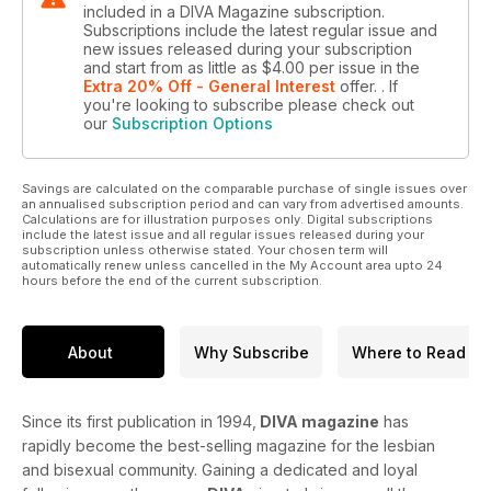
included in a DIVA Magazine subscription.
Subscriptions include the latest regular issue and
new issues released during your subscription
and start from as little as
$4.00
per issue
in the
Extra 20% Off - General Interest
offer.
. If
you're looking to subscribe please check out
our
Subscription Options
Savings are calculated on the comparable purchase of single issues over
an annualised subscription period and can vary from advertised amounts.
Calculations are for illustration purposes only. Digital subscriptions
include the latest issue and all regular issues released during your
subscription unless otherwise stated. Your chosen term will
automatically renew unless cancelled in the My Account area upto 24
hours before the end of the current subscription.
About
Why Subscribe
Where to Read
Since its first publication in 1994,
DIVA magazine
has
rapidly become the best-selling magazine for the lesbian
and bisexual community. Gaining a dedicated and loyal