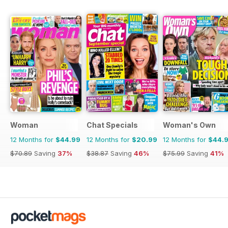
Woman
Chat Specials
Woman's Own
12 Months for
$44.99
12 Months for
$20.99
12 Months for
$44.
$70.89
Saving
37%
$38.87
Saving
46%
$75.99
Saving
41%