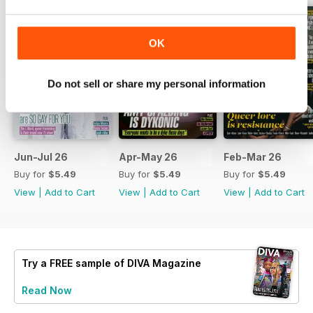
OK
Do not sell or share my personal information
Jun-Jul 26
Apr-May 26
Feb-Mar 26
Buy for
$5.49
Buy for
$5.49
Buy for
$5.49
View
|
Add to Cart
View
|
Add to Cart
View
|
Add to Cart
Try a
FREE
sample of DIVA Magazine
Read Now