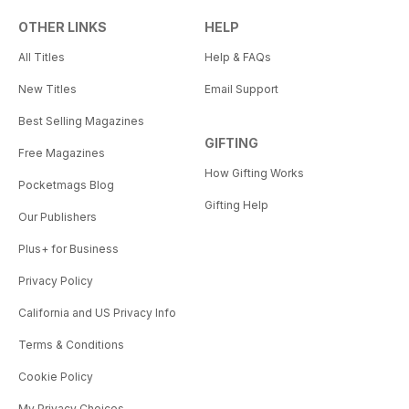
OTHER LINKS
HELP
All Titles
Help & FAQs
New Titles
Email Support
Best Selling Magazines
GIFTING
Free Magazines
How Gifting Works
Pocketmags Blog
Gifting Help
Our Publishers
Plus+ for Business
Privacy Policy
California and US Privacy Info
Terms & Conditions
Cookie Policy
My Privacy Choices