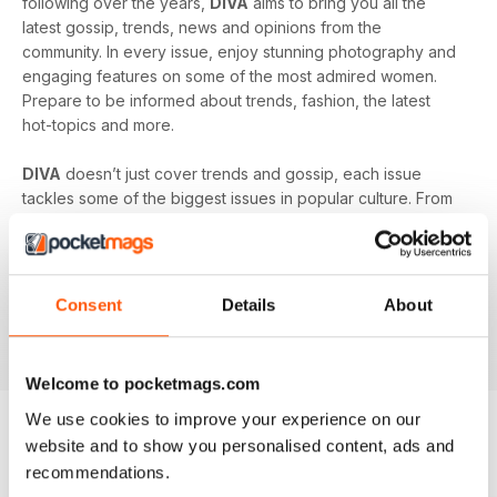
following over the years,
DIVA
aims to bring you all the
latest gossip, trends, news and opinions from the
community. In every issue, enjoy stunning photography and
engaging features on some of the most admired women.
Prepare to be informed about trends, fashion, the latest
hot-topics and more.
DIVA
doesn’t just cover trends and gossip, each issue
tackles some of the biggest issues in popular culture. From
racism in the LGBT community to mental health and the
struggles facing young people in the queer community -
DIVA
doesn’t shy away from the big issues. You’ll learn
something new in every single issue of
DIVA magazine
,
Consent
Details
About
proving to you that it is the best-selling magazine for the
lesbian and bisexual community.
Welcome to pocketmags.com
We use cookies to improve your experience on our
website and to show you personalised content, ads and
BACK ISSUES
View All
recommendations.