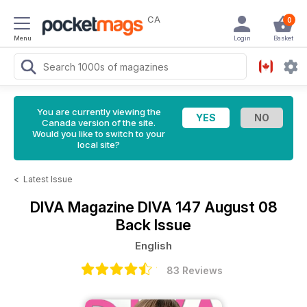
CA
0
Menu
Login
Basket
You are currently viewing the
Canada version of the site.
Would you like to switch to your
local site?
<
Latest Issue
DIVA Magazine
DIVA 147 August 08
Back Issue
English
83 Reviews