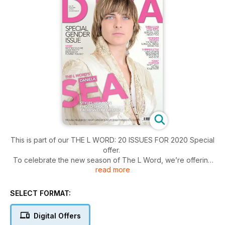
This is part of our THE L WORD: 20 ISSUES FOR 2020 Special
offer.
To celebrate the new season of The L Word, we’re offering
read more
readers all 20 issues from our archive in digital form for just
£9.95.
SELECT FORMAT:
Digital Offers