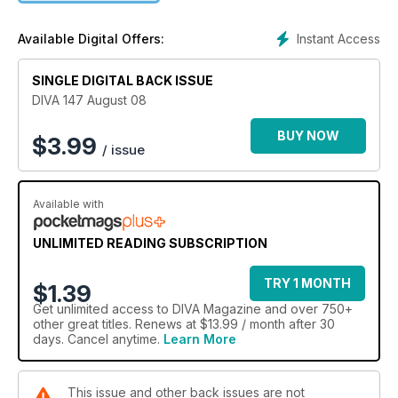
Instant Access
Available Digital Offers:
SINGLE DIGITAL BACK ISSUE
DIVA 147 August 08
BUY NOW
$
3.99
/ issue
Available with
UNLIMITED READING SUBSCRIPTION
TRY 1 MONTH
$1.39
Get
unlimited access
to DIVA Magazine and over 750+
other great titles. Renews at $13.99 / month after 30
days. Cancel anytime.
Learn More
This issue and other back issues are not