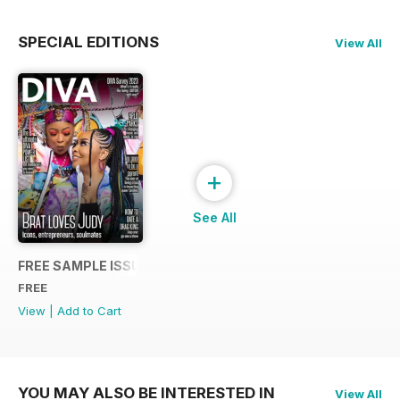
SPECIAL EDITIONS
View All
+
See All
FREE SAMPLE ISSUE
FREE
View
|
Add to Cart
YOU MAY ALSO BE INTERESTED IN
View All